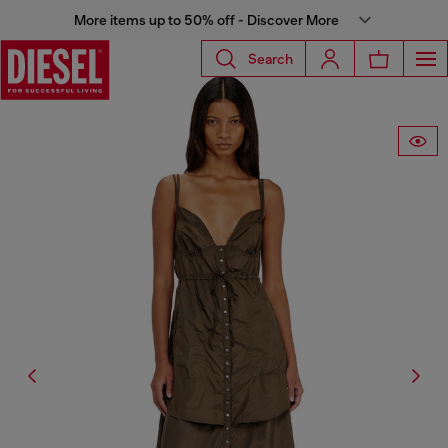
More items up to 50% off - Discover More
Search