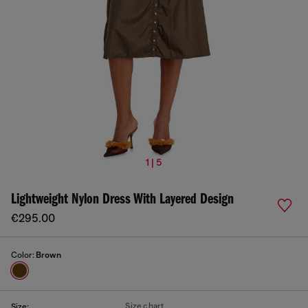
1 | 5
Lightweight Nylon Dress With Layered Design
€295.00
Color:
Brown
Size chart
Size: