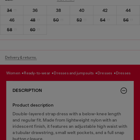
34
36
38
40
42
44
46
48
50
52
54
56
58
60
Delivery & returns.
women
ready-to-wear
dresses and jumpsuits
dresses
dresses
DESCRIPTION
Product description
Double-layered strap dress with a below-knee length
and regular fit. Made from lightweight nylon with an
iridescent finish, it features an adjustable high waist with
a tubular drawstring, small welt pockets, and a full snap
button closure.