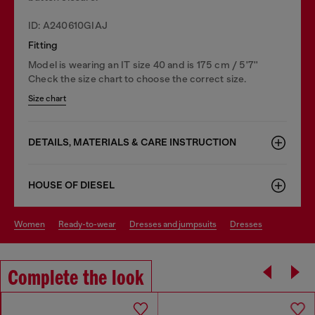
ID: A240610GIAJ
Fitting
Model is wearing an IT size 40 and is 175 cm / 5'7''
Check the size chart to choose the correct size.
Size chart
DETAILS, MATERIALS & CARE INSTRUCTION
HOUSE OF DIESEL
women
ready-to-wear
dresses and jumpsuits
dresses
Complete the look