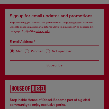
Signup for email updates and promotions
By proceeding, you confirm that you have read the
privacy policy
, I authorize
Diesel to process my personal data for
Marketing purposes*
as described in
paragraph 3.1, d) of the
privacy policy
.
E-mail Address*
Man
Woman
Not specified
Subscribe
Step inside House of Diesel. Become part of a global
community to enjoy exclusive perks.