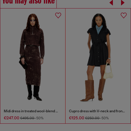
You may also like
Midi dress in treated wool-blend knit
Cupro dress with V-neck and front buttons
€247.00
€125.00
€495.00
-50%
€250.00
-50%