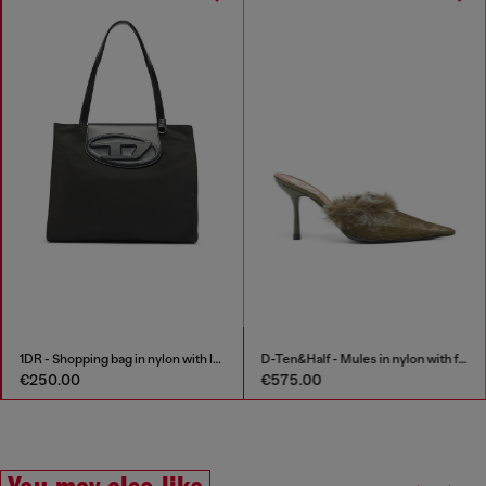
1DR - Shopping bag in nylon with leather flap
D-Ten&Half - Mules in nylon with fuzzy trim
€250.00
€575.00