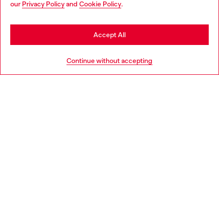
our
Privacy Policy
and
Cookie Policy
.
Discover more
may be based in United States
Stay in Slovenia
Accept All
HELP
Go to United States
Continue without accepting
LEGAL AREA
WORLD OF DIESEL
CORPORATE