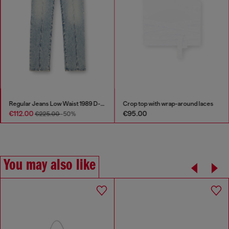
Regular Jeans Low Waist 1989 D-Mine
Crop top with wrap-around laces
€112.00
€95.00
€225.00
-50%
You may also like