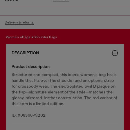
Delivery & returns.
women
bags
shoulder bags
DESCRIPTION
Product description
Structured and compact, this iconic women's bag has a
handle that fits over the shoulder and an optional strap
for crossbody wear. The electroplated oval D plaque on
the flap—signature element of the style—matches the
glossy, mirrored-leather construction. The red variant of
this item is a limited edition.
ID: X08396PS202