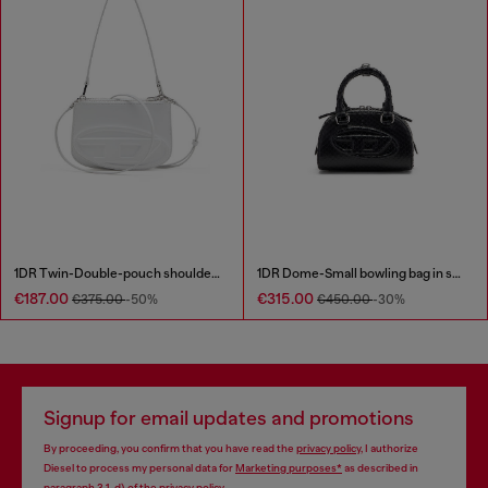
1DR Twin-Double-pouch shoulder bag in printed leather
1DR Dome-Small bowling bag in snake-effect leather
€187.00
€315.00
€375.00
-50%
€450.00
-30%
Signup for email updates and promotions
By proceeding, you confirm that you have read the
privacy policy
, I authorize
Diesel to process my personal data for
Marketing purposes*
as described in
paragraph 3.1, d) of the
privacy policy
.