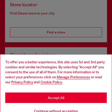
Store locator
Find Diesel store in your city.
Find a store
Omnichannel services
To offer you a better experience, this site uses 1st and 3rd party
Discover all our services, both online and in store.
cookies and similar technologies. By selecting "Accept All" you
Choose your location
consent to the use of all of them. For more information or to
select your preferences click on
Manage Preferences
or read
You are currently browsing Slovenia website, but it seems you
our
Privacy Policy
and
Cookie Policy
.
Discover more
may be based in United States
Stay in Slovenia
Accept All
HELP
Go to United States
Continue without accepting