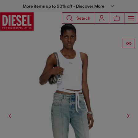
More items up to 50% off - Discover More
Search