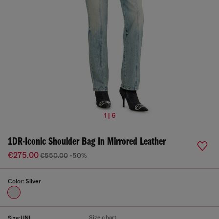
1 | 6
1DR-Iconic Shoulder Bag In Mirrored Leather
€275.00
€550.00
-50%
Color:
Silver
Size chart
Size:
UNI