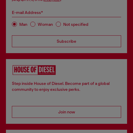
E-mail Address*
Man
Woman
Not specified
Subscribe
Step inside House of Diesel. Become part of a global
community to enjoy exclusive perks.
Join now