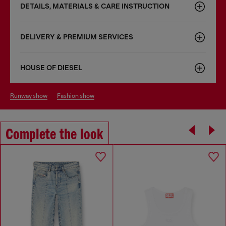
DETAILS, MATERIALS & CARE INSTRUCTION
DELIVERY & PREMIUM SERVICES
HOUSE OF DIESEL
runway show
fashion show
Complete the look