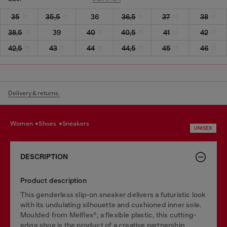
35
35,5
36
36,5
37
38
38,5
39
40
40,5
41
42
42,5
43
44
44,5
45
46
Delivery & returns.
women
shoes
sneakers
UNISEX
DESCRIPTION
Product description
This genderless slip-on sneaker delivers a futuristic look
with its undulating silhouette and cushioned inner sole.
Moulded from Melflex®, a flexible plastic, this cutting-
edge shoe is the product of a creative partnership