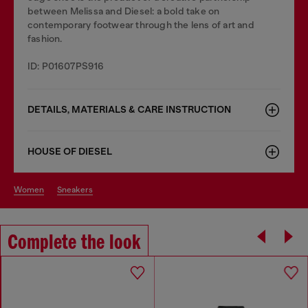
between Melissa and Diesel: a bold take on
contemporary footwear through the lens of art and
fashion.
ID: P01607PS916
DETAILS, MATERIALS & CARE INSTRUCTION
HOUSE OF DIESEL
women
sneakers
Complete the look