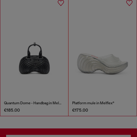
Quantum Dome - Handbag in Melflex®
Platform mule in Melflex®
€185.00
€175.00