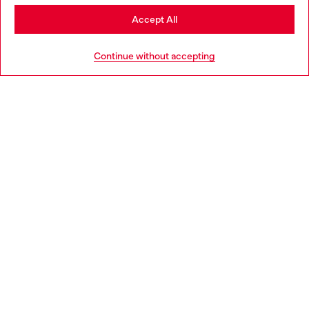
Stay in Slovenia
Accept All
HELP
Go to United States
Continue without accepting
LEGAL AREA
WORLD OF DIESEL
CORPORATE
Country: SI
Language: EN