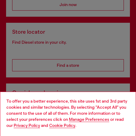
Join now
Store locator
Find Diesel store in your city.
Find a store
Omnichannel services
To offer you a better experience, this site uses 1st and 3rd party
Discover all our services, both online and in store.
cookies and similar technologies. By selecting "Accept All" you
Choose your location
consent to the use of all of them. For more information or to
select your preferences click on
Manage Preferences
or read
You are currently browsing Slovenia website, but it seems you
our
Privacy Policy
and
Cookie Policy
.
Discover more
may be based in United States