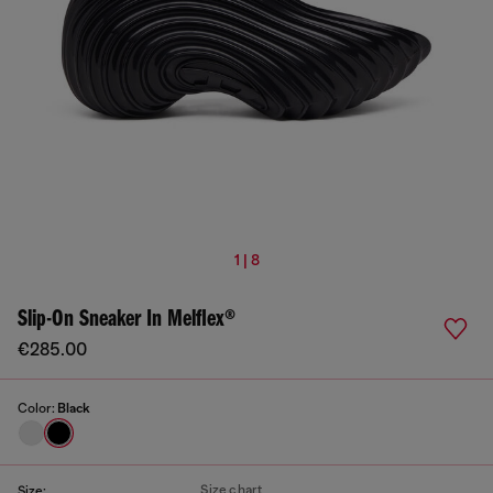
1 | 8
Slip-On Sneaker In Melflex®
€285.00
Color:
Black
Size chart
Size: