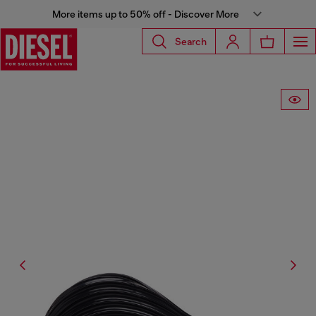
More items up to 50% off - Discover More
Search