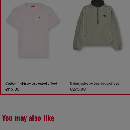
Cotton T-shirt with treated effect
Nylon jacket with crinkle effect
€115.00
€275.00
You may also like