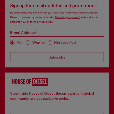
Signup for email updates and promotions
By proceeding, you confirm that you have read the
privacy policy
, I authorize
Diesel to process my personal data for
Marketing purposes*
as described in
paragraph 3.1, d) of the
privacy policy
.
E-mail Address*
Man
Woman
Not specified
Subscribe
Step inside House of Diesel. Become part of a global
community to enjoy exclusive perks.