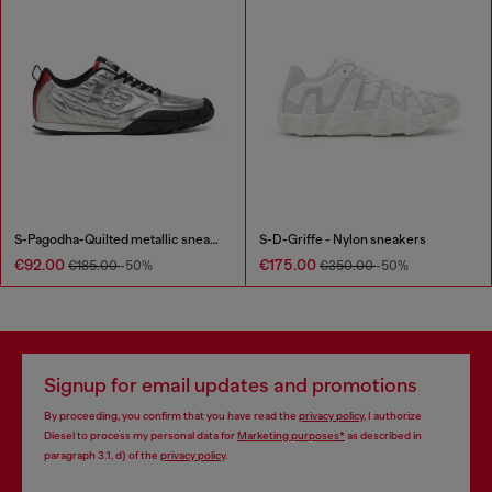
S-Pagodha-Quilted metallic sneakers
S-D-Griffe - Nylon sneakers
€92.00
€175.00
€185.00
-50%
€350.00
-50%
Signup for email updates and promotions
By proceeding, you confirm that you have read the
privacy policy
, I authorize
Diesel to process my personal data for
Marketing purposes*
as described in
paragraph 3.1, d) of the
privacy policy
.