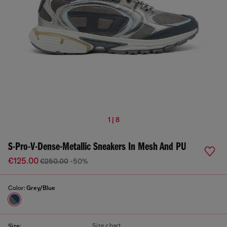
1 | 8
S-Pro-V-Dense-Metallic Sneakers In Mesh And PU
€125.00
€250.00
-50%
Color:
Grey/Blue
Size chart
Size: