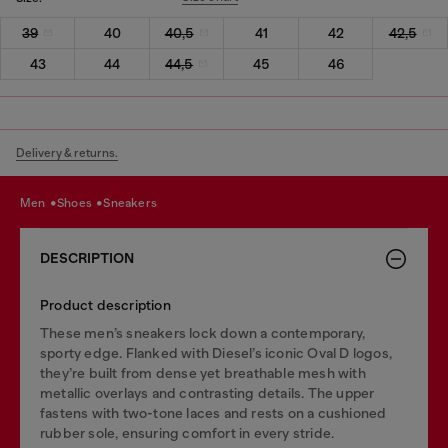
39
40
40,5
41
42
42,5
43
44
44,5
45
46
Delivery & returns.
men
shoes
sneakers
DESCRIPTION
Product description
These men’s sneakers lock down a contemporary,
sporty edge. Flanked with Diesel’s iconic Oval D logos,
they’re built from dense yet breathable mesh with
metallic overlays and contrasting details. The upper
fastens with two-tone laces and rests on a cushioned
rubber sole, ensuring comfort in every stride.