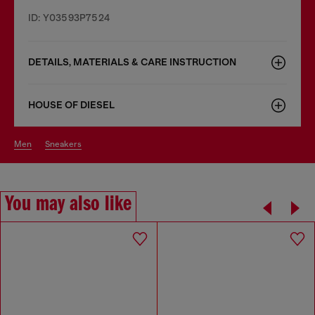
ID: Y03593P7524
DETAILS, MATERIALS & CARE INSTRUCTION
HOUSE OF DIESEL
men
sneakers
You may also like