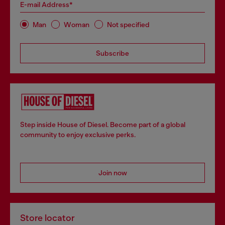
E-mail Address*
Man
Woman
Not specified
Subscribe
Step inside House of Diesel. Become part of a global
community to enjoy exclusive perks.
Join now
Store locator