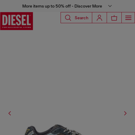
More items up to 50% off - Discover More
Search