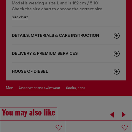
Model is wearing a size L and is 182 cm / 5'10''
Check the size chart to choose the correct size.
Size chart
DETAILS, MATERIALS & CARE INSTRUCTION
DELIVERY & PREMIUM SERVICES
HOUSE OF DIESEL
men
underwear and swimwear
socks jeans
You may also like