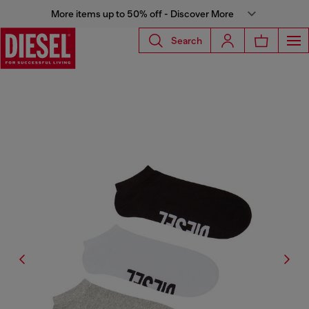
More items up to 50% off - Discover More
Search