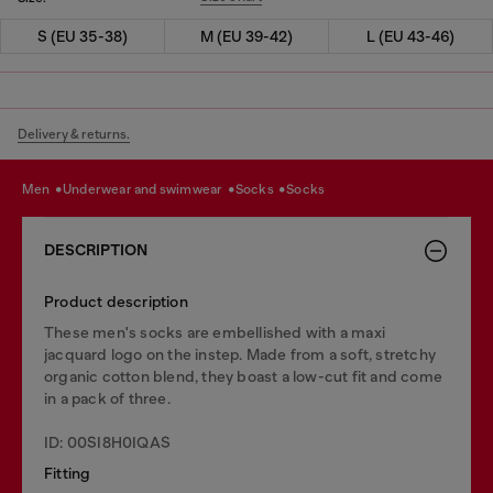
S (EU 35-38)
M (EU 39-42)
L (EU 43-46)
Delivery & returns.
men
underwear and swimwear
socks
socks
DESCRIPTION
Product description
These men's socks are embellished with a maxi
jacquard logo on the instep. Made from a soft, stretchy
organic cotton blend, they boast a low-cut fit and come
in a pack of three.
ID: 00SI8H0IQAS
Fitting