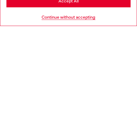
Accept All
HELP
Go to United States
Continue without accepting
LEGAL AREA
WORLD OF DIESEL
CORPORATE
Country: SI
Language: EN