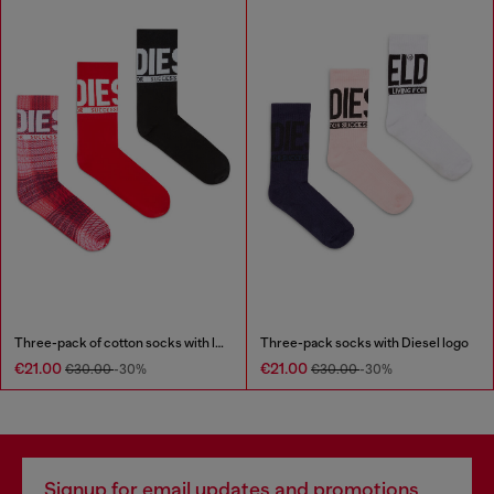
Three-pack of cotton socks with logo
Three-pack socks with Diesel logo
€21.00
€21.00
€30.00
-30%
€30.00
-30%
Signup for email updates and promotions