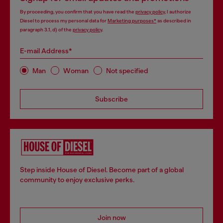
By proceeding, you confirm that you have read the
privacy policy
, I authorize
Diesel to process my personal data for
Marketing purposes*
as described in
paragraph 3.1, d) of the
privacy policy
.
E-mail Address*
Man
Woman
Not specified
Subscribe
Step inside House of Diesel. Become part of a global
community to enjoy exclusive perks.
Join now