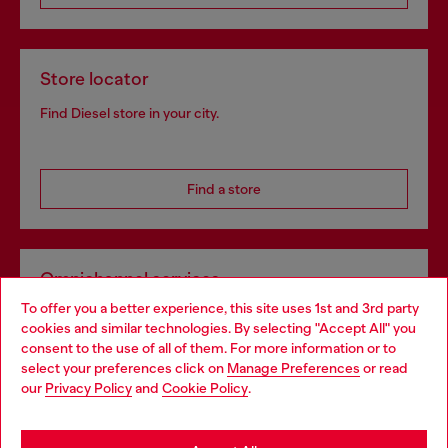
Store locator
Find Diesel store in your city.
Find a store
Omnichannel services
To offer you a better experience, this site uses 1st and 3rd party
Discover all our services, both online and in store.
cookies and similar technologies. By selecting "Accept All" you
Choose your location
consent to the use of all of them. For more information or to
select your preferences click on
Manage Preferences
or read
You are currently browsing Slovenia website, but it seems you
our
Privacy Policy
and
Cookie Policy
.
Discover more
may be based in United States
Stay in Slovenia