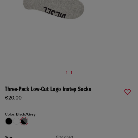
1 | 1
Three-Pack Low-Cut Logo Instep Socks
€20.00
Color:
Black/Grey
Size chart
Size: