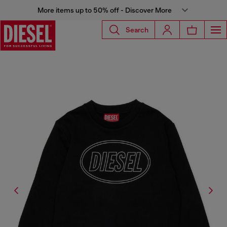
More items up to 50% off - Discover More
Search