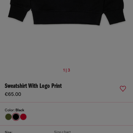
1 | 3
Sweatshirt With Logo Print
€65.00
Color:
Black
Size chart
Size: