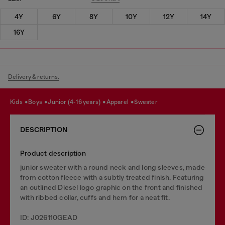
4Y
6Y
8Y
10Y
12Y
14Y
16Y
Delivery & returns.
kids
boys
junior (4-16 years)
apparel
sweater
DESCRIPTION
Product description
junior sweater with a round neck and long sleeves, made
from cotton fleece with a subtly treated finish. Featuring
an outlined Diesel logo graphic on the front and finished
with ribbed collar, cuffs and hem for a neat fit.
ID: J026110GEAD