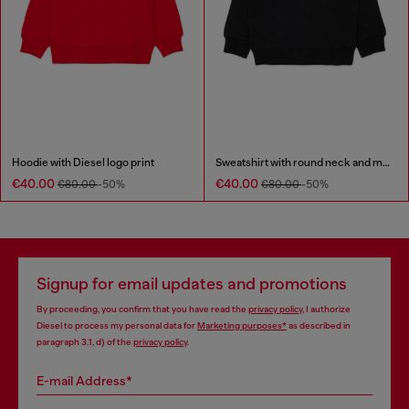
Hoodie with Diesel logo print
Sweatshirt with round neck and maxi Diesel logo print
€40.00
€40.00
€80.00
-50%
€80.00
-50%
Signup for email updates and promotions
By proceeding, you confirm that you have read the
privacy policy
, I authorize
Diesel to process my personal data for
Marketing purposes*
as described in
paragraph 3.1, d) of the
privacy policy
.
E-mail Address*