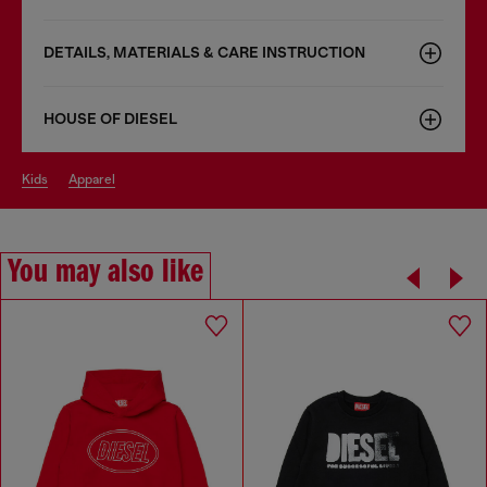
DETAILS, MATERIALS & CARE INSTRUCTION
HOUSE OF DIESEL
kids
apparel
You may also like