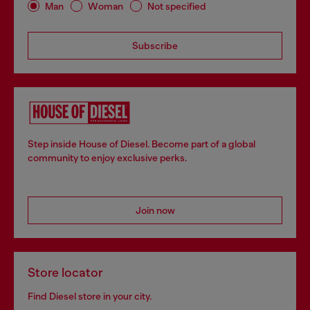
Man
Woman
Not specified
Subscribe
Step inside House of Diesel. Become part of a global
community to enjoy exclusive perks.
Join now
Store locator
Find Diesel store in your city.