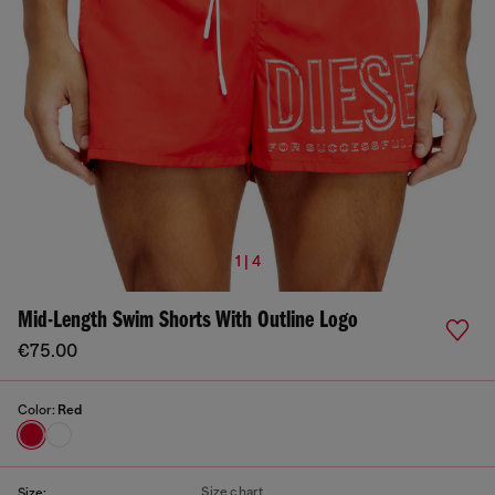
1 | 4
Mid-Length Swim Shorts With Outline Logo
€75.00
Color:
Red
Size chart
Size: