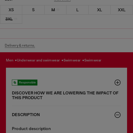
XS
S
M
L
XL
XXL
3XL
Delivery & returns.
men
underwear and swimwear
swimwear
swimwear
Responsible
DISCOVER HOW WE ARE LOWERING THE IMPACT OF
THIS PRODUCT
DESCRIPTION
Product description