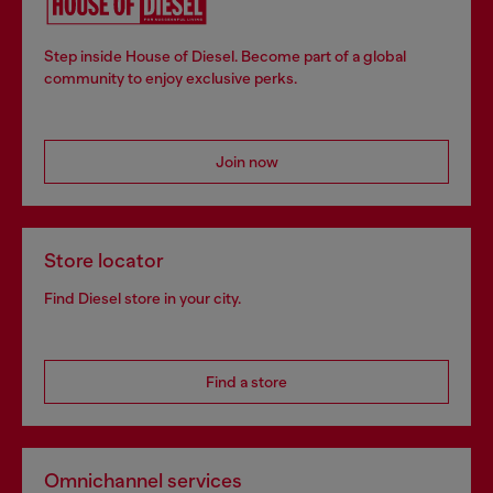
Step inside House of Diesel. Become part of a global
community to enjoy exclusive perks.
Join now
Store locator
Find Diesel store in your city.
Find a store
Omnichannel services