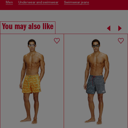
men
underwear and swimwear
swimwear jeans
You may also like