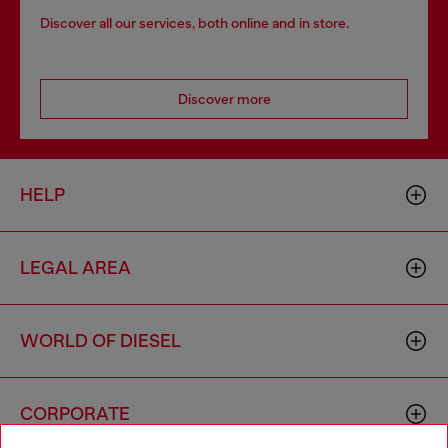
Discover all our services, both online and in store.
Discover more
HELP
LEGAL AREA
WORLD OF DIESEL
CORPORATE