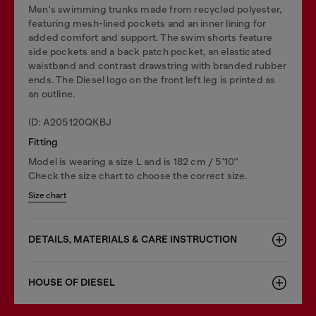
Men's swimming trunks made from recycled polyester,
featuring mesh-lined pockets and an inner lining for
added comfort and support. The swim shorts feature
side pockets and a back patch pocket, an elasticated
waistband and contrast drawstring with branded rubber
ends. The Diesel logo on the front left leg is printed as
an outline.
ID: A205120QKBJ
Fitting
Model is wearing a size L and is 182 cm / 5'10''
Check the size chart to choose the correct size.
Size chart
DETAILS, MATERIALS & CARE INSTRUCTION
HOUSE OF DIESEL