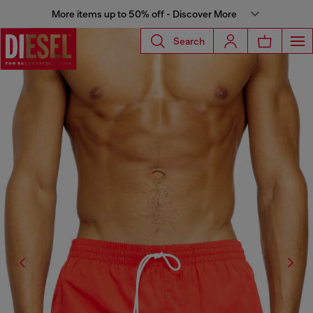
More items up to 50% off - Discover More
Search