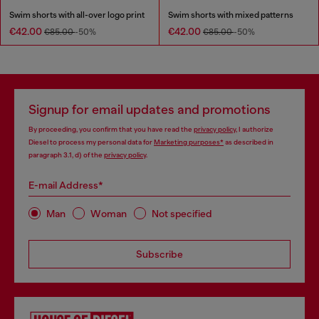
Swim shorts with all-over logo print
Swim shorts with mixed patterns
€42.00
€42.00
€85.00
-50%
€85.00
-50%
Signup for email updates and promotions
By proceeding, you confirm that you have read the
privacy policy
, I authorize
Diesel to process my personal data for
Marketing purposes*
as described in
paragraph 3.1, d) of the
privacy policy
.
E-mail Address*
Man
Woman
Not specified
Subscribe