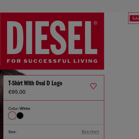
SA
T-Shirt With Oval D Logo
€95.00
Color:
White
Size chart
Size: