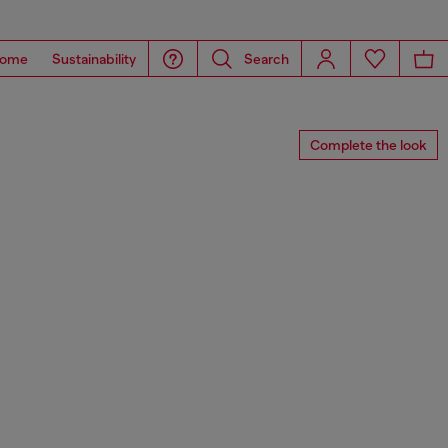
ome
Sustainability
Search
Complete the look