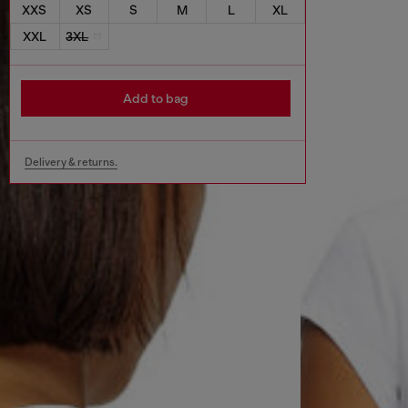
XXS
XS
S
M
L
XL
XXL
3XL
Add to bag
Delivery & returns.