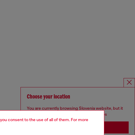
Choose your location
You are currently browsing Slovenia website, but it
seems you may be based in United States
 you consent to the use of all of them. For more
Stay in Slovenia