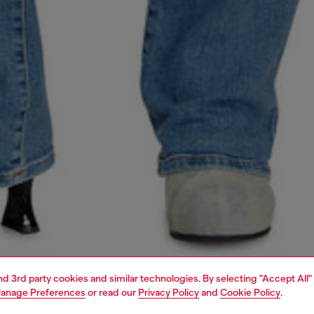
and 3rd party cookies and similar technologies. By selecting "Accept All"
anage Preferences
or read our
Privacy Policy
and
Cookie Policy
.