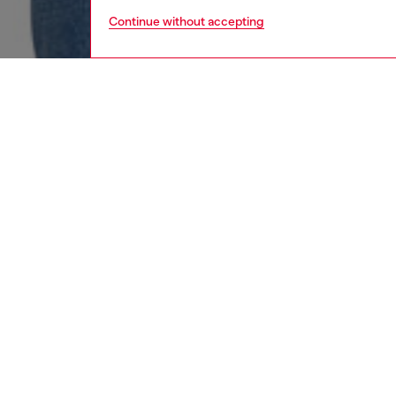
Continue without accepting
women
rea
DESCRI
Product
This wo
made us
crafted
comforta
edition.
ID: A0