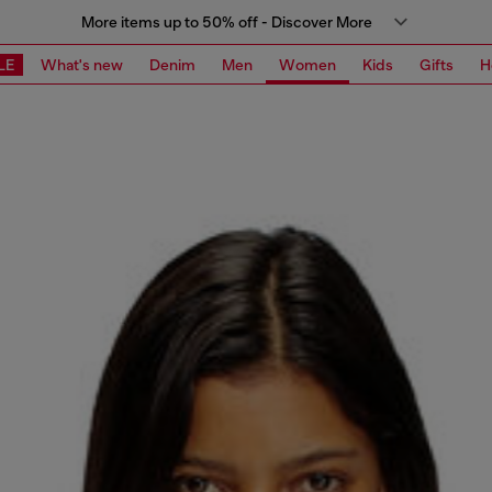
More items up to 50% off - Discover More
LE
What's new
Denim
Men
Women
Kids
Gifts
H