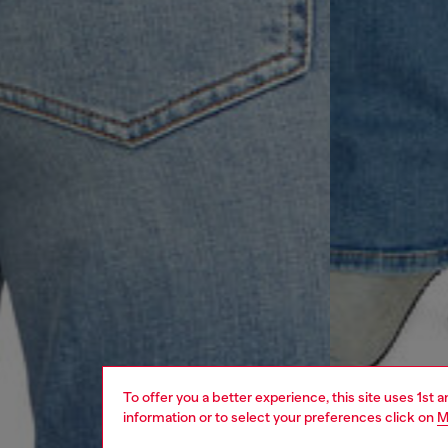
To offer you a better experience, this site uses 1st 
information or to select your preferences click on
M