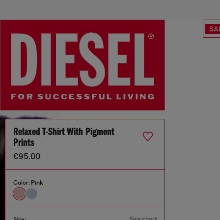
SA
Relaxed T-Shirt With Pigment
Prints
€95.00
Color:
Pink
Size chart
Size: