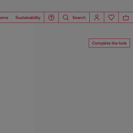
ome
Sustainability
Search
Complete the look