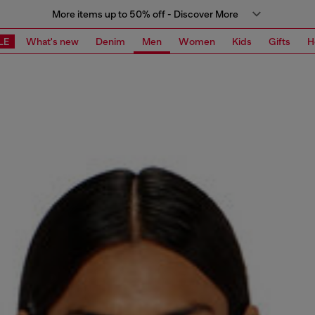
More items up to 50% off - Discover More
LE
What's new
Denim
Men
Women
Kids
Gifts
H