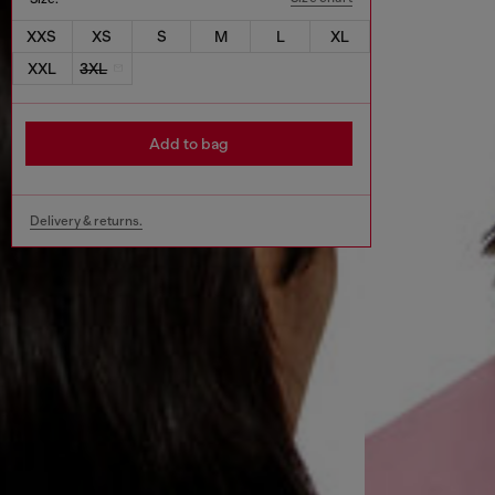
XXS
XS
S
M
L
XL
XXL
3XL
Add to bag
Delivery & returns.