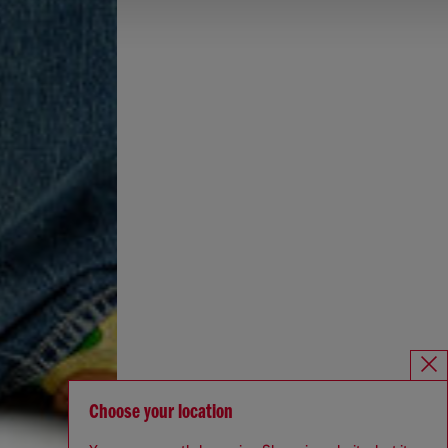
Choose your location