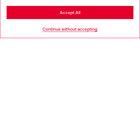
Stay in Slovenia
Accept All
HELP
Go to United States
Continue without accepting
LEGAL AREA
WORLD OF DIESEL
CORPORATE