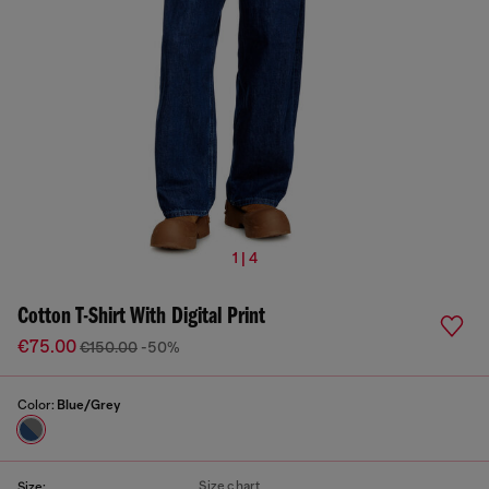
1 | 4
Cotton T-Shirt With Digital Print
€75.00
€150.00
-50%
Color:
Blue/Grey
Size chart
Size: