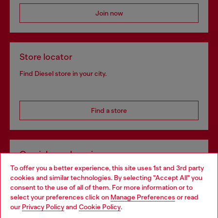
Join now
Store locator
Find Diesel store in your city.
Find a store
Omnichannel services
To offer you a better experience, this site uses 1st and 3rd party
Discover all our services, both online and in store.
cookies and similar technologies. By selecting "Accept All" you
Choose your location
consent to the use of all of them. For more information or to
select your preferences click on
Manage Preferences
or read
You are currently browsing Slovenia website, but it seems you
our
Privacy Policy
and
Cookie Policy
.
Discover more
may be based in United States