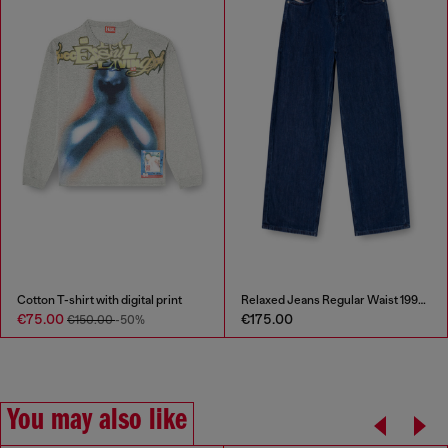
Cotton T-shirt with digital print
Relaxed Jeans Regular Waist 1997 D-Enim-M
€75.00
€175.00
€150.00
-50%
You may also like