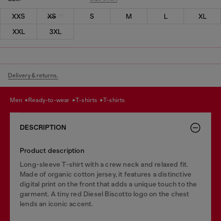
XXS
XS
S
M
L
XL
XXL
3XL
Delivery & returns.
men
ready-to-wear
t-shirts
t-shirts
DESCRIPTION
Product description
Long-sleeve T-shirt with a crew neck and relaxed fit.
Made of organic cotton jersey, it features a distinctive
digital print on the front that adds a unique touch to the
garment. A tiny red Diesel Biscotto logo on the chest
lends an iconic accent.