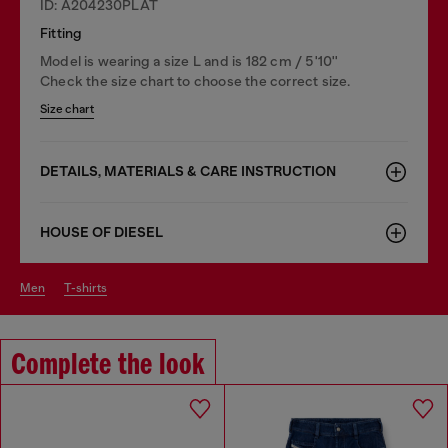
ID: A204230PLAT
Fitting
Model is wearing a size L and is 182 cm / 5'10''
Check the size chart to choose the correct size.
Size chart
DETAILS, MATERIALS & CARE INSTRUCTION
HOUSE OF DIESEL
men
t-shirts
Complete the look