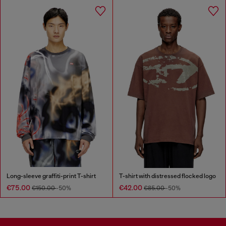
Long-sleeve graffiti-print T-shirt
T-shirt with distressed flocked logo
€75.00
€42.00
€150.00
-50%
€85.00
-50%