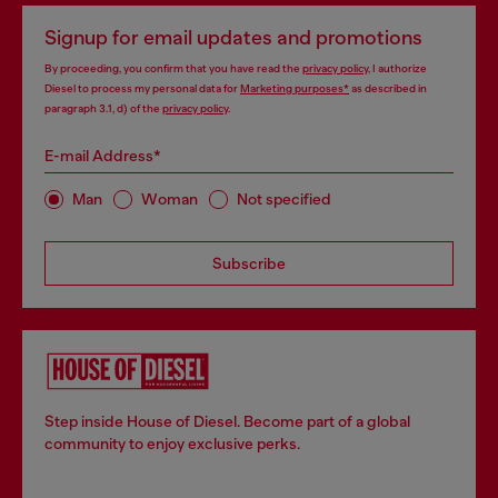
Signup for email updates and promotions
By proceeding, you confirm that you have read the
privacy policy
, I authorize
Diesel to process my personal data for
Marketing purposes*
as described in
paragraph 3.1, d) of the
privacy policy
.
E-mail Address*
Man
Woman
Not specified
Subscribe
Step inside House of Diesel. Become part of a global
community to enjoy exclusive perks.