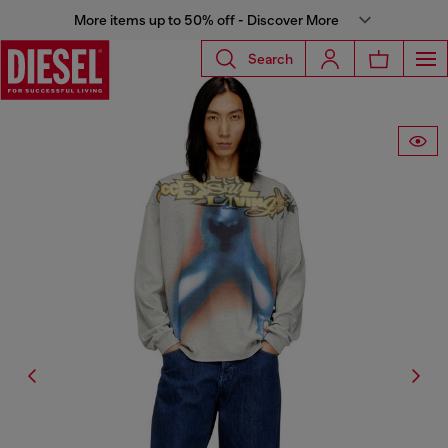
More items up to 50% off - Discover More
Search