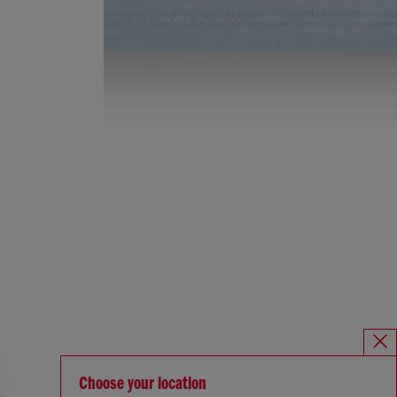
Choose your location