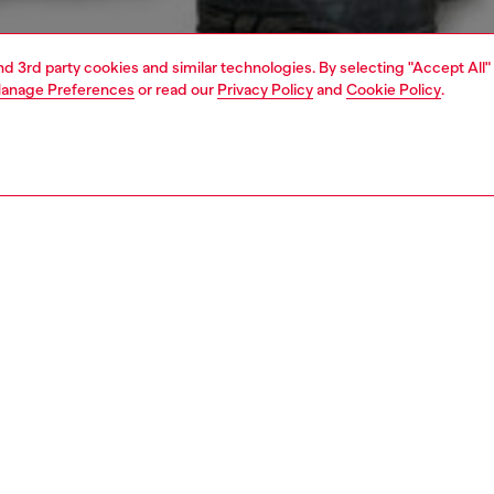
and 3rd party cookies and similar technologies. By selecting "Accept All"
anage Preferences
or read our
Privacy Policy
and
Cookie Policy
.
1 | 4
o-wear
t-shirts
t-shirts
nsible
ER HOW WE ARE LOWERING THE IMPACT OF THIS PRODUCT
PTION