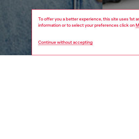
To offer you a better experience, this site uses 1st 
information or to select your preferences click on
M
Continue without accepting
men
ready-t
Respo
DISCOV
DESCRI