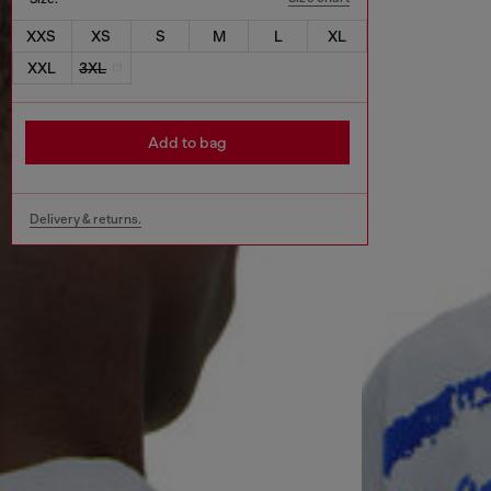
XXS
XS
S
M
L
XL
XXL
3XL
Add to bag
Delivery & returns.