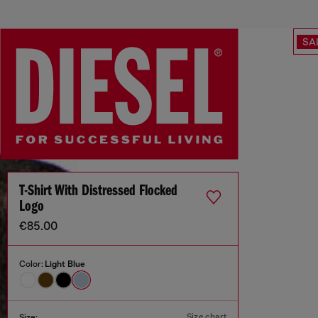
SA
T-Shirt With Distressed Flocked
Logo
€85.00
Color:
Light Blue
Size chart
Size: