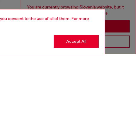
You are currently browsing Slovenia website, but it
seems you may be based in United States
 you consent to the use of all of them. For more
Stay in Slovenia
Accept All
Go to United States