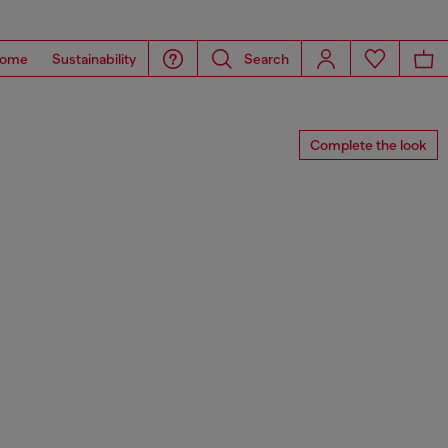
ome
Sustainability
Search
Complete the look