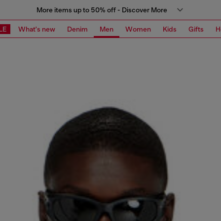
More items up to 50% off - Discover More
LE
What's new
Denim
Men
Women
Kids
Gifts
H