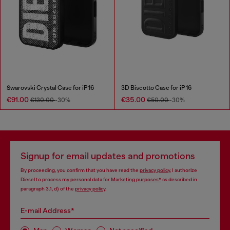
Swarovski Crystal Case for iP 16
3D Biscotto Case for iP 16
€91.00
€35.00
€130.00
-30%
€50.00
-30%
Signup for email updates and promotions
By proceeding, you confirm that you have read the
privacy policy
, I authorize
Diesel to process my personal data for
Marketing purposes*
as described in
paragraph 3.1, d) of the
privacy policy
.
E-mail Address*