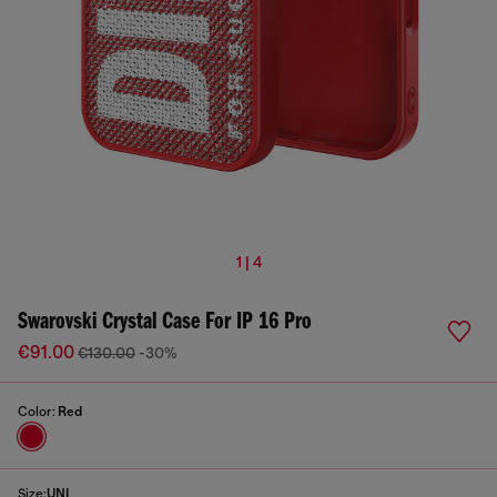
1 | 4
Swarovski Crystal Case For IP 16 Pro
€91.00
€130.00
-30%
Color:
Red
Size:
UNI