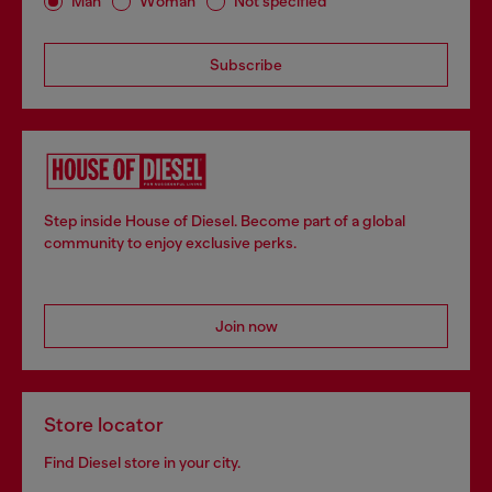
Man
Woman
Not specified
Subscribe
Step inside House of Diesel. Become part of a global
community to enjoy exclusive perks.
Join now
Store locator
Find Diesel store in your city.