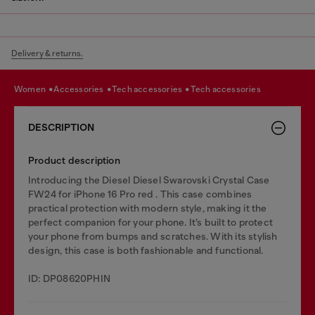
Delivery & returns.
women
accessories
tech accessories
tech accessories
DESCRIPTION
Product description
Introducing the Diesel Diesel Swarovski Crystal Case
FW24 for iPhone 16 Pro red . This case combines
practical protection with modern style, making it the
perfect companion for your phone. It’s built to protect
your phone from bumps and scratches. With its stylish
design, this case is both fashionable and functional.
ID: DP08620PHIN