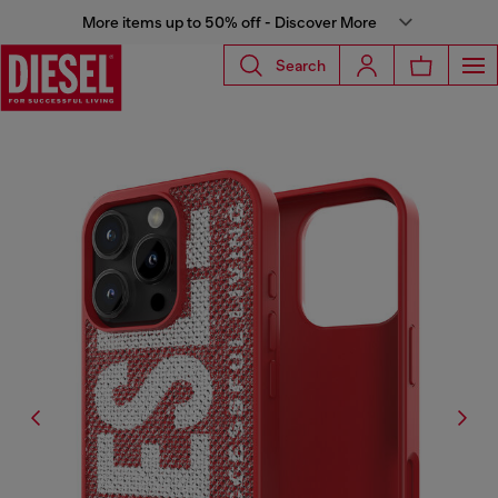
More items up to 50% off - Discover More
Search