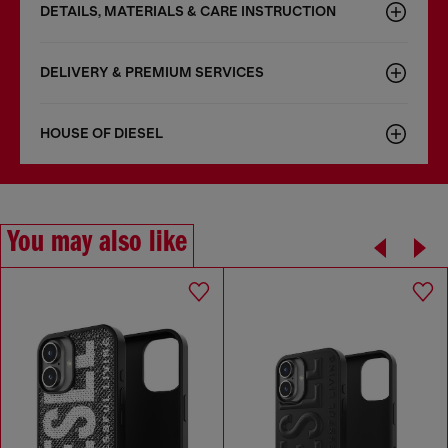
DETAILS, MATERIALS & CARE INSTRUCTION
DELIVERY & PREMIUM SERVICES
HOUSE OF DIESEL
You may also like