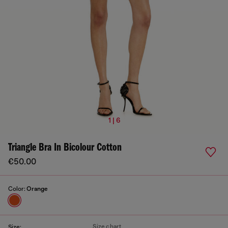
1 | 6
Triangle Bra In Bicolour Cotton
€50.00
Color:
Orange
Size chart
Size: