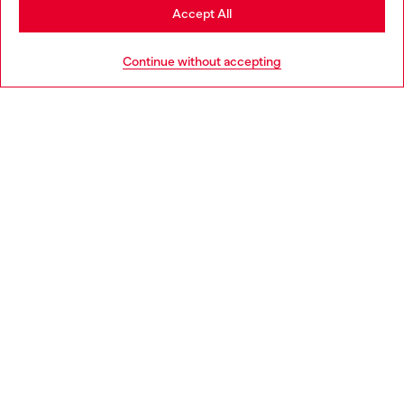
Stay in Slovenia
Accept All
HELP
Go to United States
Continue without accepting
LEGAL AREA
WORLD OF DIESEL
CORPORATE
Country: SI
Language: EN