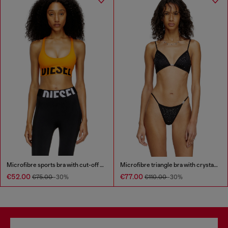
Microfibre sports bra with cut-off logo
Microfibre triangle bra with crystals
€52.00
€77.00
€75.00
-30%
€110.00
-30%