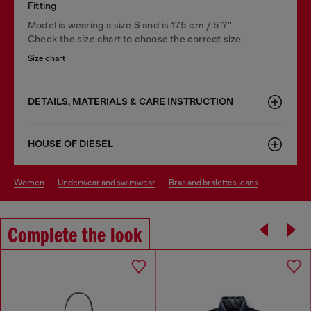
Fitting
Model is wearing a size S and is 175 cm / 5'7''
Check the size chart to choose the correct size.
Size chart
DETAILS, MATERIALS & CARE INSTRUCTION
HOUSE OF DIESEL
women
underwear and swimwear
bras and bralettes jeans
Complete the look