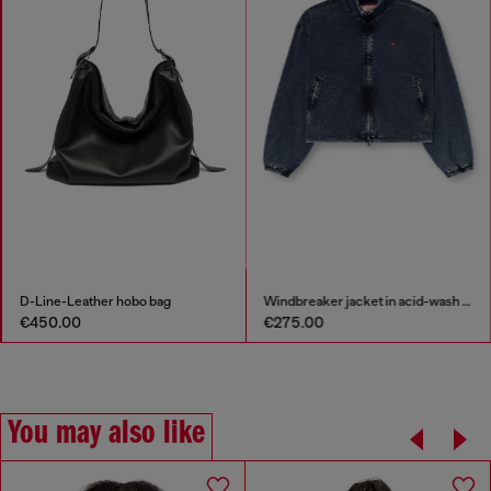
D-Line-Leather hobo bag
Windbreaker jacket in acid-wash Taslan
€450.00
€275.00
You may also like