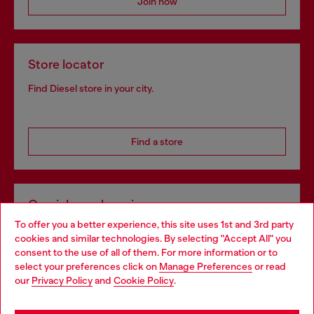
Join now
Store locator
Find Diesel store in your city.
Find a store
Omnichannel services
To offer you a better experience, this site uses 1st and 3rd party
Discover all our services, both online and in store.
cookies and similar technologies. By selecting "Accept All" you
Choose your location
consent to the use of all of them. For more information or to
select your preferences click on
Manage Preferences
or read
You are currently browsing Slovenia website, but it seems you
our
Privacy Policy
and
Cookie Policy
.
Discover more
may be based in United States