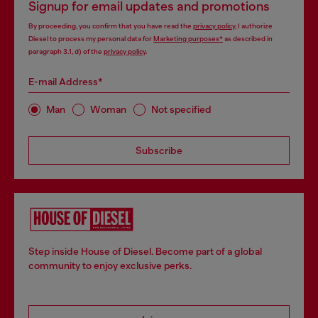
Signup for email updates and promotions
By proceeding, you confirm that you have read the
privacy policy
, I authorize
Diesel to process my personal data for
Marketing purposes*
as described in
paragraph 3.1, d) of the
privacy policy
.
E-mail Address*
Man
Woman
Not specified
Subscribe
Step inside House of Diesel. Become part of a global
community to enjoy exclusive perks.