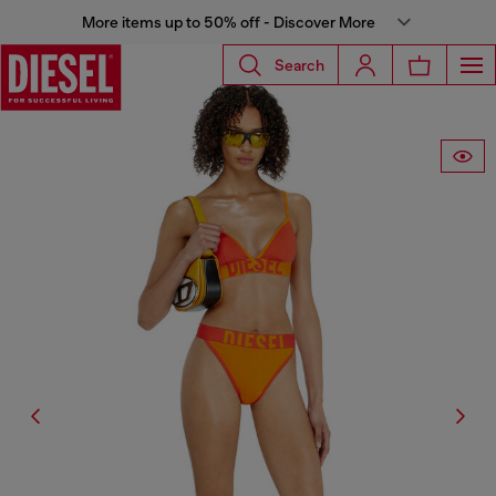
More items up to 50% off - Discover More
Search