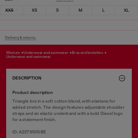
XXS
XS
S
M
L
XL
Delivery & returns.
women
underwear and swimwear
bras and bralettes
underwear and swimwear
DESCRIPTION
Product description
Triangle bra in a soft cotton blend, with elastane for
added stretch. The design features adjustable shoulder
straps and an elastic underband with a bold Diesel logo
for a statement finish.
ID: A227610SIBE