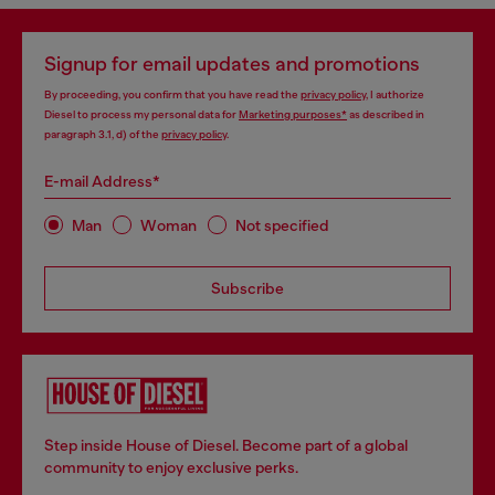
Signup for email updates and promotions
By proceeding, you confirm that you have read the
privacy policy
, I authorize
Diesel to process my personal data for
Marketing purposes*
as described in
paragraph 3.1, d) of the
privacy policy
.
E-mail Address*
Man
Woman
Not specified
Subscribe
Step inside House of Diesel. Become part of a global
community to enjoy exclusive perks.