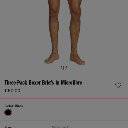
1 | 4
Three-Pack Boxer Briefs In Microfibre
€50.00
Color:
Black
Size chart
Size: