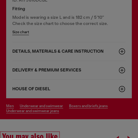
Fitting
Model is wearing a size L and is 182 cm / 5'10''
Check the size chart to choose the correct size.
Size chart
DETAILS, MATERIALS & CARE INSTRUCTION
DELIVERY & PREMIUM SERVICES
HOUSE OF DIESEL
men
underwear and swimwear
boxers and briefs jeans
underwear and swimwear jeans
You may also like