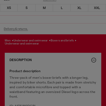
XS
S
M
L
XL
XXL
Delivery & returns.
men
underwear and swimwear
boxers and briefs
underwear and swimwear
DESCRIPTION
Product description
Three-pack of men's boxer briefs with a longer leg,
inspired by biker shorts. Each pair is made from stretchy
and comfortable microfibre and topped with a
waistband featuring an oversized Diesel logo across the
front.
ID: A175810DCBL