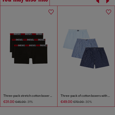
Three-pack stretch cotton boxer briefs
Three-pack of cotton boxers with all-over print
€31.00
€49.00
€45.00
-31%
€70.00
-30%