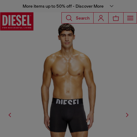
More items up to 50% off - Discover More
Search