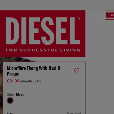
SA
Microfibre Thong With Oval D
Plaque
€31.00
€45.00
-31%
Color:
Black
Size chart
Size: