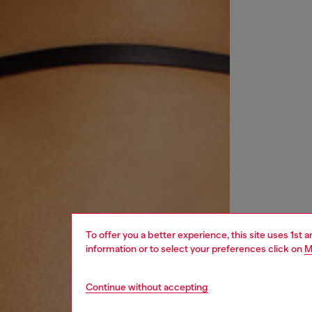
To offer you a better experience, this site uses 1st 
information or to select your preferences click on
M
Continue without accepting