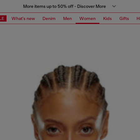
More items up to 50% off - Discover More
LE
What's new
Denim
Men
Women
Kids
Gifts
H