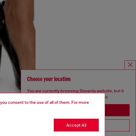
Choose your location
You are currently browsing Slovenia website, but it
seems you may be based in United States
 you consent to the use of all of them. For more
Stay in Slovenia
Accept All
Go to United States