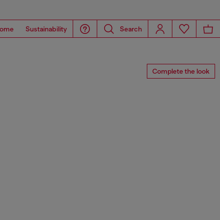
ome
Sustainability
Search
Complete the look