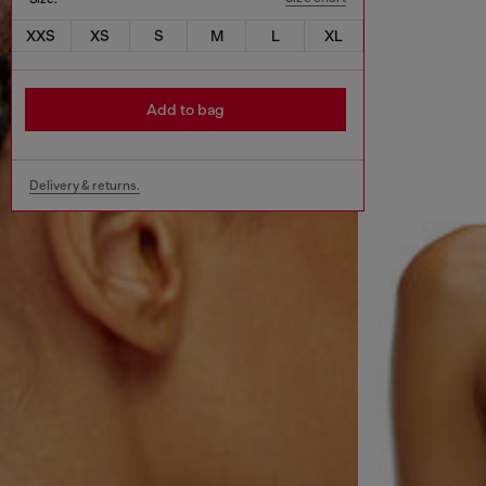
XXS
XS
S
M
L
XL
Add to bag
Delivery & returns.