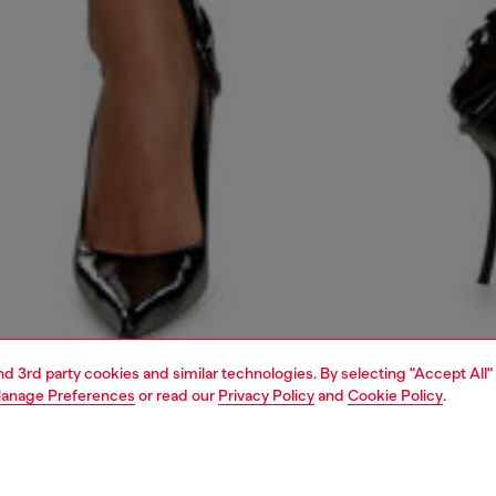
and 3rd party cookies and similar technologies. By selecting "Accept All"
anage Preferences
or read our
Privacy Policy
and
Cookie Policy
.