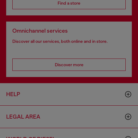
Find a store
Omnichannel services
Discover all our services, both online and in store.
Discover more
HELP
LEGAL AREA