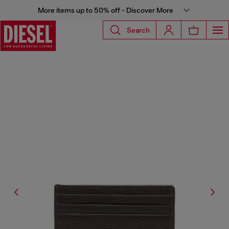
More items up to 50% off - Discover More
Search