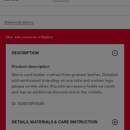
Delivery & returns.
men
accessories
wallets
DESCRIPTION
Product description
Men's card holder crafted from grained leather. Detailed
with embossed branding on one side and a silver logo
plaque on the other, this slim accessory holds six cards
and has an additional discreet slot in the middle.
ID: X09018P0685
DETAILS, MATERIALS & CARE INSTRUCTION