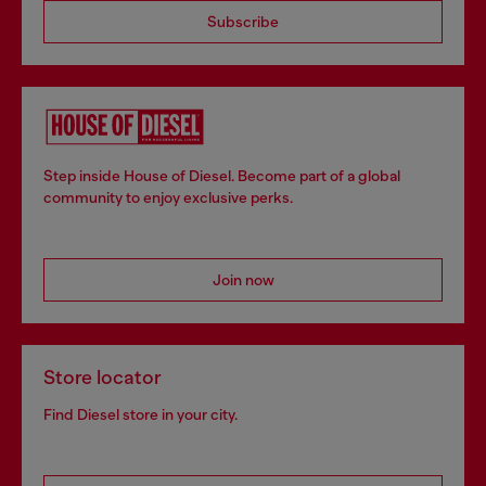
Subscribe
Step inside House of Diesel. Become part of a global
community to enjoy exclusive perks.
Join now
Store locator
Find Diesel store in your city.