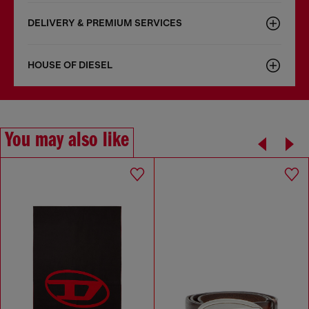
DELIVERY & PREMIUM SERVICES
HOUSE OF DIESEL
You may also like