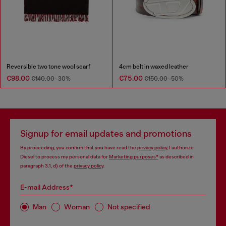
Reversible two tone wool scarf
4cm belt in waxed leather
€98.00
€75.00
€140.00
-30%
€150.00
-50%
Signup for email updates and promotions
By proceeding, you confirm that you have read the
privacy policy
, I authorize
Diesel to process my personal data for
Marketing purposes*
as described in
paragraph 3.1, d) of the
privacy policy
.
E-mail Address*
Man
Woman
Not specified