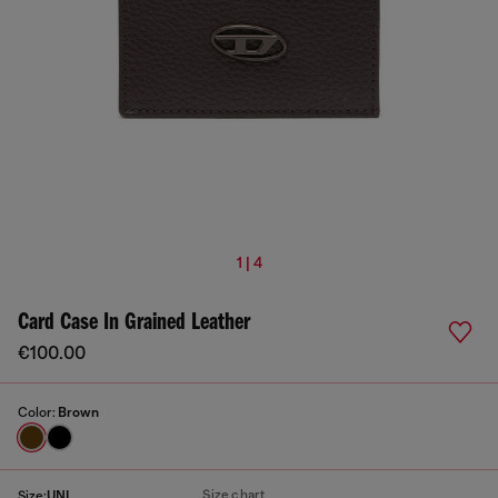
1 | 4
Card Case In Grained Leather
€100.00
Color:
Brown
Size chart
Size:
UNI