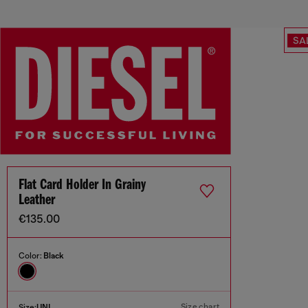
SA
Flat Card Holder In Grainy
Leather
€135.00
Color:
Black
Size chart
Size:
UNI