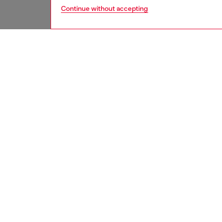
Continue without accepting
men
accesso
DESCRI
Product
Men’s ca
and a zi
embellis
ID: X1
DETAIL