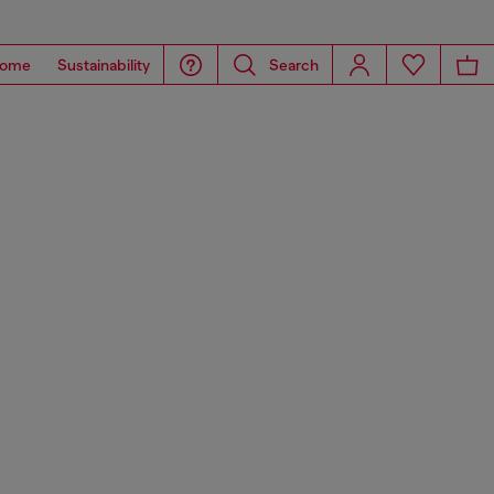
ome
Sustainability
Search