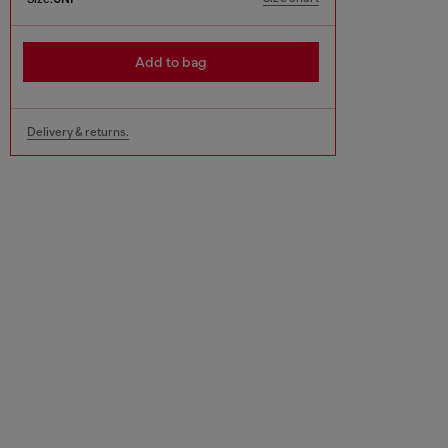
Add to bag
Delivery & returns.