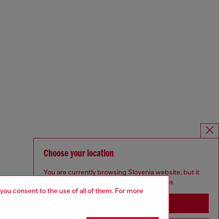
Choose your location
You are currently browsing Slovenia website, but it
seems you may be based in United States
 you consent to the use of all of them. For more
Stay in Slovenia