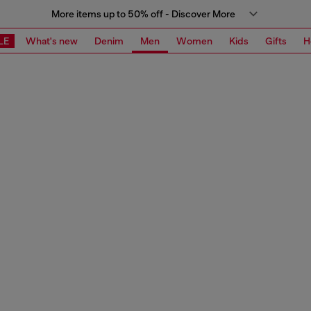
More items up to 50% off - Discover More
LE
What's new
Denim
Men
Women
Kids
Gifts
H