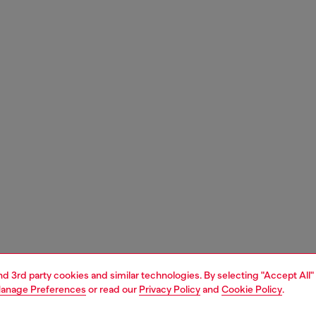
and 3rd party cookies and similar technologies. By selecting "Accept All"
anage Preferences
or read our
Privacy Policy
and
Cookie Policy
.