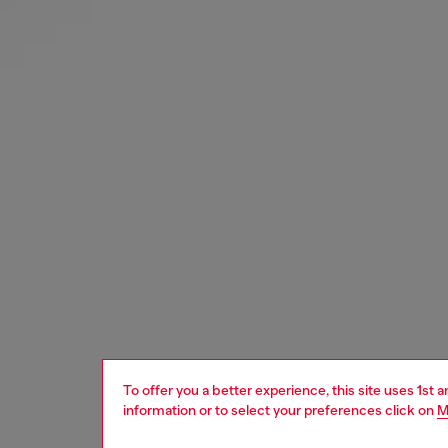
To offer you a better experience, this site uses 1st 
information or to select your preferences click on
M