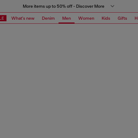
More items up to 50% off - Discover More
LE
What's new
Denim
Men
Women
Kids
Gifts
H