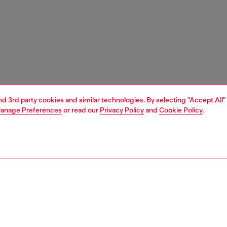
and 3rd party cookies and similar technologies. By selecting "Accept All"
anage Preferences
or read our
Privacy Policy
and
Cookie Policy
.
1 | 4
s and jewellery
watches
watches