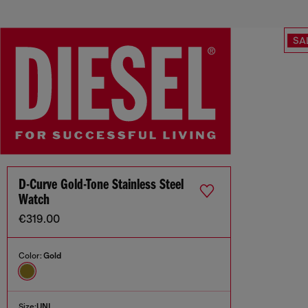
SA
D-Curve Gold-Tone Stainless Steel
Watch
€319.00
Color:
Gold
Size:
UNI