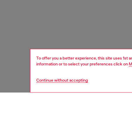
To offer you a better experience, this site uses 1st 
information or to select your preferences click on
M
Continue without accepting
men
watche