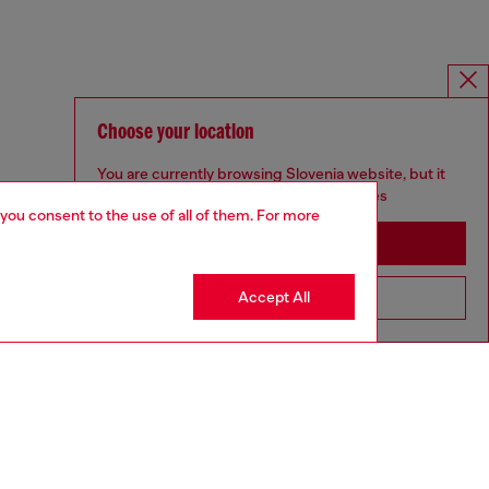
Choose your location
You are currently browsing Slovenia website, but it
seems you may be based in United States
 you consent to the use of all of them. For more
Stay in Slovenia
Accept All
Go to United States