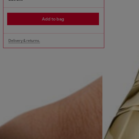
Add to bag
Delivery & returns.