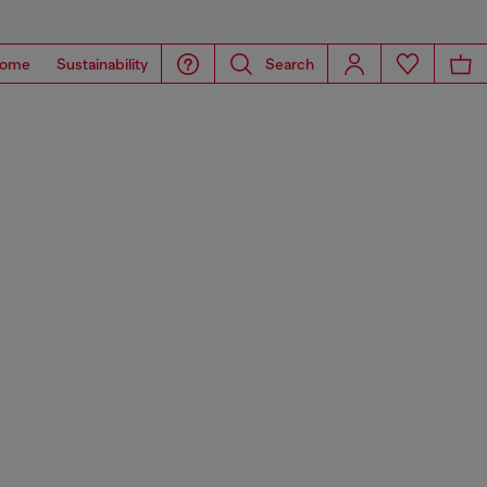
ome
Sustainability
Search