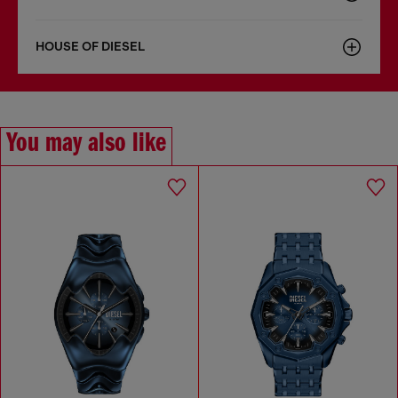
HOUSE OF DIESEL
You may also like