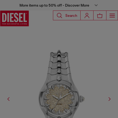
More items up to 50% off - Discover More
Search