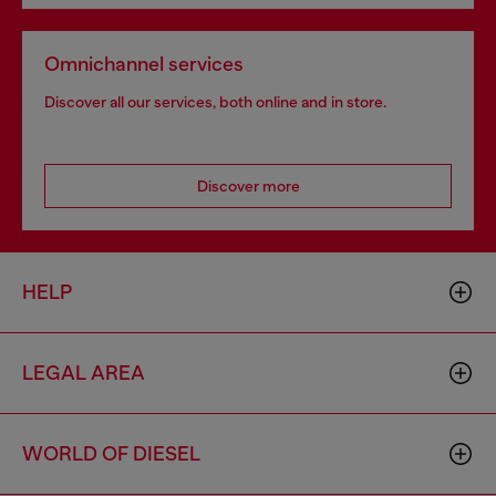
Omnichannel services
Discover all our services, both online and in store.
Discover more
HELP
LEGAL AREA
WORLD OF DIESEL