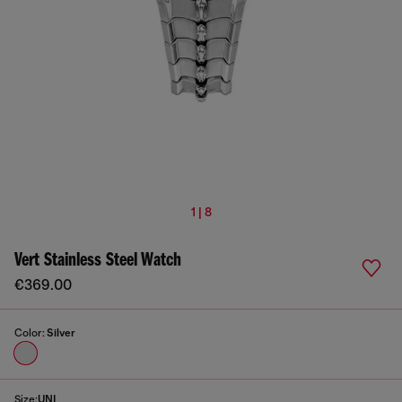
1 | 8
Vert Stainless Steel Watch
€369.00
Color:
Silver
Size:
UNI