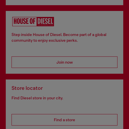
Step inside House of Diesel. Become part of a global
community to enjoy exclusive perks.
Join now
Store locator
Find Diesel store in your city.
Find a store