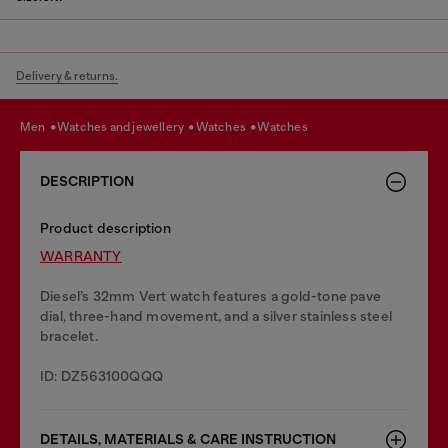
Delivery & returns.
men
watches and jewellery
watches
watches
DESCRIPTION
Product description
WARRANTY
Diesel’s 32mm Vert watch features a gold-tone pave
dial, three-hand movement, and a silver stainless steel
bracelet.
ID: DZ563100QQQ
DETAILS, MATERIALS & CARE INSTRUCTION