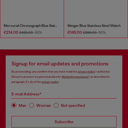
Mercurial Chronograph Blue Stainless Steel Watch
Stinger Blue Stainless Steel Watch
€214.00
€149.00
€429.00
-50%
€299.00
-50%
Signup for email updates and promotions
By proceeding, you confirm that you have read the
privacy policy
, I authorize
Diesel to process my personal data for
Marketing purposes*
as described in
paragraph 3.1, d) of the
privacy policy
.
E-mail Address*
Man
Woman
Not specified
Subscribe