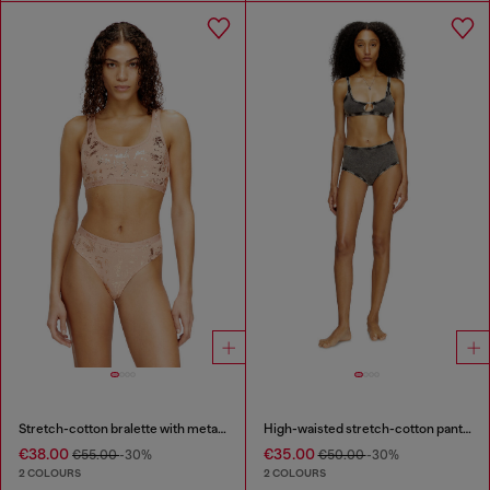
Stretch-cotton bralette with metallic print
High-waisted stretch-cotton panties
€38.00
€35.00
€55.00
-30%
€50.00
-30%
2 COLOURS
2 COLOURS