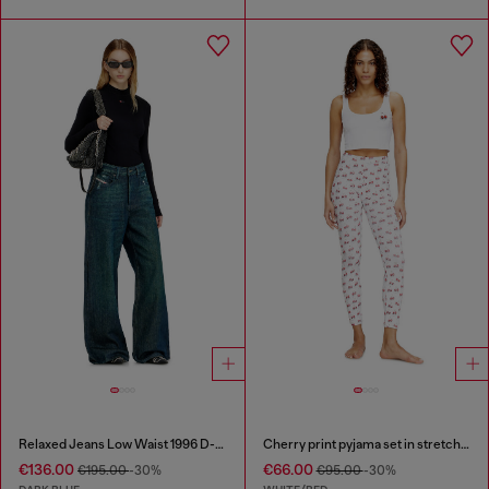
Relaxed Jeans Low Waist 1996 D-Sire
Cherry print pyjama set in stretch cotton
€136.00
€66.00
€195.00
-30%
€95.00
-30%