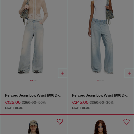
Relaxed Jeans Low Waist 1996 D-Sire
Relaxed Jeans Low Waist 1996 D-Sire
€125.00
€245.00
€250.00
-50%
€350.00
-30%
LIGHT BLUE
LIGHT BLUE