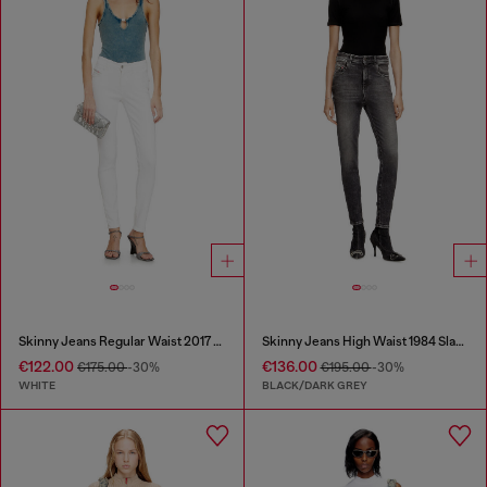
Skinny Jeans Regular Waist 2017 Slandy
Skinny Jeans High Waist 1984 Slandy-High
€122.00
€136.00
€175.00
-30%
€195.00
-30%
WHITE
BLACK/DARK GREY