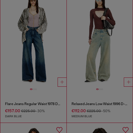
Flare Jeans Regular Waist 1978 D-Akemi
Relaxed Jeans Low Waist 1996 D-Sire
€157.00
€112.00
€225.00
-30%
€225.00
-50%
DARK BLUE
MEDIUM BLUE