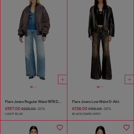
Flare Jeans Regular Waist 1978 D-Akemi
Flare Jeans Low Waist D-Akii
€157.00
€136.00
€225.00
-30%
€195.00
-30%
LIGHT BLUE
BLACK/DARK GREY