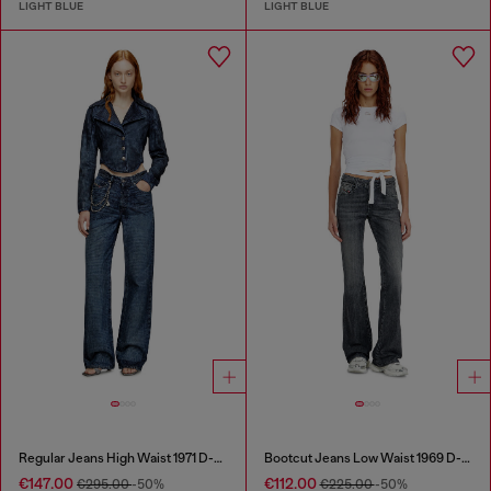
LIGHT BLUE
LIGHT BLUE
Regular Jeans High Waist 1971 D-Sent
Bootcut Jeans Low Waist 1969 D-Ebbey
€147.00
€112.00
€295.00
-50%
€225.00
-50%