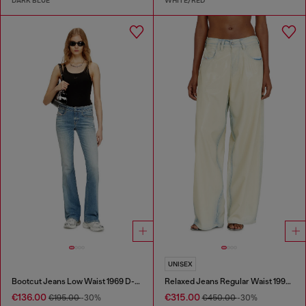
DARK BLUE
WHITE/RED
UNISEX
Bootcut Jeans Low Waist 1969 D-Ebbey
Relaxed Jeans Regular Waist 1997 D-Enim-M
€136.00
€315.00
€195.00
-30%
€450.00
-30%