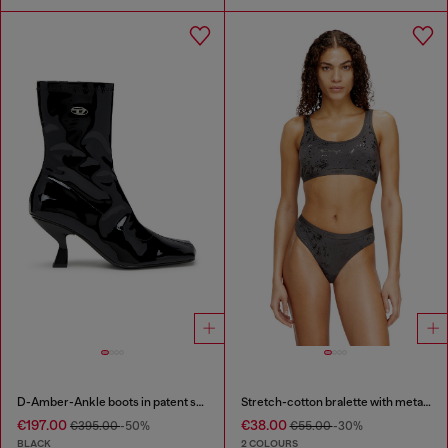
D-Amber-Ankle boots in patent stretch PU
Stretch-cotton bralette with metallic print
€197.00
€38.00
€395.00
-50%
€55.00
-30%
BLACK
2 COLOURS