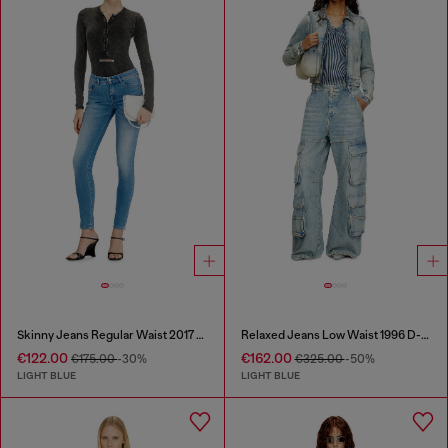
Skinny Jeans Regular Waist 2017 Slandy
Relaxed Jeans Low Waist 1996 D-Sire
€122.00
€162.00
€175.00
-30%
€325.00
-50%
LIGHT BLUE
LIGHT BLUE