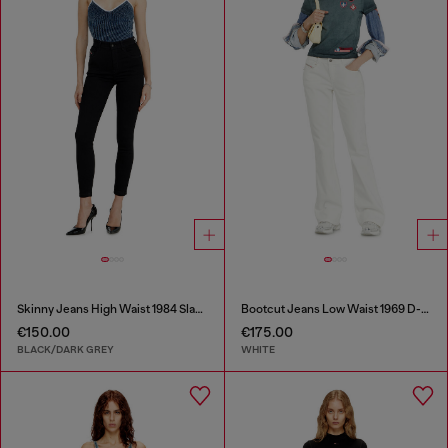
Skinny Jeans High Waist 1984 Slandy-High
Bootcut Jeans Low Waist 1969 D-Ebbey
€150.00
€175.00
BLACK/DARK GREY
WHITE