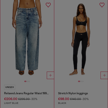
UNISEX
Relaxed Jeans Regular Waist 1997 D-Enim
Stretch Nylon leggings
€206.00
€98.00
€295.00
-30%
€140.00
-30%
LIGHT BLUE
BLACK