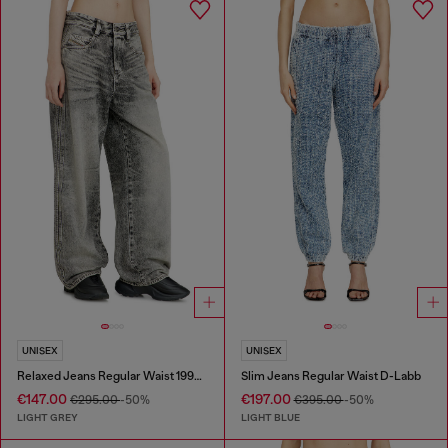
UNISEX
UNISEX
Relaxed Jeans Regular Waist 1997 D-Enim-M
Slim Jeans Regular Waist D-Labb
€147.00
€197.00
€295.00
-50%
€395.00
-50%
LIGHT GREY
LIGHT BLUE