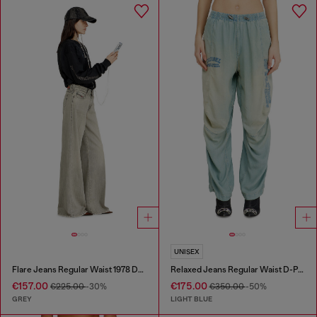
UNISEX
Flare Jeans Regular Waist 1978 D-Akemi
Relaxed Jeans Regular Waist D-Pari
€157.00
€175.00
€225.00
-30%
€350.00
-50%
GREY
LIGHT BLUE