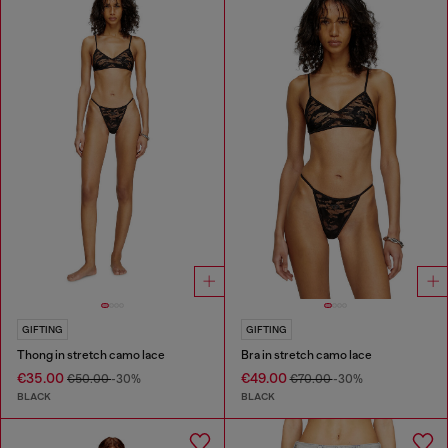
GIFTING
GIFTING
Thong in stretch camo lace
Bra in stretch camo lace
€35.00
€49.00
€50.00
-30%
€70.00
-30%
BLACK
BLACK