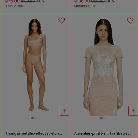
€75.00
€136.00
€150.00
-50%
€195.00
-30%
2 COLOURS
MEDIUM BLUE
Thong in metallic-effect stretch cotton
Animalier-print t-shirt in rib stretch jersey