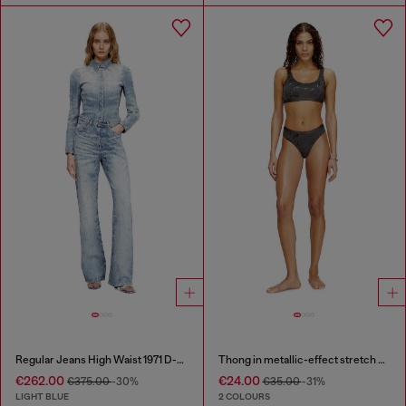
Regular Jeans High Waist 1971 D-Sent
Thong in metallic-effect stretch cotton
€262.00
€24.00
€375.00
-30%
€35.00
-31%
LIGHT BLUE
2 COLOURS