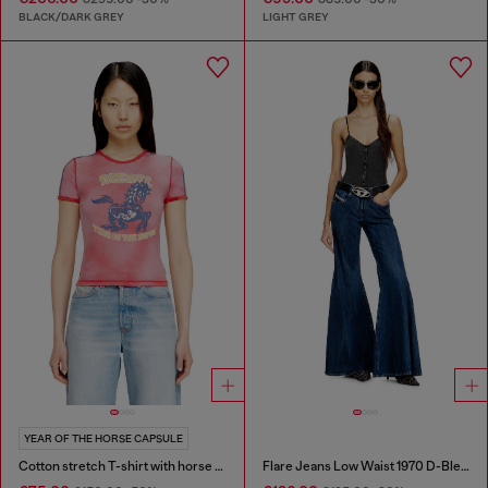
BLACK/DARK GREY
LIGHT GREY
YEAR OF THE HORSE CAPSULE
Cotton stretch T-shirt with horse graphic print
Flare Jeans Low Waist 1970 D-Bleess