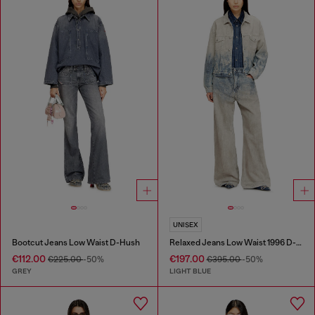
UNISEX
Bootcut Jeans Low Waist D-Hush
Relaxed Jeans Low Waist 1996 D-Sire
€112.00
€197.00
€225.00
-50%
€395.00
-50%
GREY
LIGHT BLUE