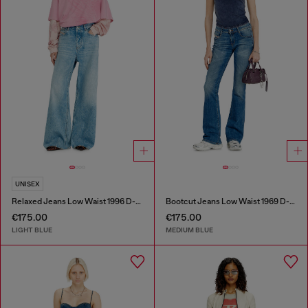
UNISEX
Relaxed Jeans Low Waist 1996 D-Sire
Bootcut Jeans Low Waist 1969 D-Ebbey
€175.00
€175.00
LIGHT BLUE
MEDIUM BLUE