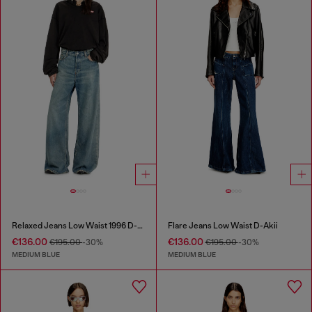
Relaxed Jeans Low Waist 1996 D-Sire
Flare Jeans Low Waist D-Akii
€136.00
€136.00
€195.00
-30%
€195.00
-30%
MEDIUM BLUE
MEDIUM BLUE