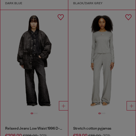
DARK BLUE
BLACK/DARK GREY
Relaxed Jeans Low Waist 1996 D-Sire
Stretch cotton pyjamas
€206.00
€59.00
€295.00
-30%
€85.00
-30%