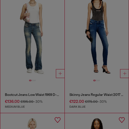
Bootcut Jeans Low Waist 1969 D-Ebbey
Skinny Jeans Regular Waist 2017 Slandy
€136.00
€122.00
€195.00
-30%
€175.00
-30%
MEDIUM BLUE
DARK BLUE