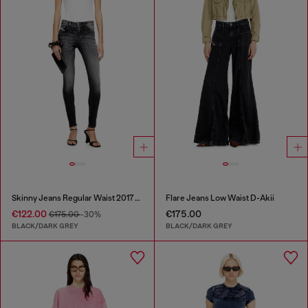
Skinny Jeans Regular Waist 2017 Slandy
Flare Jeans Low Waist D-Akii
€122.00
€175.00
€175.00
-30%
BLACK/DARK GREY
BLACK/DARK GREY