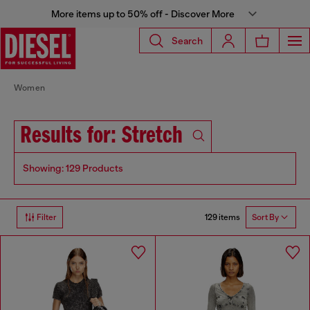
More items up to 50% off - Discover More
Search
Women
Results for: Stretch
Showing: 129 Products
129 items
Filter
Sort By