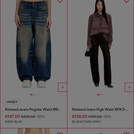
UNISEX
Relaxed Jeans Regular Waist 1997 D-Enim-M
Relaxed Jeans High Waist 1974 D-Ellz
€147.00
€136.00
€295.00
-50%
€195.00
-30%
DARK BLUE
BLACK/DARK GREY