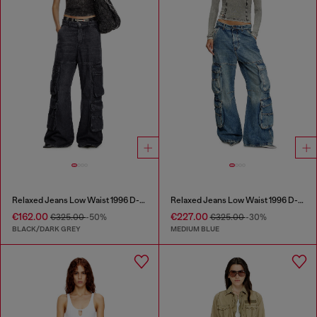
Relaxed Jeans Low Waist 1996 D-Sire
Relaxed Jeans Low Waist 1996 D-Sire
€162.00
€227.00
€325.00
-50%
€325.00
-30%
BLACK/DARK GREY
MEDIUM BLUE