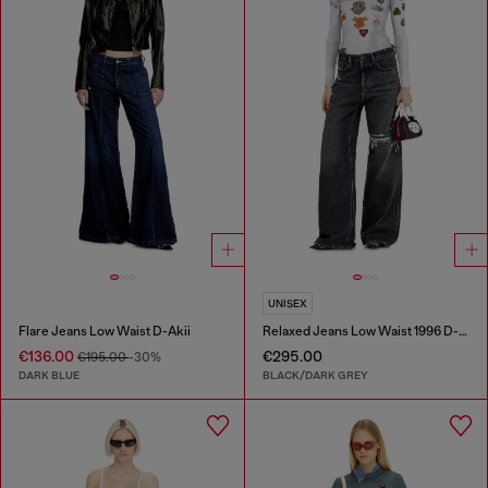
UNISEX
Flare Jeans Low Waist D-Akii
Relaxed Jeans Low Waist 1996 D-Sire
€136.00
€295.00
€195.00
-30%
DARK BLUE
BLACK/DARK GREY