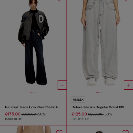
UNISEX
Relaxed Jeans Low Waist 1996 D-Sire
Relaxed Jeans Regular Waist 1997 D-Enim-M
€175.00
€125.00
€350.00
-50%
€250.00
-50%
DARK BLUE
LIGHT BLUE