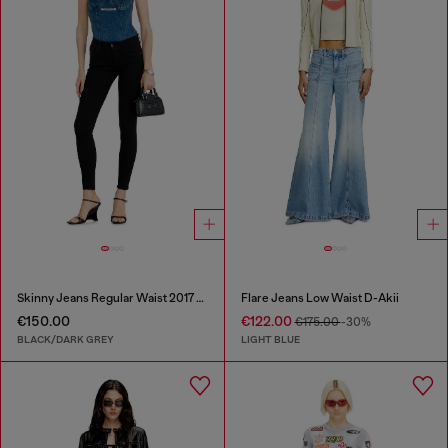
Skinny Jeans Regular Waist 2017 Slandy
Flare Jeans Low Waist D-Akii
€150.00
€122.00
€175.00
-30%
BLACK/DARK GREY
LIGHT BLUE