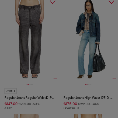
UNISEX
Regular Jeans Regular Waist D-Phant-chino
Regular Jeans High Waist 1971 D-Sent
€147.00
€175.00
€295.00
-50%
€122.00
--44%
GREY
LIGHT BLUE