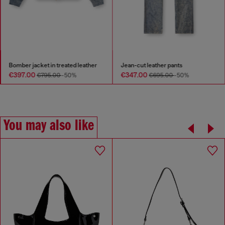
Load-D-Duffle bag with hard-shell logo sides
Bomber jacket in treated leather
Jean-cut leather p
€397.00
€347.00
0
-50%
€795.00
-50%
€695.0
You may also like