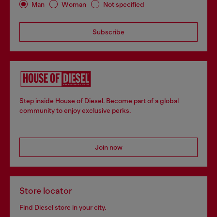
Man
Woman
Not specified
Subscribe
Step inside House of Diesel. Become part of a global
community to enjoy exclusive perks.
Join now
Store locator
Find Diesel store in your city.