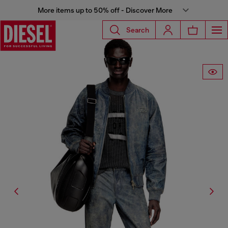
More items up to 50% off - Discover More
Search