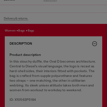
Delivery & returns.
women
bags
bags
DESCRIPTION
Product description
In this slouchy duffle, the Oval D becomes architecture.
Central to Diesel’s visual language, the logo is recast as
hard-shell sides, their interiors fitted with pockets. The
bag is crafted from supple polyurethane and features
two straps – one matching, the other in utilitarian
webbing. Its sleek unisex attitude takes both men and
women from workout to workday to weekend.
ID: X10563P5184