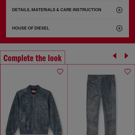
DETAILS, MATERIALS & CARE INSTRUCTION
HOUSE OF DIESEL
Complete the look