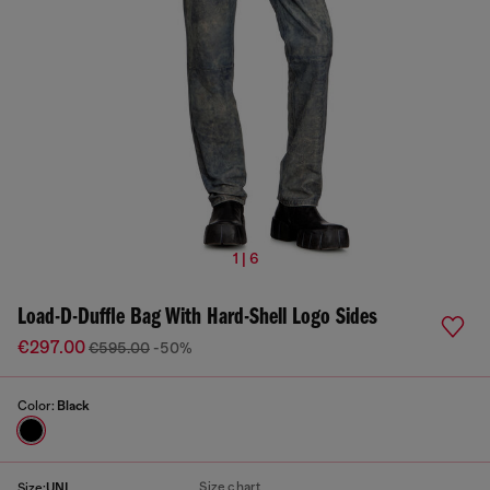
1 | 6
Load-D-Duffle Bag With Hard-Shell Logo Sides
€297.00
€595.00
-50%
Color:
Black
Size chart
Size:
UNI