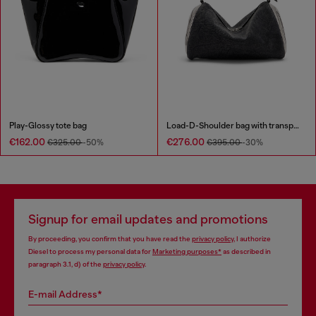
Play-Glossy tote bag
Load-D-Shoulder bag with transparent Oval D sides
€162.00
€276.00
€325.00
-50%
€395.00
-30%
Signup for email updates and promotions
By proceeding, you confirm that you have read the
privacy policy
, I authorize
Diesel to process my personal data for
Marketing purposes*
as described in
paragraph 3.1, d) of the
privacy policy
.
E-mail Address*