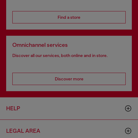
Find a store
Omnichannel services
Discover all our services, both online and in store.
Discover more
HELP
LEGAL AREA