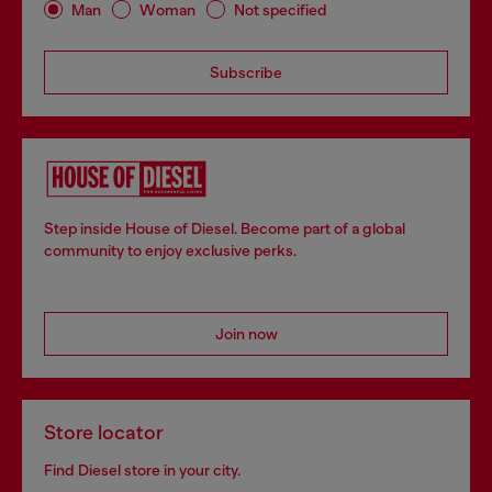
Man
Woman
Not specified
Subscribe
Step inside House of Diesel. Become part of a global
community to enjoy exclusive perks.
Join now
Store locator
Find Diesel store in your city.