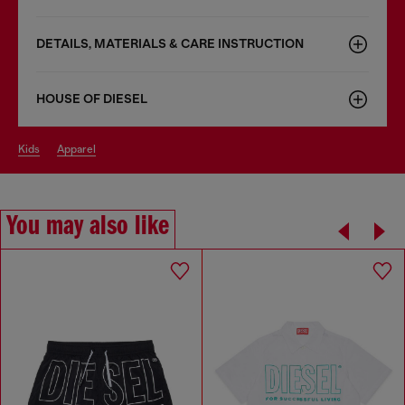
DETAILS, MATERIALS & CARE INSTRUCTION
HOUSE OF DIESEL
kids
apparel
You may also like