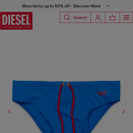
More items up to 50% off - Discover More
Search