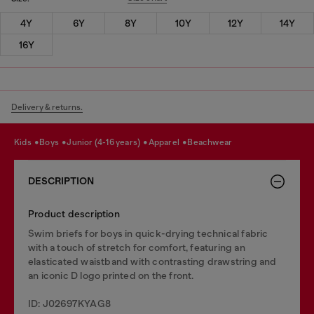
4Y
6Y
8Y
10Y
12Y
14Y
16Y
Delivery & returns.
kids
boys
junior (4-16 years)
apparel
beachwear
DESCRIPTION
Product description
Swim briefs for boys in quick-drying technical fabric
with a touch of stretch for comfort, featuring an
elasticated waistband with contrasting drawstring and
an iconic D logo printed on the front.
ID: J02697KYAG8