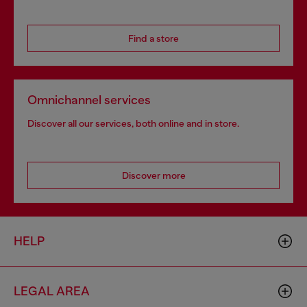
Find a store
Omnichannel services
Discover all our services, both online and in store.
Discover more
HELP
LEGAL AREA