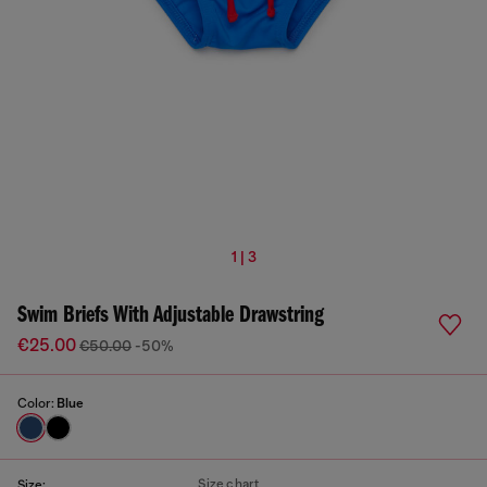
1 | 3
Swim Briefs With Adjustable Drawstring
€25.00
€50.00
-50%
Color:
Blue
Size chart
Size: