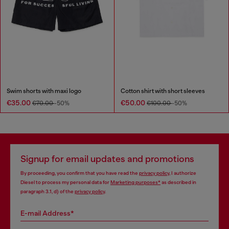
Swim shorts with maxi logo
Cotton shirt with short sleeves
€35.00
€50.00
€70.00
-50%
€100.00
-50%
Signup for email updates and promotions
By proceeding, you confirm that you have read the
privacy policy
, I authorize
Diesel to process my personal data for
Marketing purposes*
as described in
paragraph 3.1, d) of the
privacy policy
.
E-mail Address*