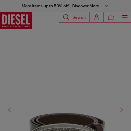
More items up to 50% off - Discover More
Search