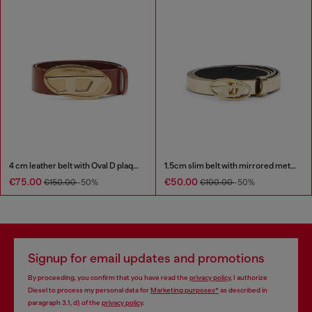
4 cm leather belt with Oval D plaque
1.5cm slim belt with mirrored metallic finish
€75.00
€50.00
€150.00
-50%
€100.00
-50%
Signup for email updates and promotions
By proceeding, you confirm that you have read the
privacy policy
, I authorize
Diesel to process my personal data for
Marketing purposes*
as described in
paragraph 3.1, d) of the
privacy policy
.