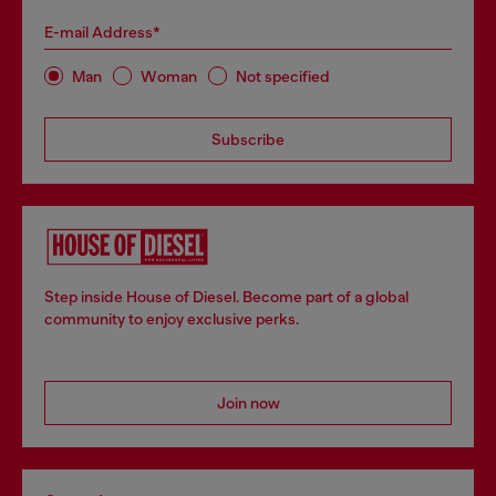
E-mail Address*
Man
Woman
Not specified
Subscribe
Step inside House of Diesel. Become part of a global
community to enjoy exclusive perks.
Join now