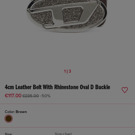
1 | 3
4cm Leather Belt With Rhinestone Oval D Buckle
€117.00
€235.00
-50%
Color:
Brown
Size chart
Size: