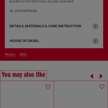
buckle to the third hole, buckle included.
ID: X10429PR666
DETAILS, MATERIALS & CARE INSTRUCTION
HOUSE OF DIESEL
women
belts
You may also like