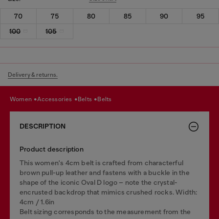
70
75
80
85
90
95
100
105
Delivery & returns.
women
accessories
belts
belts
DESCRIPTION
Product description
This women's 4cm belt is crafted from characterful
brown pull-up leather and fastens with a buckle in the
shape of the iconic Oval D logo – note the crystal-
encrusted backdrop that mimics crushed rocks. Width:
4cm / 1.6in
Belt sizing corresponds to the measurement from the