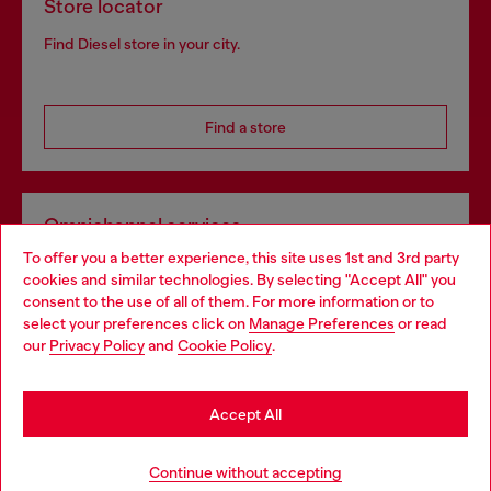
Store locator
Find Diesel store in your city.
Find a store
Omnichannel services
To offer you a better experience, this site uses 1st and 3rd party
Discover all our services, both online and in store.
cookies and similar technologies. By selecting "Accept All" you
Choose your location
consent to the use of all of them. For more information or to
select your preferences click on
Manage Preferences
or read
You are currently browsing Slovenia website, but it seems you
our
Privacy Policy
and
Cookie Policy
.
Discover more
may be based in United States
Stay in Slovenia
Accept All
HELP
Go to United States
Continue without accepting