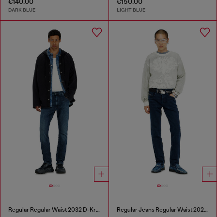
€140.00
€150.00
DARK BLUE
LIGHT BLUE
Regular Regular Waist 2032 D-Krooley-BW Joggjeans®
Regular Jeans Regular Waist 2023 D-Finitive