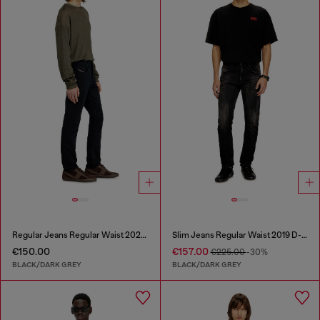
Regular Jeans Regular Waist 2023 D-Finitive
Slim Jeans Regular Waist 2019 D-Strukt
€150.00
€157.00
€225.00
-30%
BLACK/DARK GREY
BLACK/DARK GREY