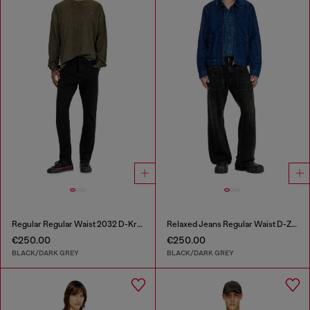
Regular Regular Waist 2032 D-Krooley Joggjeans®
Relaxed Jeans Regular Waist D-Zeta
€250.00
€250.00
BLACK/DARK GREY
BLACK/DARK GREY