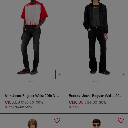
Slim Jeans Regular Waist 2019 D-Strukt
Bootcut Jeans Regular Waist 1998 D-Buck
€105.00
€136.00
€150.00
-30%
€195.00
-30%
BLACK/DARK GREY
BLACK