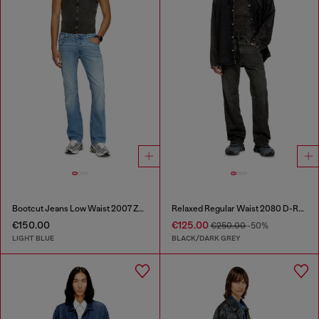
Bootcut Jeans Low Waist 2007 Zatiny
Relaxed Regular Waist 2080 D-Reel Joggjeans®
€150.00
€125.00
€250.00
-50%
LIGHT BLUE
BLACK/DARK GREY