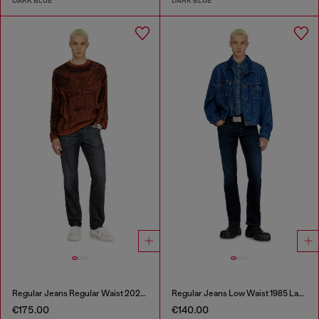
DARK BLUE
DARK BLUE
Regular Jeans Regular Waist 2023 D-Finitive
Regular Jeans Low Waist 1985 Larkee
€175.00
€140.00