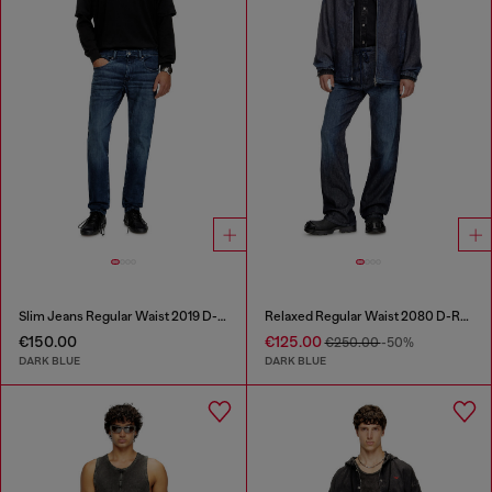
Slim Jeans Regular Waist 2019 D-Strukt
Relaxed Regular Waist 2080 D-Reel Joggjeans®
€150.00
€125.00
€250.00
-50%
DARK BLUE
DARK BLUE