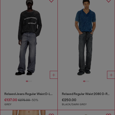
Relaxed Jeans Regular Waist D-Livery
Relaxed Regular Waist 2080 D-Reel Joggjeans®
€137.00
€250.00
€275.00
-50%
GREY
BLACK/DARK GREY