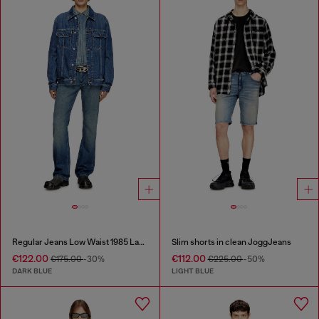
Regular Jeans Low Waist 1985 Larkee
Slim shorts in clean JoggJeans
€122.00
€112.00
€175.00
-30%
€225.00
-50%
DARK BLUE
LIGHT BLUE