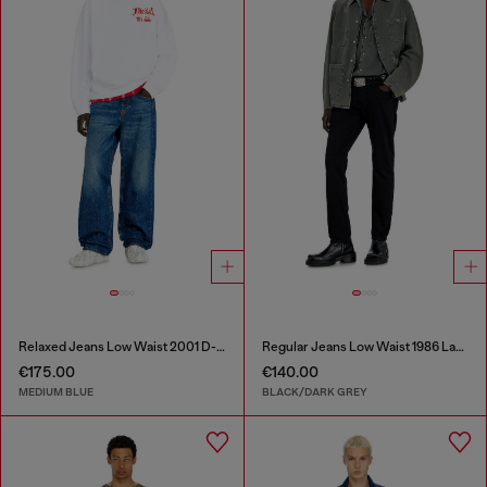
Relaxed Jeans Low Waist 2001 D-Macro
Regular Jeans Low Waist 1986 Larkee-Beex
€175.00
€140.00
MEDIUM BLUE
BLACK/DARK GREY