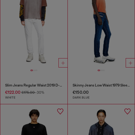
Slim Jeans Regular Waist 2019 D-Strukt
Skinny Jeans Low Waist 1979 Sleenker
€122.00
€150.00
€175.00
-30%
WHITE
DARK BLUE