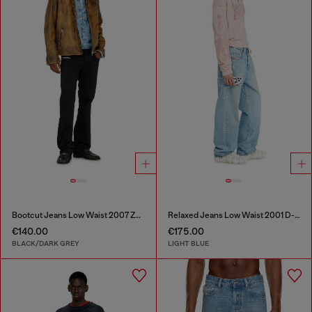
Bootcut Jeans Low Waist 2007 Zatiny
Relaxed Jeans Low Waist 2001 D-Macro
€140.00
€175.00
BLACK/DARK GREY
LIGHT BLUE