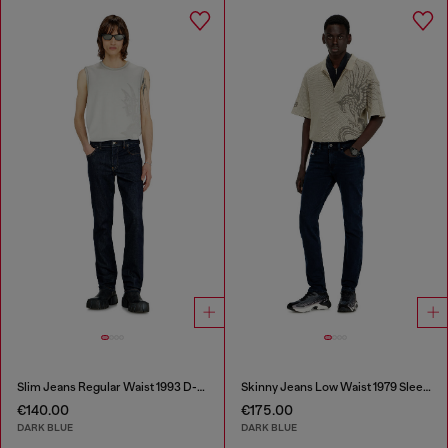
Slim Jeans Regular Waist 1993 D-Vyl
Skinny Jeans Low Waist 1979 Sleenker
€140.00
€175.00
DARK BLUE
DARK BLUE