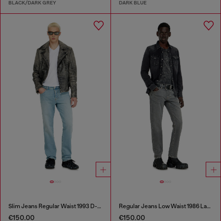
BLACK/DARK GREY
DARK BLUE
Slim Jeans Regular Waist 1993 D-Vyl
Regular Jeans Low Waist 1986 Larkee-Beex
€150.00
€150.00