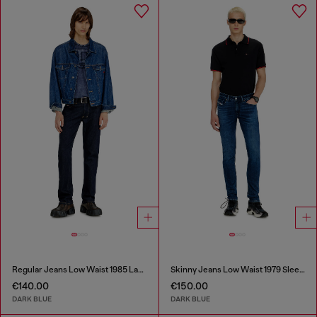
Regular Jeans Low Waist 1985 Larkee
Skinny Jeans Low Waist 1979 Sleenker
€140.00
€150.00
DARK BLUE
DARK BLUE