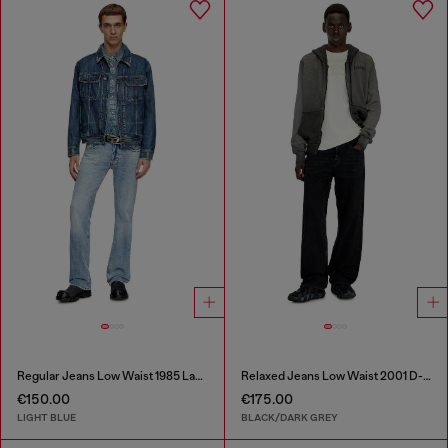
Regular Jeans Low Waist 1985 Larkee
Relaxed Jeans Low Waist 2001 D-Macro
€150.00
€175.00
LIGHT BLUE
BLACK/DARK GREY