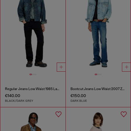
Regular Jeans Low Waist 1985 Larkee
Bootcut Jeans Low Waist 2007 Zatiny
€140.00
€150.00
BLACK/DARK GREY
DARK BLUE