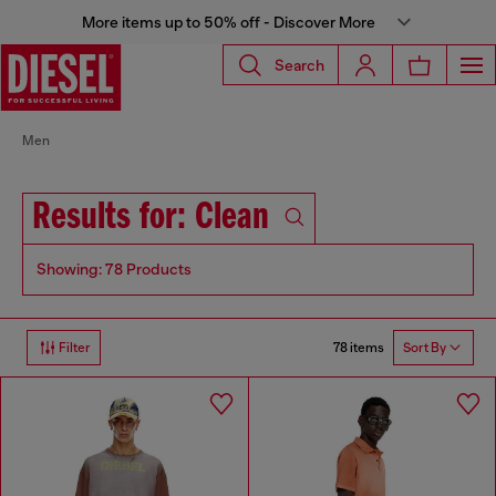
More items up to 50% off - Discover More
Search
Men
Results for: Clean
Showing: 78 Products
78 items
Filter
Sort By