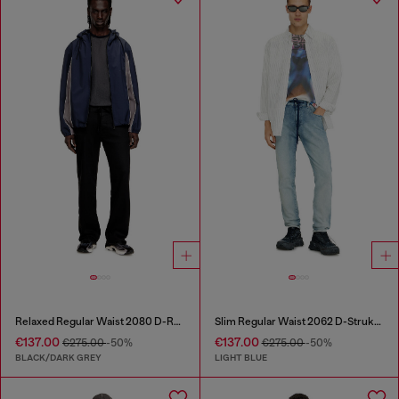
Relaxed Regular Waist 2080 D-Reel Joggjeans®
Slim Regular Waist 2062 D-Strukt Joggjeans®
€137.00
€137.00
€275.00
-50%
€275.00
-50%
BLACK/DARK GREY
LIGHT BLUE