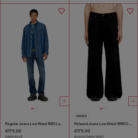
UNISEX
Regular Jeans Low Waist 1985 Larkee
Relaxed Jeans Low Waist 1996 D-Sire
€175.00
€175.00
DARK BLUE
BLACK/DARK GREY