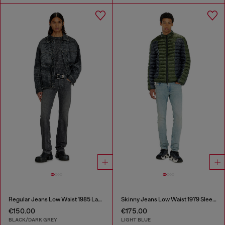
Regular Jeans Low Waist 1985 Larkee
Skinny Jeans Low Waist 1979 Sleenker
€150.00
€175.00
BLACK/DARK GREY
LIGHT BLUE