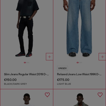
UNISEX
Slim Jeans Regular Waist 2019 D-Strukt
Relaxed Jeans Low Waist 1996 D-Sire
€150.00
€175.00
BLACK/DARK GREY
LIGHT BLUE