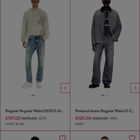
Regular Regular Waist 2032 D-Krooley Joggjeans®
Relaxed Jeans Regular Waist D-Zeta
€137.00
€125.00
€275.00
-50%
€250.00
-50%
LIGHT BLUE
GREY