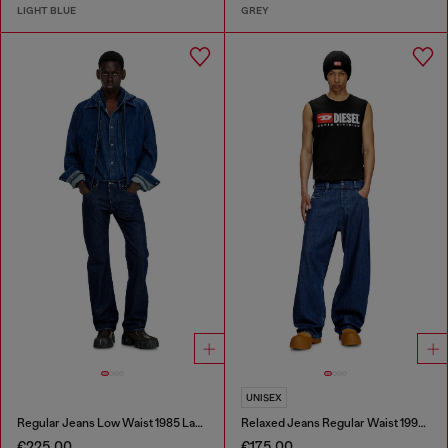
LIGHT BLUE
GREY
UNISEX
Regular Jeans Low Waist 1985 Larkee
Relaxed Jeans Regular Waist 1997 D-Enim-M
€225.00
€175.00