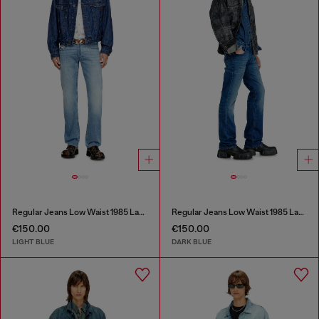
Regular Jeans Low Waist 1985 Larkee
Regular Jeans Low Waist 1985 Larkee
€150.00
€150.00
LIGHT BLUE
DARK BLUE