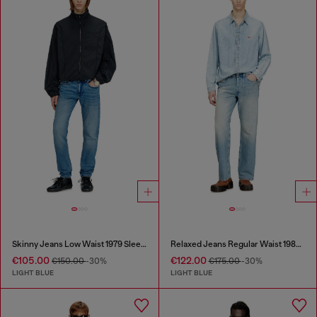
Skinny Jeans Low Waist 1979 Sleenker
Relaxed Jeans Regular Waist 1980 D-Eeper
€105.00
€122.00
€150.00
-30%
€175.00
-30%
LIGHT BLUE
LIGHT BLUE