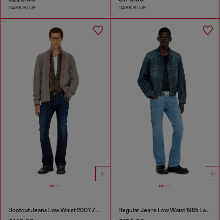
DARK BLUE
DARK BLUE
Bootcut Jeans Low Waist 2007 Zatiny
Regular Jeans Low Waist 1985 Larkee