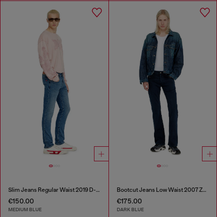
Slim Jeans Regular Waist 2019 D-Strukt
Bootcut Jeans Low Waist 2007 Zatiny
€150.00
€175.00
MEDIUM BLUE
DARK BLUE