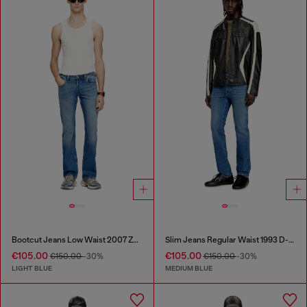
Bootcut Jeans Low Waist 2007 Zatiny
Slim Jeans Regular Waist 1993 D-Vyl
€105.00
€105.00
€150.00
-30%
€150.00
-30%
LIGHT BLUE
MEDIUM BLUE