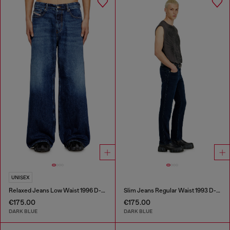
UNISEX
Relaxed Jeans Low Waist 1996 D-Sire
Slim Jeans Regular Waist 1993 D-Vyl
€175.00
€175.00
DARK BLUE
DARK BLUE