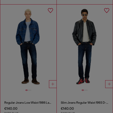
Regular Jeans Low Waist 1986 Larkee-Beex
Slim Jeans Regular Waist 1993 D-Vyl
€140.00
€140.00