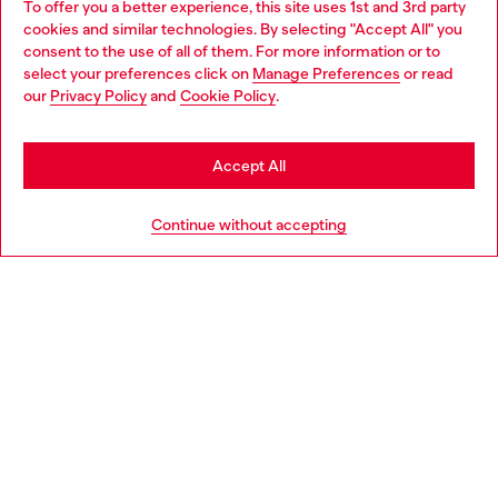
To offer you a better experience, this site uses 1st and 3rd party
Discover all our services, both online and in store.
cookies and similar technologies. By selecting "Accept All" you
Choose your location
consent to the use of all of them. For more information or to
select your preferences click on
Manage Preferences
or read
You are currently browsing Slovenia website, but it seems you
our
Privacy Policy
and
Cookie Policy
.
Discover more
may be based in United States
Stay in Slovenia
Accept All
HELP
Go to United States
Continue without accepting
LEGAL AREA
WORLD OF DIESEL
CORPORATE