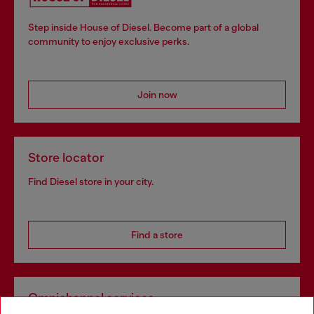
Step inside House of Diesel. Become part of a global
community to enjoy exclusive perks.
Join now
Store locator
Find Diesel store in your city.
Find a store
Omnichannel services