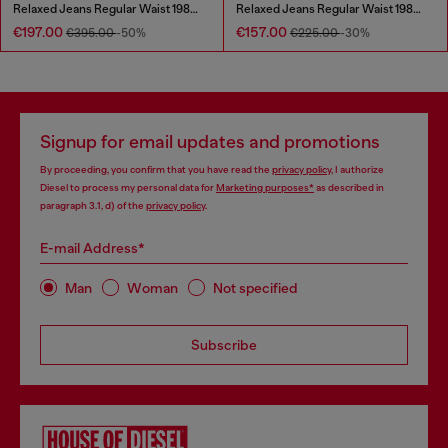
Relaxed Jeans Regular Waist 1980 D-Eeper
Relaxed Jeans Regular Waist 1980 D-Eeper
€197.00
€157.00
€395.00
-50%
€225.00
-30%
Signup for email updates and promotions
By proceeding, you confirm that you have read the
privacy policy
, I authorize
Diesel to process my personal data for
Marketing purposes*
as described in
paragraph 3.1, d) of the
privacy policy
.
E-mail Address*
Man
Woman
Not specified
Subscribe