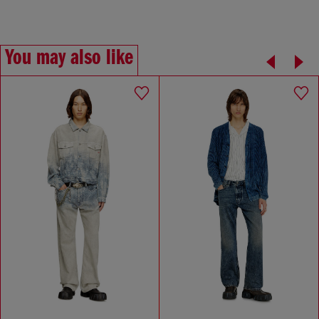
You may also like