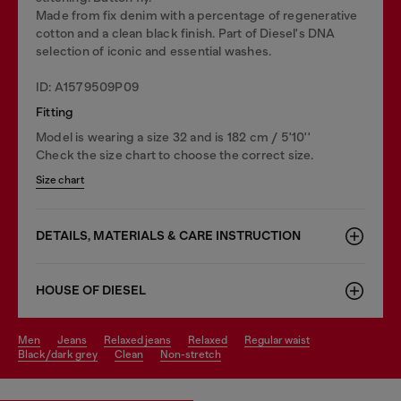
Made from fix denim with a percentage of regenerative
cotton and a clean black finish. Part of Diesel's DNA
selection of iconic and essential washes.
ID: A1579509P09
Fitting
Model is wearing a size 32 and is 182 cm / 5'10''
Check the size chart to choose the correct size.
Size chart
DETAILS, MATERIALS & CARE INSTRUCTION
HOUSE OF DIESEL
men
jeans
relaxed jeans
relaxed
regular waist
black/dark grey
clean
non-stretch