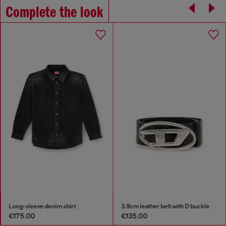
Complete the look
Long-sleeve denim shirt
3.9cm leather belt with D buckle
€175.00
€135.00