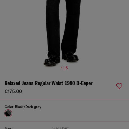
1 | 5
Relaxed Jeans Regular Waist 1980 D-Eeper
€175.00
Color:
Black/Dark grey
Size chart
Size: