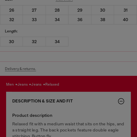
26
27
28
29
30
31
32
33
34
36
38
40
Length:
30
32
34
Delivery & returns.
men
jeans
jeans
relaxed
DESCRIPTION & SIZE AND FIT
Product description
Relaxed fit with a medium waist that sits on the hips, and
a straight leg. The back pockets feature double eagle
stitching. Button fly.