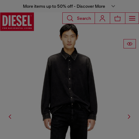
More items up to 50% off - Discover More
Search