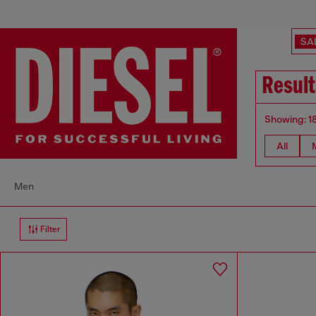
SA
Result
Showing: 1
All
Men
Filter