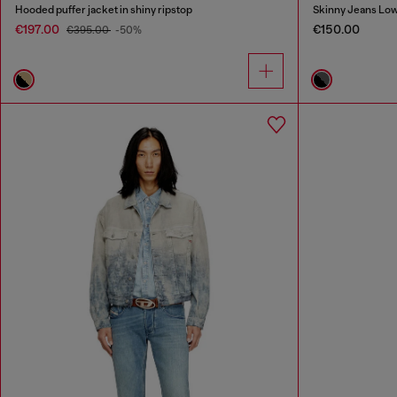
Hooded puffer jacket in shiny ripstop
Skinny Jeans Low
€197.00
€150.00
€395.00
-50%