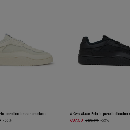
ric-panelled leather sneakers
S-Oval Skate-Fabric-panelled leather
€97.00
0
-50%
€195.00
-50%