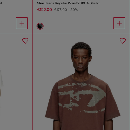
kt
Slim Jeans Regular Waist 2019 D-Strukt
€122.00
€175.00
-30%