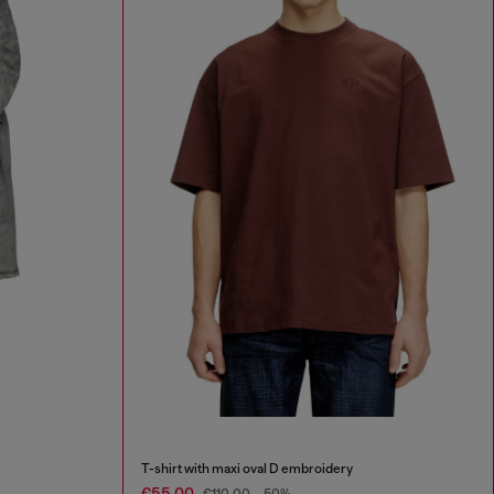
T-shirt with maxi oval D embroidery
€55.00