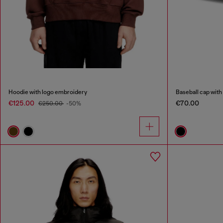
Hoodie with logo embroidery
Baseball cap with
€125.00
€70.00
€250.00
-50%