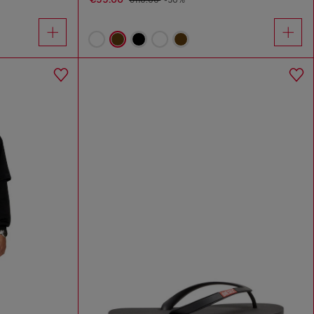
€110.00
-50%