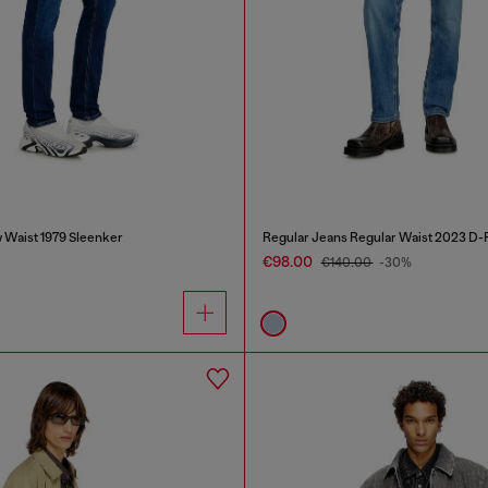
 Waist 1979 Sleenker
Regular Jeans Regular Waist 2023 D-F
€98.00
€140.00
-30%