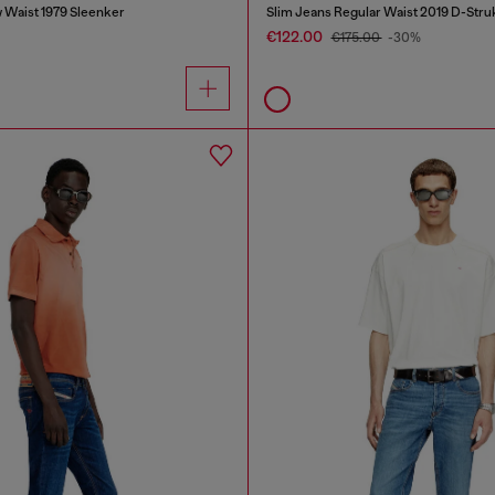
 Waist 1979 Sleenker
Slim Jeans Regular Waist 2019 D-Stru
€122.00
€175.00
-30%