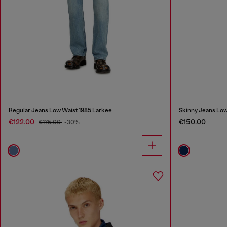
Regular Jeans Low Waist 1985 Larkee
Skinny Jeans Low
€122.00
€150.00
€175.00
-30%