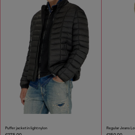
Puffer jacket in light nylon
Regular Jeans Lo
€275.00
€150.00