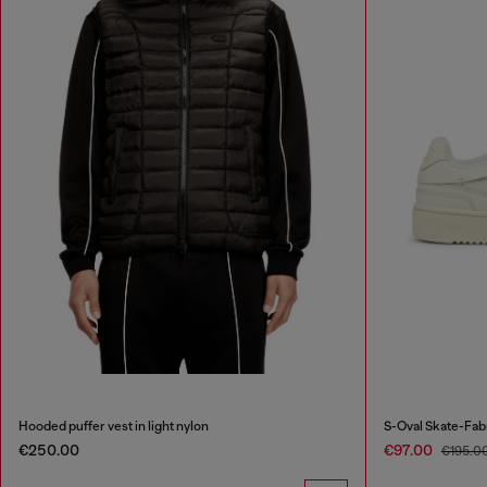
Hooded puffer vest in light nylon
S-Oval Skate-Fab
€250.00
€97.00
€195.0