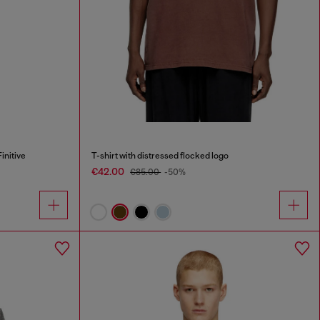
initive
T-shirt with distressed flocked logo
€42.00
€85.00
-50%