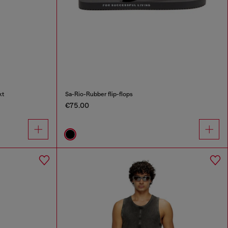
kt
Sa-Rio-Rubber flip-flops
€75.00