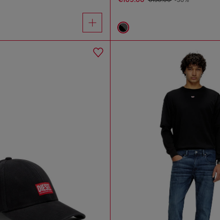
€150.00
-30%