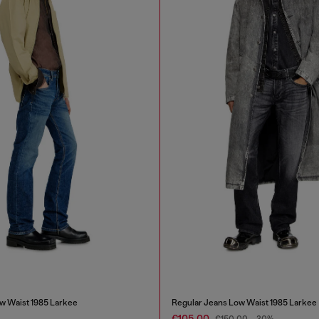
w Waist 1985 Larkee
Regular Jeans Low Waist 1985 Larkee
€105.00