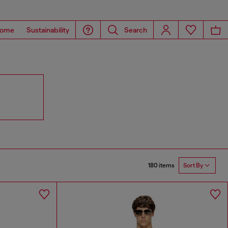
ome
Sustainability
Search
180 items
Sort By