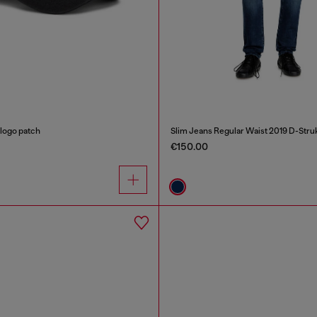
 logo patch
Slim Jeans Regular Waist 2019 D-Stru
€150.00