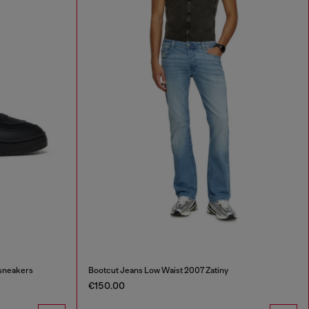
 sneakers
Bootcut Jeans Low Waist 2007 Zatiny
€150.00