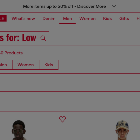
More items up to 50% off - Discover More
LE
What's new
Denim
Men
Women
Kids
Gifts
H
s for: Low
80 Products
Men
Women
Kids