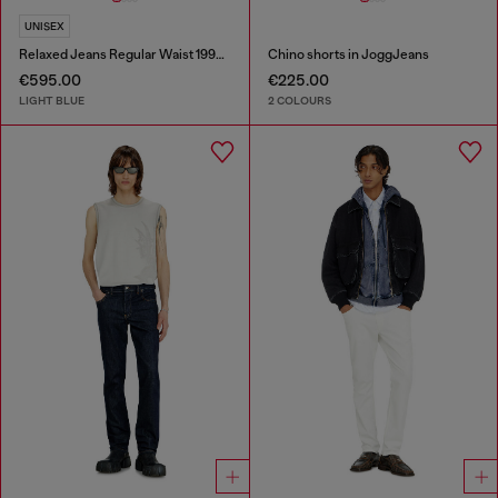
UNISEX
Relaxed Jeans Regular Waist 1997 D-Enim-M
Chino shorts in JoggJeans
€595.00
€225.00
LIGHT BLUE
2 COLOURS