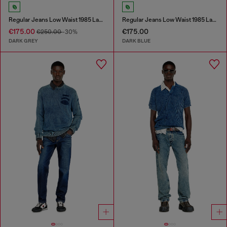
Regular Jeans Low Waist 1985 Larkee
Regular Jeans Low Waist 1985 Larkee
€175.00
€175.00
€250.00
-30%
DARK GREY
DARK BLUE