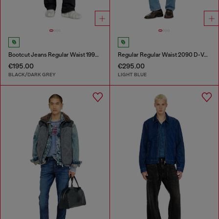
Bootcut Jeans Regular Waist 1998 D-Buck
Regular Regular Waist 2090 D-Veekley Joggjeans®
€195.00
€295.00
BLACK/DARK GREY
LIGHT BLUE