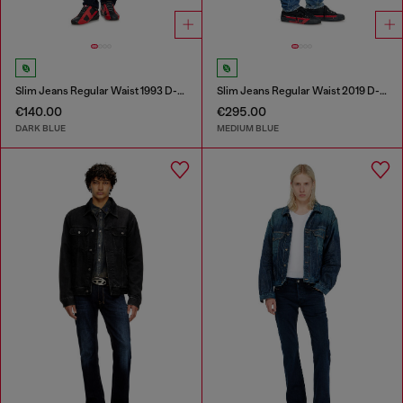
Slim Jeans Regular Waist 1993 D-Vyl
Slim Jeans Regular Waist 2019 D-Strukt
€140.00
€295.00
DARK BLUE
MEDIUM BLUE