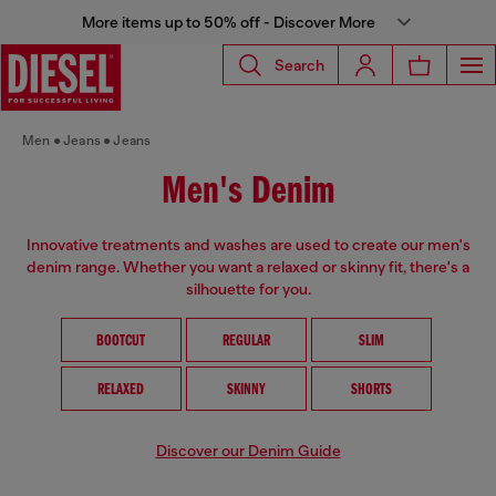
More items up to 50% off - Discover More
Search
Men
Jeans
Jeans
Men's Denim
Innovative treatments and washes are used to create our men's
denim range. Whether you want a relaxed or skinny fit, there's a
silhouette for you.
BOOTCUT
REGULAR
SLIM
RELAXED
SKINNY
SHORTS
Discover our Denim Guide