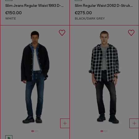
Slim Jeans Regular Waist 1993 D-Vyl
Slim Regular Waist 2062 D-Strukt Joggjeans®
€150.00
€275.00
WHITE
BLACK/DARK GREY