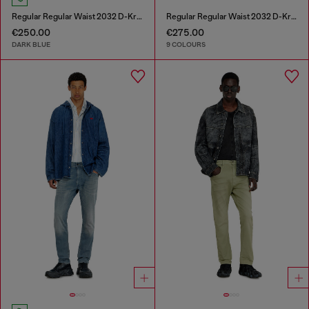
Regular Regular Waist 2032 D-Krooley-BW Joggjeans®
Regular Regular Waist 2032 D-Krooley-BW Joggjeans®
€250.00
€275.00
DARK BLUE
9 COLOURS