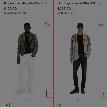
Regular Jeans Regular Waist 2023 D-Finitive
Slim Regular Waist 2062 D-Strukt Joggjeans®
€150.00
€295.00
BLACK/DARK GREY
MEDIUM BLUE