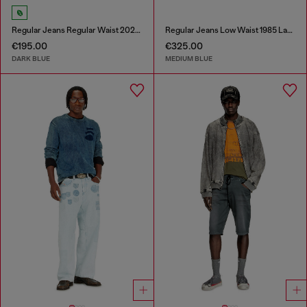
Regular Jeans Regular Waist 2023 D-Finitive
Regular Jeans Low Waist 1985 Larkee
€195.00
€325.00
DARK BLUE
MEDIUM BLUE