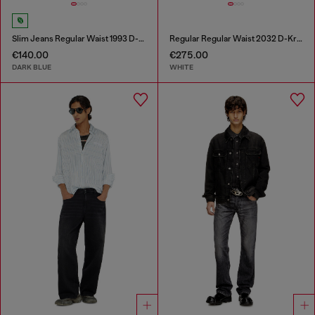
Slim Jeans Regular Waist 1993 D-Vyl
Regular Regular Waist 2032 D-Krooley-BW Joggjeans®
€140.00
€275.00
DARK BLUE
WHITE