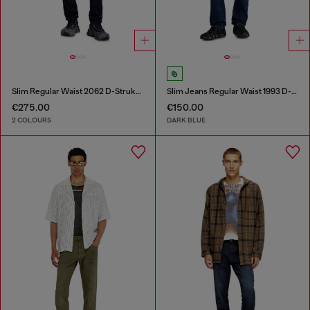
Slim Regular Waist 2062 D-Strukt Joggjeans®
Slim Jeans Regular Waist 1993 D-Vyl
€275.00
€150.00
2 COLOURS
DARK BLUE