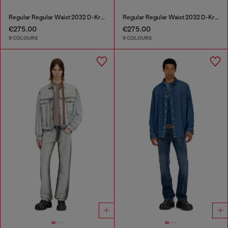
Regular Regular Waist 2032 D-Krooley-BW Joggjeans®
Regular Regular Waist 2032 D-Krooley-BW Joggjeans®
€275.00
€275.00
9 COLOURS
9 COLOURS