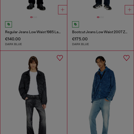
Regular Jeans Low Waist 1985 Larkee
Bootcut Jeans Low Waist 2007 Zatiny
€140.00
€175.00
DARK BLUE
DARK BLUE