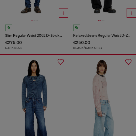
Slim Regular Waist 2062 D-Strukt Joggjeans®
Relaxed Jeans Regular Waist D-Zeta
€275.00
€250.00
DARK BLUE
BLACK/DARK GREY