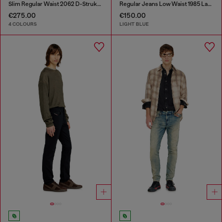
Slim Regular Waist 2062 D-Strukt Joggjeans®
Regular Jeans Low Waist 1985 Larkee
€275.00
€150.00
4 COLOURS
LIGHT BLUE