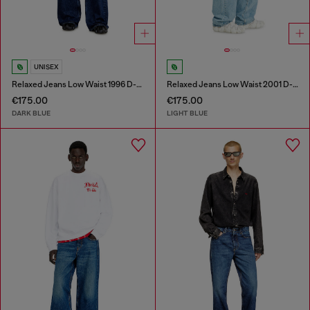
UNISEX
Relaxed Jeans Low Waist 1996 D-Sire
Relaxed Jeans Low Waist 2001 D-Macro
€175.00
€175.00
DARK BLUE
LIGHT BLUE