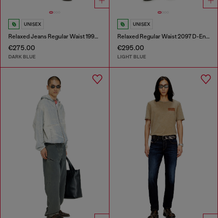
UNISEX
UNISEX
Relaxed Jeans Regular Waist 1997 D-Enim-M
Relaxed Regular Waist 2097 D-Enim-M Joggjeans®
€275.00
€295.00
DARK BLUE
LIGHT BLUE