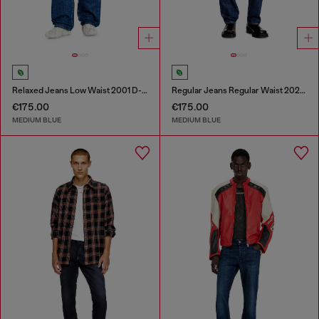
Relaxed Jeans Low Waist 2001 D-Macro
Regular Jeans Regular Waist 2024 D-Macs
€175.00
€175.00
MEDIUM BLUE
MEDIUM BLUE