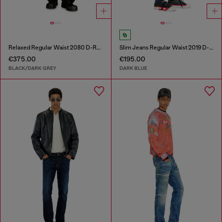
Relaxed Regular Waist 2080 D-Reel Joggjeans®
Slim Jeans Regular Waist 2019 D-Strukt
€375.00
€195.00
BLACK/DARK GREY
DARK BLUE