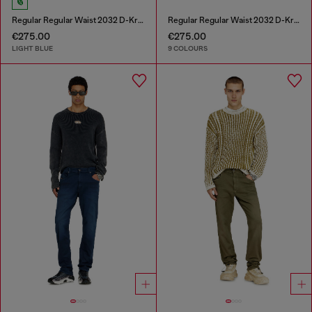
Regular Regular Waist 2032 D-Krooley-BW Joggjeans®
Regular Regular Waist 2032 D-Krooley-BW Joggjeans®
€275.00
€275.00
LIGHT BLUE
9 COLOURS