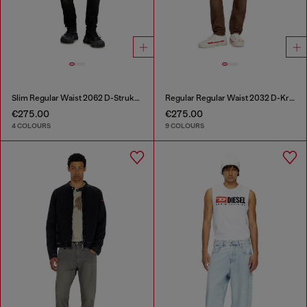
Slim Regular Waist 2062 D-Strukt Joggjeans®
Regular Regular Waist 2032 D-Krooley-BW Joggjeans®
€275.00
€275.00
4 COLOURS
9 COLOURS