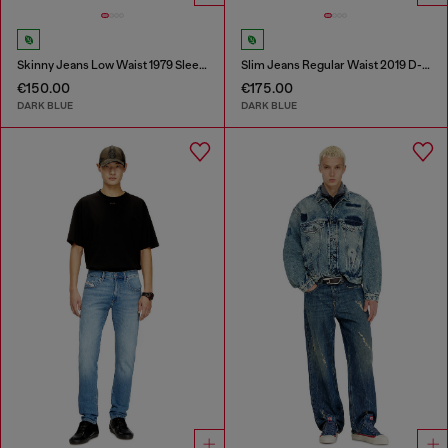
Skinny Jeans Low Waist 1979 Sleenker
Slim Jeans Regular Waist 2019 D-Strukt
€150.00
€175.00
DARK BLUE
DARK BLUE