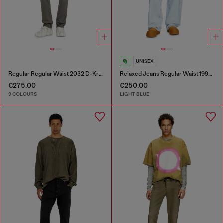
UNISEX
Regular Regular Waist 2032 D-Krooley-BW Joggjeans®
Relaxed Jeans Regular Waist 1997 D-Enim-M
€275.00
€250.00
9 COLOURS
LIGHT BLUE