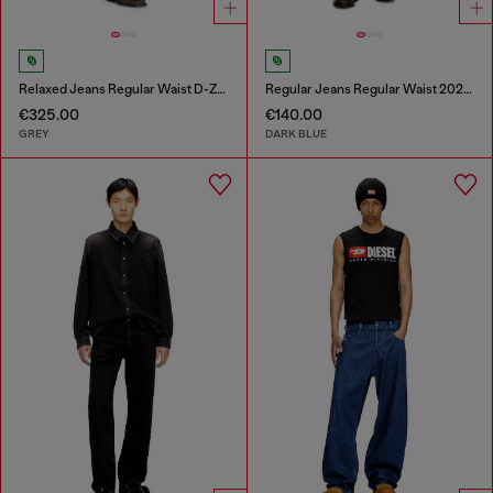
Relaxed Jeans Regular Waist D-Zeta
Regular Jeans Regular Waist 2023 D-Finitive
€325.00
€140.00
GREY
DARK BLUE