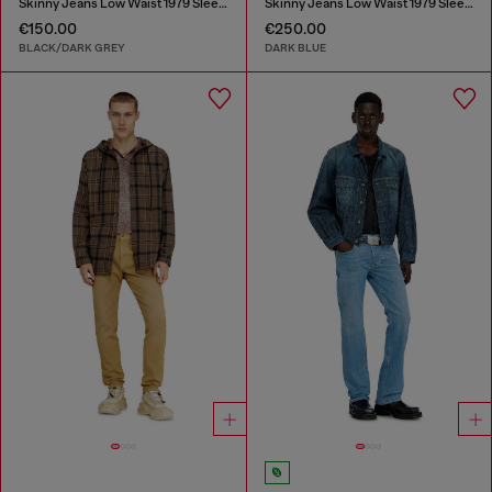
Skinny Jeans Low Waist 1979 Sleenker
Skinny Jeans Low Waist 1979 Sleenker
€150.00
€250.00
BLACK/DARK GREY
DARK BLUE