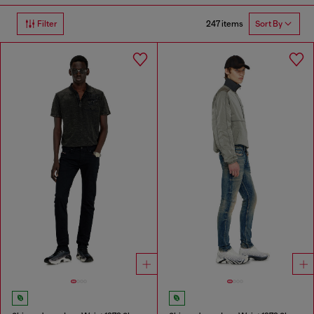
247 items
Filter
Sort By