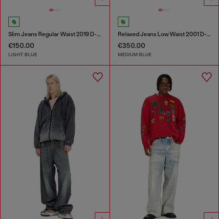
Slim Jeans Regular Waist 2019 D-Strukt
Relaxed Jeans Low Waist 2001 D-Macro
€150.00
€350.00
LIGHT BLUE
MEDIUM BLUE