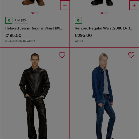
UNISEX
Relaxed Jeans Regular Waist 1997 D-Enim-M
Relaxed Regular Waist 2080 D-Reel Joggjeans®
€195.00
€295.00
BLACK/DARK GREY
GREY