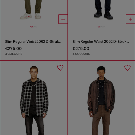
Slim Regular Waist 2062 D-Strukt Joggjeans®
Slim Regular Waist 2062 D-Strukt Joggjeans®
€275.00
€275.00
4 COLOURS
4 COLOURS