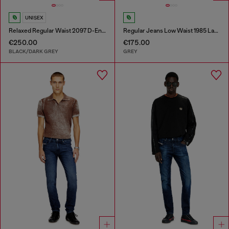
UNISEX
Relaxed Regular Waist 2097 D-Enim-M Joggjeans®
Regular Jeans Low Waist 1985 Larkee
€250.00
€175.00
BLACK/DARK GREY
GREY