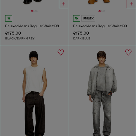
UNISEX
Relaxed Jeans Regular Waist 1980 D-Eeper
Relaxed Jeans Regular Waist 1997 D-Enim-M
€175.00
€175.00
BLACK/DARK GREY
DARK BLUE