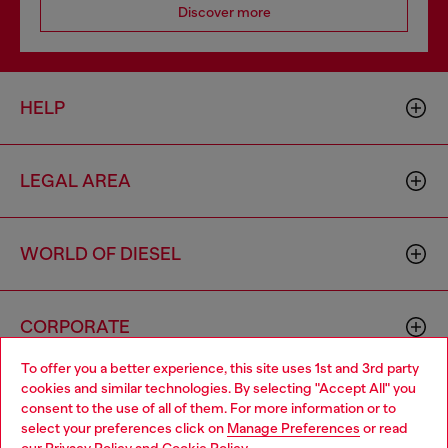
Discover more
HELP
LEGAL AREA
WORLD OF DIESEL
CORPORATE
To offer you a better experience, this site uses 1st and 3rd party
cookies and similar technologies. By selecting "Accept All" you
Choose your location
consent to the use of all of them. For more information or to
select your preferences click on
Manage Preferences
or read
You are currently browsing Slovenia website, but it seems you