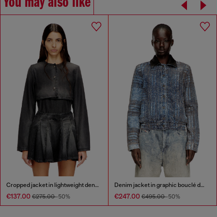
You may also like
Cropped jacket in lightweight denim
Denim jacket in graphic bouclé denim
€137.00
€247.00
€275.00
-50%
€495.00
-50%