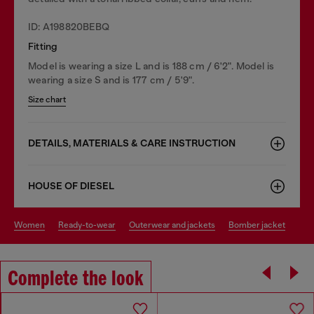
ID: A198820BEBQ
Fitting
Model is wearing a size L and is 188 cm / 6'2". Model is
wearing a size S and is 177 cm / 5'9".
Size chart
DETAILS, MATERIALS & CARE INSTRUCTION
HOUSE OF DIESEL
women
ready-to-wear
outerwear and jackets
bomber jacket
Complete the look