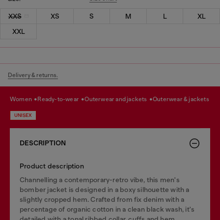
XXS
XS
S
M
L
XL
XXL
Delivery & returns.
women
ready-to-wear
outerwear and jackets
outerwear & jackets
UNISEX
DESCRIPTION
Product description
Channelling a contemporary-retro vibe, this men's
bomber jacket is designed in a boxy silhouette with a
slightly cropped hem. Crafted from fix denim with a
percentage of organic cotton in a clean black wash, it's
detailed with a tonal ribbed collar, cuffs and hem.