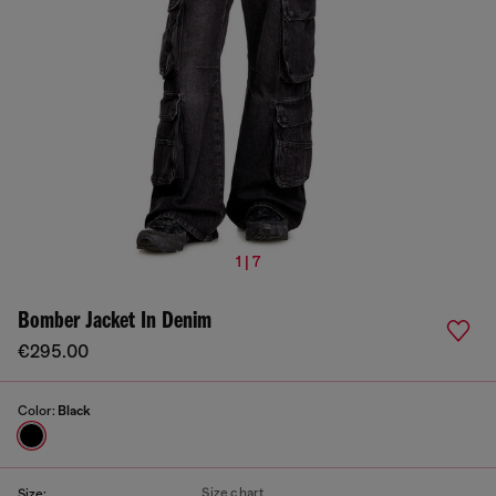
1 | 7
Bomber Jacket In Denim
€295.00
Color:
Black
Size chart
Size: