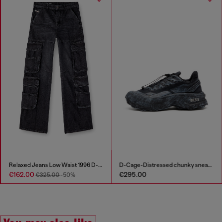
Bomber jacket in denim
Relaxed Jeans Low Waist 1996 D-Sire
€295.00
€162.00
€325.00
-50%