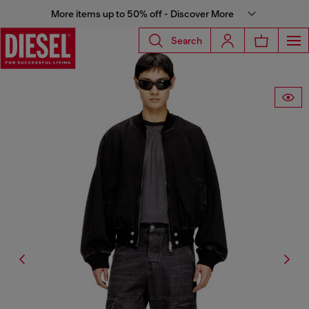
More items up to 50% off - Discover More
Search