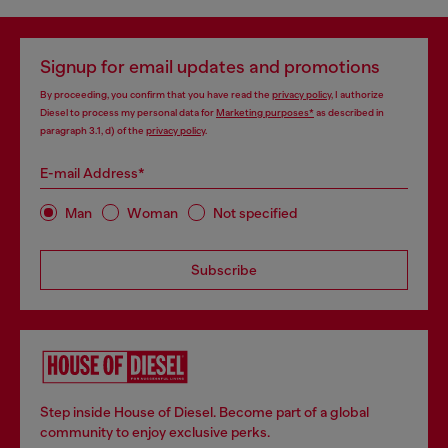
Signup for email updates and promotions
By proceeding, you confirm that you have read the
privacy policy
, I authorize
Diesel to process my personal data for
Marketing purposes*
as described in
paragraph 3.1, d) of the
privacy policy
.
E-mail Address*
Man
Woman
Not specified
Subscribe
Step inside House of Diesel. Become part of a global
community to enjoy exclusive perks.