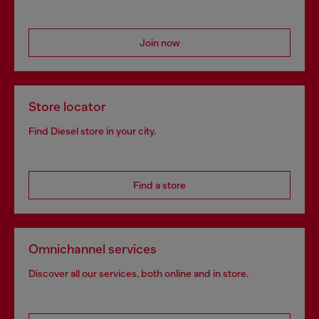
Join now
Store locator
Find Diesel store in your city.
Find a store
Omnichannel services
Discover all our services, both online and in store.