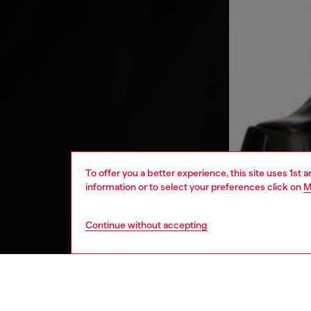
To offer you a better experience, this site uses 1st 
information or to select your preferences click on
M
Continue without accepting