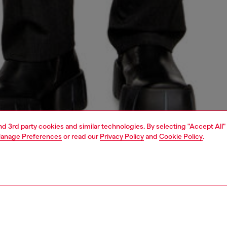
and 3rd party cookies and similar technologies. By selecting "Accept All"
anage Preferences
or read our
Privacy Policy
and
Cookie Policy
.
1 | 5