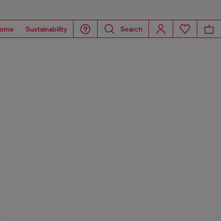
ome
Sustainability
Search