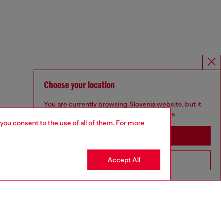
Choose your location
You are currently browsing Slovenia website, but it
seems you may be based in United States
 you consent to the use of all of them. For more
Stay in Slovenia
Accept All
Go to United States