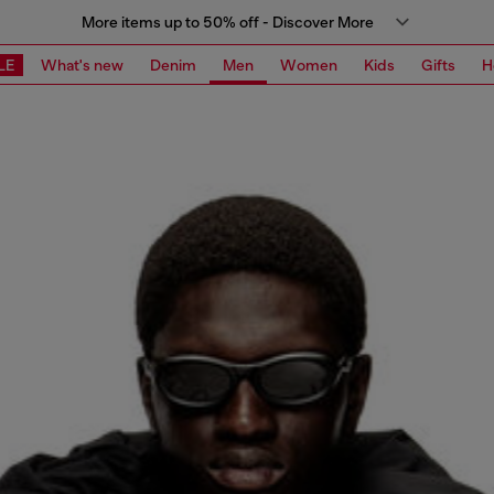
More items up to 50% off - Discover More
LE
What's new
Denim
Men
Women
Kids
Gifts
H