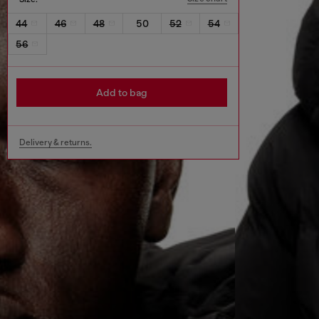
44
46
48
50
52
54
56
Add to bag
Delivery & returns.