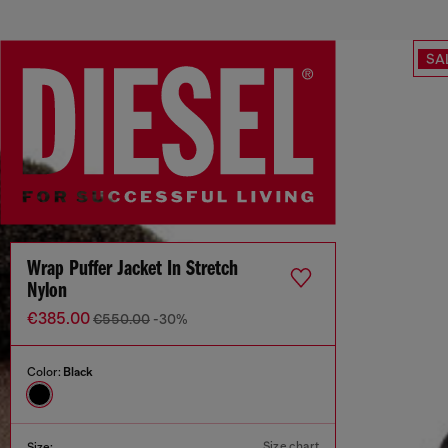
SA
Wrap Puffer Jacket In Stretch
Nylon
€385.00
€550.00
-30%
Color:
Black
Size chart
Size: