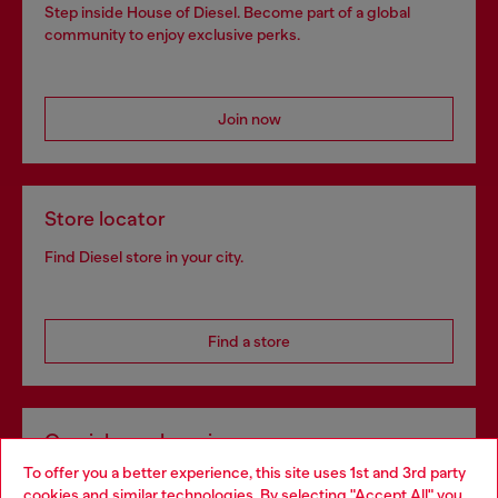
Step inside House of Diesel. Become part of a global
community to enjoy exclusive perks.
Join now
Store locator
Find Diesel store in your city.
Find a store
Omnichannel services
To offer you a better experience, this site uses 1st and 3rd party
Discover all our services, both online and in store.
cookies and similar technologies. By selecting "Accept All" you