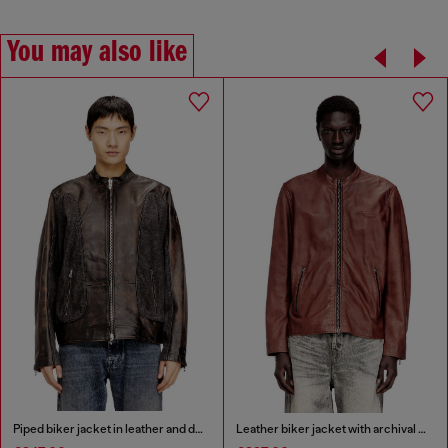
You may also like
Piped biker jacket in leather and denim
Leather biker jacket with archival logo