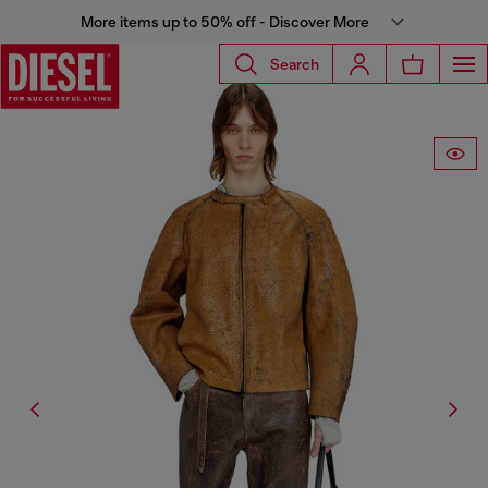
More items up to 50% off - Discover More
Search