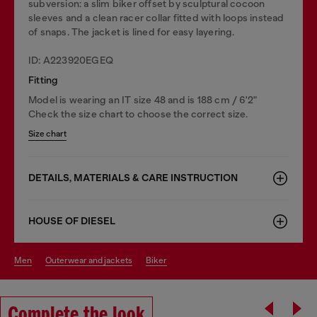
subversion: a slim biker offset by sculptural cocoon
sleeves and a clean racer collar fitted with loops instead
of snaps. The jacket is lined for easy layering.
ID: A223920EGEQ
Fitting
Model is wearing an IT size 48 and is 188 cm / 6'2"
Check the size chart to choose the correct size.
Size chart
DETAILS, MATERIALS & CARE INSTRUCTION
HOUSE OF DIESEL
men
outerwear and jackets
biker
Complete the look