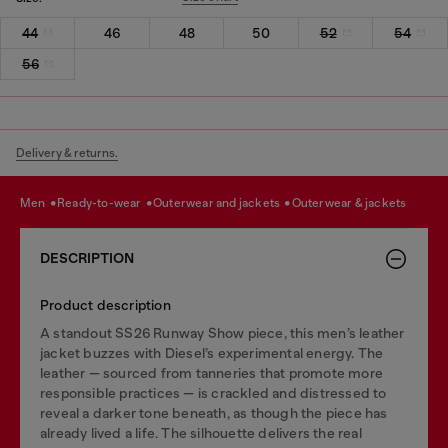
44
46
48
50
52
54
56
Delivery & returns.
men
ready-to-wear
outerwear and jackets
outerwear & jackets
DESCRIPTION
Product description
A standout SS26 Runway Show piece, this men’s leather
jacket buzzes with Diesel’s experimental energy. The
leather — sourced from tanneries that promote more
responsible practices — is crackled and distressed to
reveal a darker tone beneath, as though the piece has
already lived a life. The silhouette delivers the real