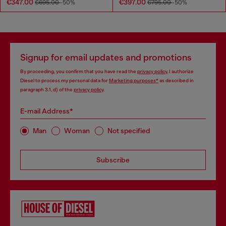
€347.00
€397.00
€695.00
-50%
€795.00
-50%
Signup for email updates and promotions
By proceeding, you confirm that you have read the
privacy policy
, I authorize
Diesel to process my personal data for
Marketing purposes*
as described in
paragraph 3.1, d) of the
privacy policy
.
E-mail Address*
Man
Woman
Not specified
Subscribe