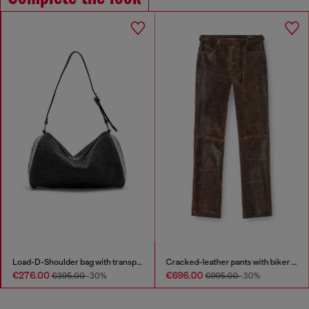
Load-D-Shoulder bag with transparent Oval D sides
Cracked-leather pants with biker strap detail
€276.00
€696.00
€395.00
-30%
€995.00
-30%