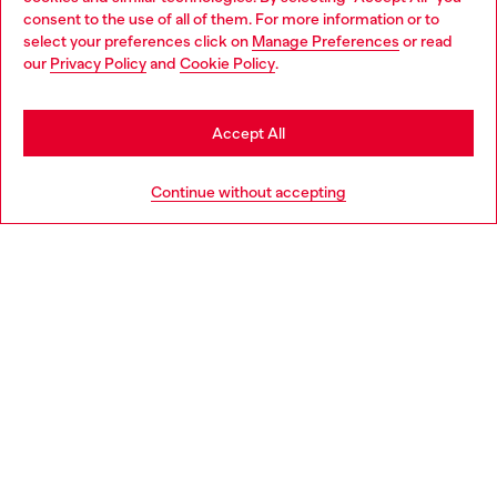
Choose your location
consent to the use of all of them. For more information or to
select your preferences click on
Manage Preferences
or read
You are currently browsing Slovenia website, but it seems you
our
Privacy Policy
and
Cookie Policy
.
Discover more
may be based in United States
Stay in Slovenia
Accept All
HELP
Go to United States
Continue without accepting
LEGAL AREA
WORLD OF DIESEL
CORPORATE