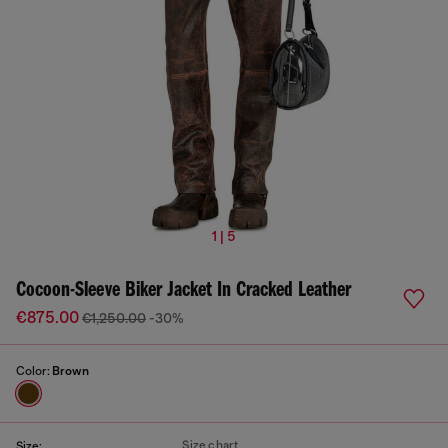
1 | 5
Cocoon-Sleeve Biker Jacket In Cracked Leather
€875.00
€1,250.00
-30%
Color:
Brown
Size chart
Size: