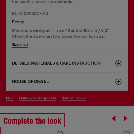
the hood a shawl-like aesthetic.
ID: A209280CHAJ
Fitting
Model is wearing an IT size 48 and is 188 cm / 6'2"
Check the size chart to choose the correct size.
Size chart
DETAILS, MATERIALS & CARE INSTRUCTION
HOUSE OF DIESEL
men
outerwear and jackets
bomber jacket
Complete the look