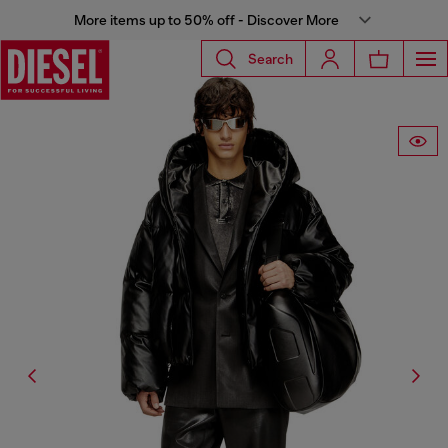
More items up to 50% off - Discover More
Search