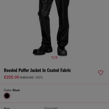
1 | 5
Hooded Puffer Jacket In Coated Fabric
€225.00
€450.00
-50%
Color:
Black
Size chart
Size: