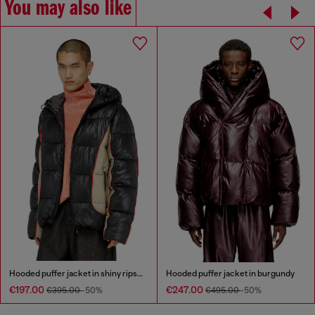
You may also like
Hooded puffer jacket in shiny ripstop
Hooded puffer jacket in burgundy
€197.00
€247.00
€395.00
-50%
€495.00
-50%