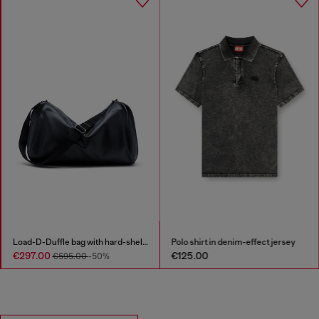
Load-D-Duffle bag with hard-shell logo sides
Polo shirt in denim-effect jersey
€297.00
€125.00
€595.00
-50%