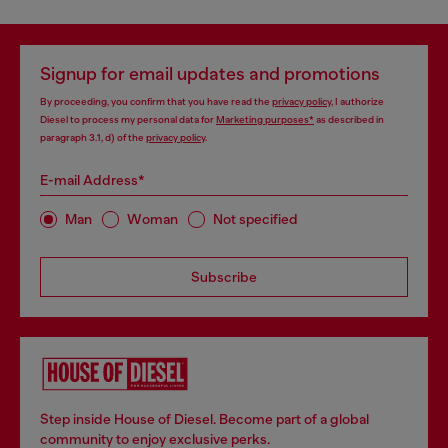
Signup for email updates and promotions
By proceeding, you confirm that you have read the
privacy policy
, I authorize
Diesel to process my personal data for
Marketing purposes*
as described in
paragraph 3.1, d) of the
privacy policy
.
E-mail Address*
Man
Woman
Not specified
Subscribe
Step inside House of Diesel. Become part of a global
community to enjoy exclusive perks.