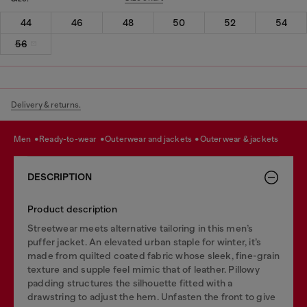
44
46
48
50
52
54
56
Delivery & returns.
men
ready-to-wear
outerwear and jackets
outerwear & jackets
DESCRIPTION
Product description
Streetwear meets alternative tailoring in this men’s
puffer jacket. An elevated urban staple for winter, it’s
made from quilted coated fabric whose sleek, fine-grain
texture and supple feel mimic that of leather. Pillowy
padding structures the silhouette fitted with a
drawstring to adjust the hem. Unfasten the front to give