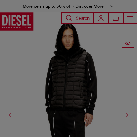
More items up to 50% off - Discover More
Search