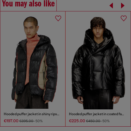
You may also like
Hooded puffer jacket in shiny ripstop
Hooded puffer jacket in coated fabric
€197.00
€225.00
€395.00
-50%
€450.00
-50%