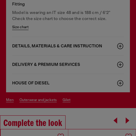
Fitting
Model is wearing an IT size 48 and is 188 cm / 6'2"
Check the size chart to choose the correct size.
Size chart
DETAILS, MATERIALS & CARE INSTRUCTION
DELIVERY & PREMIUM SERVICES
HOUSE OF DIESEL
men
outerwear and jackets
gilet
Complete the look