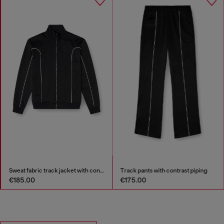
Sweat fabric track jacket with contrast piping
Track pants with contrast piping
€185.00
€175.00