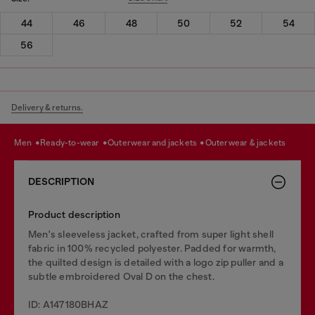
44
46
48
50
52
54
56
Delivery & returns.
men
ready-to-wear
outerwear and jackets
outerwear & jackets
DESCRIPTION
Product description
Men's sleeveless jacket, crafted from super light shell
fabric in 100% recycled polyester. Padded for warmth,
the quilted design is detailed with a logo zip puller and a
subtle embroidered Oval D on the chest.
ID: A147180BHAZ