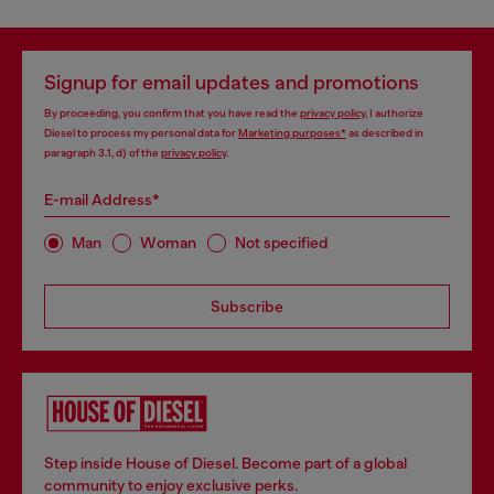
Signup for email updates and promotions
By proceeding, you confirm that you have read the
privacy policy
, I authorize
Diesel to process my personal data for
Marketing purposes*
as described in
paragraph 3.1, d) of the
privacy policy
.
E-mail Address*
Man
Woman
Not specified
Subscribe
Step inside House of Diesel. Become part of a global
community to enjoy exclusive perks.