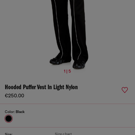
1 | 5
Hooded Puffer Vest In Light Nylon
€250.00
Color:
Black
Size chart
Size: