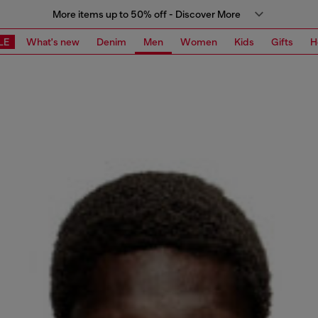
More items up to 50% off - Discover More
LE
What's new
Denim
Men
Women
Kids
Gifts
H