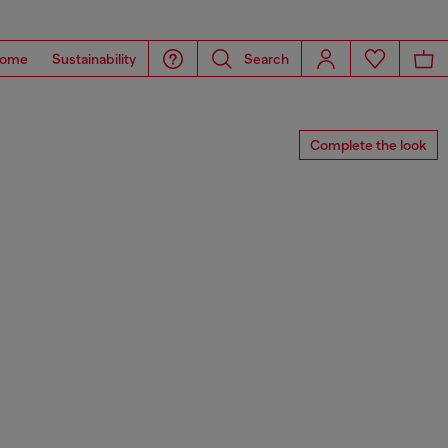
ome
Sustainability
Search
Complete the look