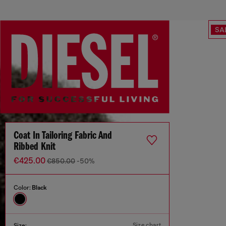
SA
Coat In Tailoring Fabric And
Ribbed Knit
€425.00
€850.00
-50%
Color:
Black
Size chart
Size: