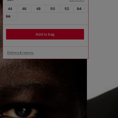
44
46
48
50
52
54
56
Add to bag
Delivery & returns.