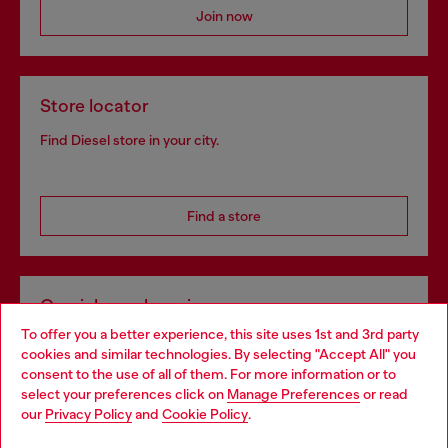
Join now
Store locator
Find Diesel store in your city.
Find a store
Omnichannel services
To offer you a better experience, this site uses 1st and 3rd party
Discover all our services, both online and in store.
cookies and similar technologies. By selecting "Accept All" you
Choose your location
consent to the use of all of them. For more information or to
select your preferences click on
Manage Preferences
or read
You are currently browsing Slovenia website, but it seems you
our
Privacy Policy
and
Cookie Policy
.
Discover more
may be based in United States