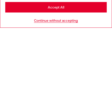
Stay in Slovenia
Accept All
HELP
Go to United States
Continue without accepting
LEGAL AREA
WORLD OF DIESEL
CORPORATE
Country: SI
Language: EN