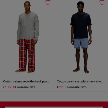
Cotton pajama set with check pants
Cotton pajama set with check shorts
€105.00
€77.00
€150.00
-30%
€110.00
-30%