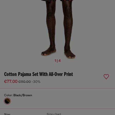
1 | 4
Cotton Pajama Set With All-Over Print
€77.00
€110.00
-30%
Color:
Black/Brown
Size chart
Size: