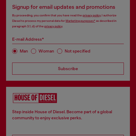
Signup for email updates and promotions
By proceeding, you confirm that you have read the
privacy policy
, I authorize
Diesel to process my personal data for
Marketing purposes*
as described in
paragraph 3.1, d) of the
privacy policy
.
E-mail Address*
Man
Woman
Not specified
Subscribe
Step inside House of Diesel. Become part of a global
community to enjoy exclusive perks.