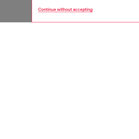
Continue without accepting
women
jean
DESCRI
Product
Relaxed 
The loos
This da
refined 
shaped 
"pinched
finish a
mix of 