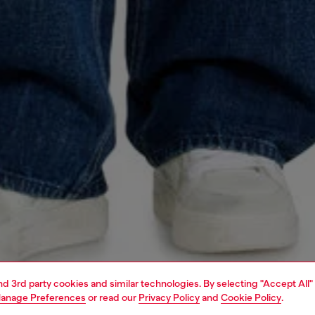
and 3rd party cookies and similar technologies. By selecting "Accept All"
anage Preferences
or read our
Privacy Policy
and
Cookie Policy
.