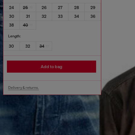
24
25
26
27
28
29
30
31
32
33
34
36
38
40
Length:
30
32
34
Add to bag
Delivery & returns.