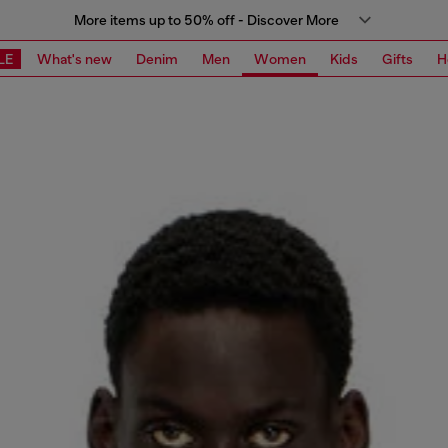
More items up to 50% off - Discover More
LE
What's new
Denim
Men
Women
Kids
Gifts
H