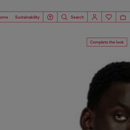
ome
Sustainability
Search
Complete the look