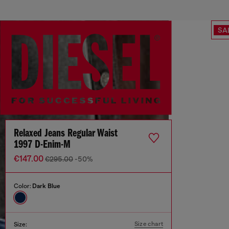
SA
Relaxed Jeans Regular Waist
1997 D-Enim-M
€147.00
€295.00
-50%
Color:
Dark Blue
Size chart
Size: