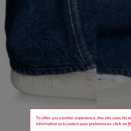
To offer you a better experience, this site uses 1st 
information or to select your preferences click on
M