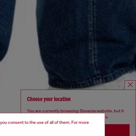
Choose your location
You are currently browsing Slovenia website, but it
seems you may be based in United States
 you consent to the use of all of them. For more
Stay in Slovenia