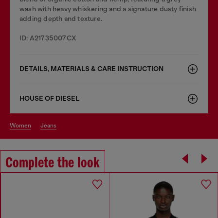
wash with heavy whiskering and a signature dusty finish
adding depth and texture.
ID: A21735007CX
DETAILS, MATERIALS & CARE INSTRUCTION
HOUSE OF DIESEL
women
jeans
Complete the look