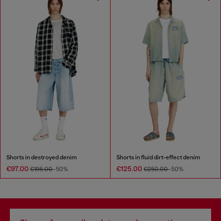
Shorts in destroyed denim
Shorts in fluid dirt-effect denim
€97.00
€125.00
€195.00
-50%
€250.00
-50%