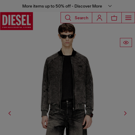
More items up to 50% off - Discover More
Search