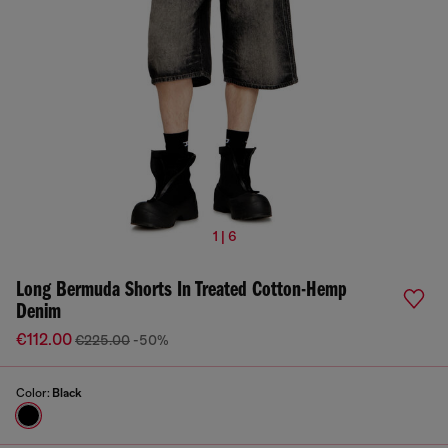
1 | 6
Long Bermuda Shorts In Treated Cotton-Hemp
Denim
€112.00
€225.00
-50%
Color:
Black