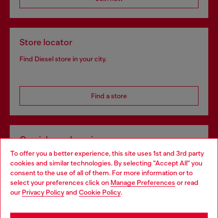
Store locator
Find Diesel store in your city.
Find a store
Omnichannel services
To offer you a better experience, this site uses 1st and 3rd party
Discover all our services, both online and in store.
cookies and similar technologies. By selecting "Accept All" you
Choose your location
consent to the use of all of them. For more information or to
select your preferences click on
Manage Preferences
or read
You are currently browsing Slovenia website, but it seems you
our
Privacy Policy
and
Cookie Policy
.
Discover more
may be based in United States