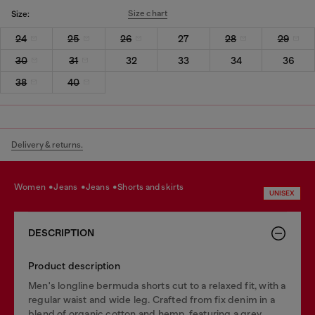
Size chart
Size:
24
25
26
27
28
29
30
31
32
33
34
36
38
40
Delivery & returns.
women
jeans
jeans
shorts and skirts
UNISEX
DESCRIPTION
Product description
Men's longline bermuda shorts cut to a relaxed fit, with a
regular waist and wide leg. Crafted from fix denim in a
blend of organic cotton and hemp, featuring a grey