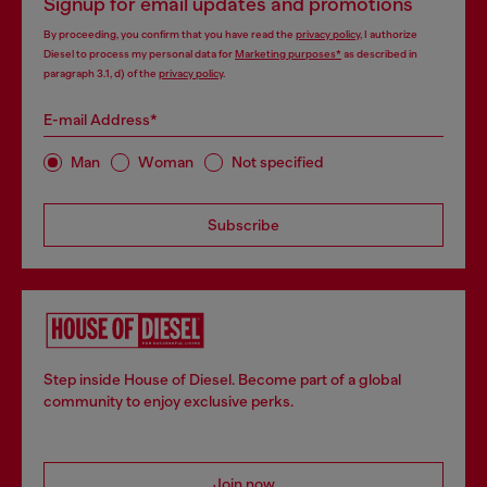
Signup for email updates and promotions
By proceeding, you confirm that you have read the
privacy policy
, I authorize
Diesel to process my personal data for
Marketing purposes*
as described in
paragraph 3.1, d) of the
privacy policy
.
E-mail Address*
Man
Woman
Not specified
Subscribe
Step inside House of Diesel. Become part of a global
community to enjoy exclusive perks.
Join now