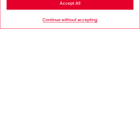
Stay in Slovenia
Accept All
HELP
Go to United States
Continue without accepting
LEGAL AREA
WORLD OF DIESEL
CORPORATE
Country: SI
Language: EN