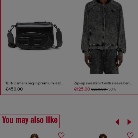
1DR-Camera bag in premium leather
Zip-up sweatshirt with sleeve bands
€450.00
€125.00
€250.00
-50%
You may also like