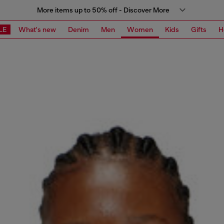
More items up to 50% off - Discover More
LE
What's new
Denim
Men
Women
Kids
Gifts
H