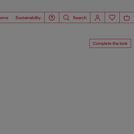
ome
Sustainability
Search
Complete the look