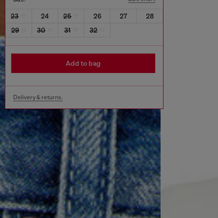
23
24
25
26
27
28
29
30
31
32
Add to bag
Delivery & returns.