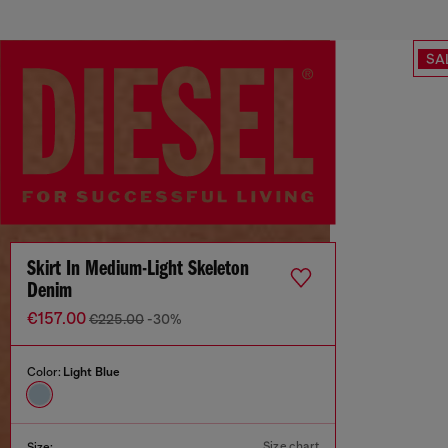
SA
Skirt In Medium-Light Skeleton
Denim
€157.00
€225.00
-30%
Color:
Light Blue
Size chart
Size: