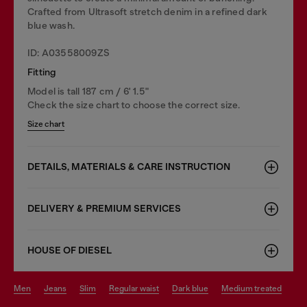
Crafted from Ultrasoft stretch denim in a refined dark
blue wash.
ID: A03558009ZS
Fitting
Model is tall 187 cm / 6' 1.5"
Check the size chart to choose the correct size.
Size chart
DETAILS, MATERIALS & CARE INSTRUCTION
DELIVERY & PREMIUM SERVICES
HOUSE OF DIESEL
men
jeans
slim
regular waist
dark blue
medium treated