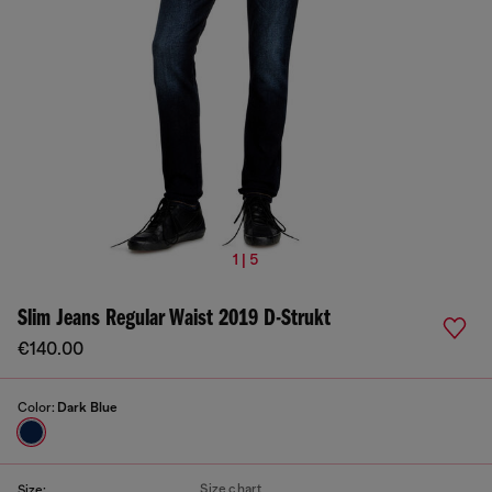
1 | 5
Slim Jeans Regular Waist 2019 D-Strukt
€140.00
Color:
Dark Blue
Size chart
Size: