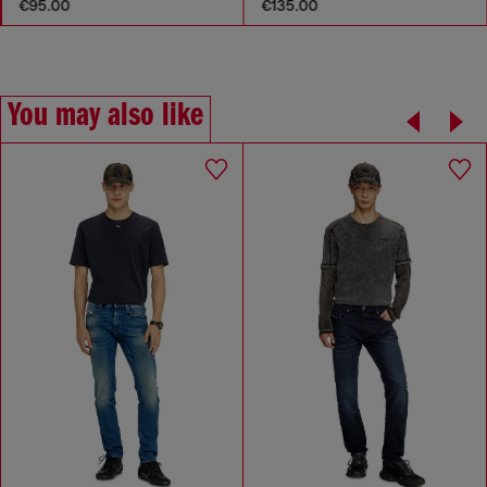
€95.00
€135.00
You may also like