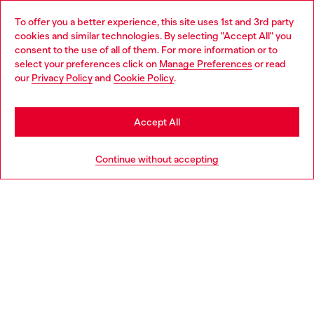
Omnichannel services
To offer you a better experience, this site uses 1st and 3rd party
Discover all our services, both online and in store.
cookies and similar technologies. By selecting "Accept All" you
Choose your location
consent to the use of all of them. For more information or to
select your preferences click on
Manage Preferences
or read
You are currently browsing Slovenia website, but it seems you
our
Privacy Policy
and
Cookie Policy
.
Discover more
may be based in United States
Stay in Slovenia
Accept All
HELP
Go to United States
Continue without accepting
LEGAL AREA
WORLD OF DIESEL
CORPORATE