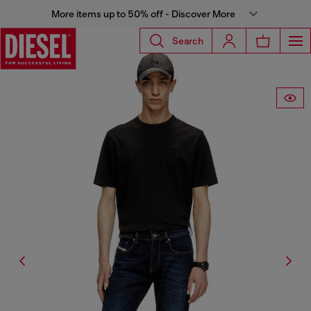
More items up to 50% off - Discover More
Search