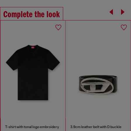
Complete the look
T-shirt with tonal logo embroidery
3.9cm leather belt with D buckle