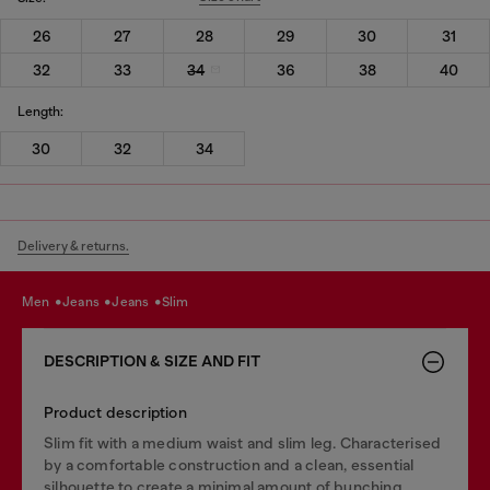
26
27
28
29
30
31
32
33
34
36
38
40
Length:
30
32
34
Delivery & returns.
men
jeans
jeans
slim
DESCRIPTION & SIZE AND FIT
Product description
Slim fit with a medium waist and slim leg. Characterised
by a comfortable construction and a clean, essential
silhouette to create a minimal amount of bunching.