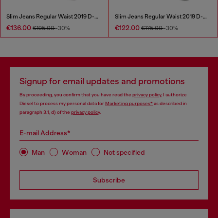
Slim Jeans Regular Waist 2019 D-Strukt
Slim Jeans Regular Waist 2019 D-Strukt
€136.00
€122.00
€195.00
-30%
€175.00
-30%
Signup for email updates and promotions
By proceeding, you confirm that you have read the
privacy policy
, I authorize
Diesel to process my personal data for
Marketing purposes*
as described in
paragraph 3.1, d) of the
privacy policy
.
E-mail Address*
Man
Woman
Not specified
Subscribe