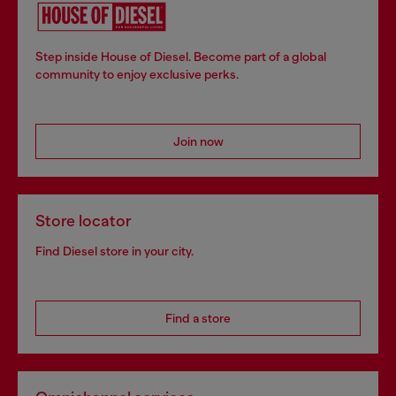
Step inside House of Diesel. Become part of a global
community to enjoy exclusive perks.
Join now
Store locator
Find Diesel store in your city.
Find a store