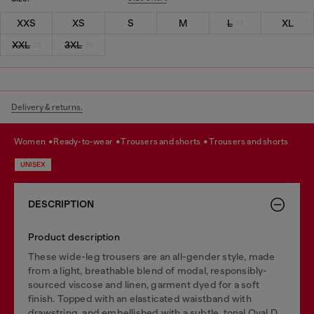
XXS
XS
S
M
L
XL
XXL
3XL
Delivery & returns.
women
ready-to-wear
trousers and shorts
trousers and shorts
UNISEX
DESCRIPTION
Product description
These wide-leg trousers are an all-gender style, made
from a light, breathable blend of modal, responsibly-
sourced viscose and linen, garment dyed for a soft
finish. Topped with an elasticated waistband with
drawstring, and embellished with a subtle, tonal Oval D