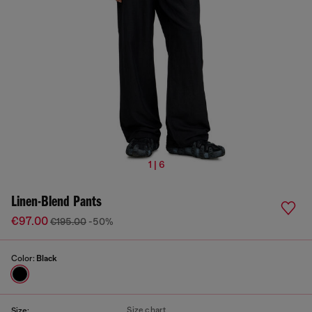
1 | 6
Linen-Blend Pants
€97.00
€195.00
-50%
Color:
Black
Size chart
Size: