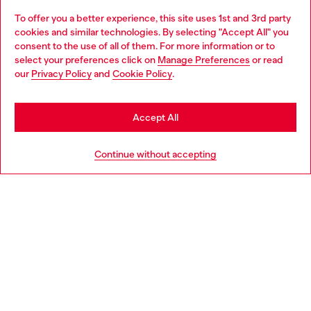
To offer you a better experience, this site uses 1st and 3rd party
Discover all our services, both online and in store.
cookies and similar technologies. By selecting "Accept All" you
Choose your location
consent to the use of all of them. For more information or to
select your preferences click on
Manage Preferences
or read
You are currently browsing Slovenia website, but it seems you
our
Privacy Policy
and
Cookie Policy
.
Discover more
may be based in United States
Stay in Slovenia
Accept All
HELP
Go to United States
Continue without accepting
LEGAL AREA
WORLD OF DIESEL
CORPORATE