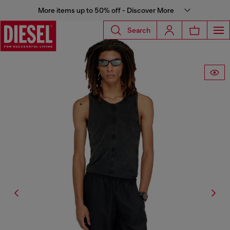
More items up to 50% off - Discover More
Search