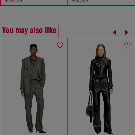
€395.00
€125.00
You may also like