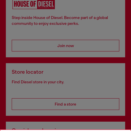
Step inside House of Diesel. Become part of a global
community to enjoy exclusive perks.
Join now
Store locator
Find Diesel store in your city.
Find a store
Omnichannel services