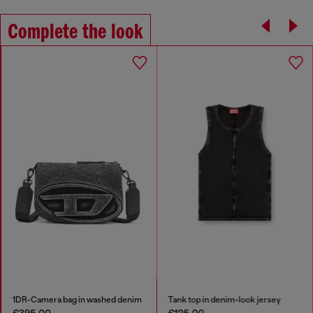
Complete the look
1DR-Camera bag in washed denim
Tank top in denim-look jersey