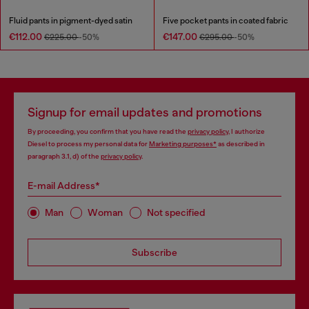
Fluid pants in pigment-dyed satin
Five pocket pants in coated fabric
€112.00
€147.00
€225.00
-50%
€295.00
-50%
Signup for email updates and promotions
By proceeding, you confirm that you have read the
privacy policy
, I authorize
Diesel to process my personal data for
Marketing purposes*
as described in
paragraph 3.1, d) of the
privacy policy
.
E-mail Address*
Man
Woman
Not specified
Subscribe