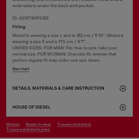
embroidery under the back welt pocket.
ID: A219760PGBS
Fitting
Model is wearing a size L and is 182 cm / 5'10''. Model is
wearing a size S and is 175 cm / 5'7''.
UNISEX SIZES. FOR MAN: Fits true to size, take your
normal size. FOR WOMAN: Oversize fit, woman that
prefers regular fit may order one size down.
Size chart
DETAILS, MATERIALS & CARE INSTRUCTION
HOUSE OF DIESEL
women
ready-to-wear
trousers and shorts
trousers and shorts jeans