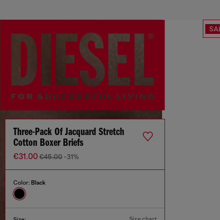
SA
Three-Pack Of Jacquard Stretch
Cotton Boxer Briefs
€31.00
€45.00
-31%
Color:
Black
Size chart
Size: