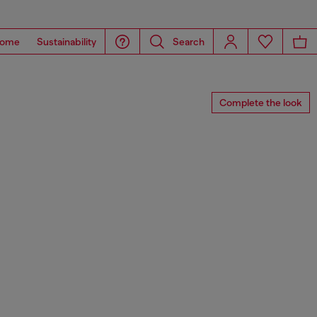
ome
Sustainability
Search
Complete the look