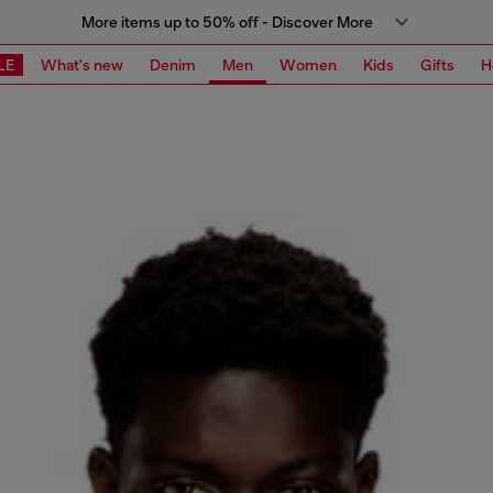
More items up to 50% off - Discover More
LE
What's new
Denim
Men
Women
Kids
Gifts
H