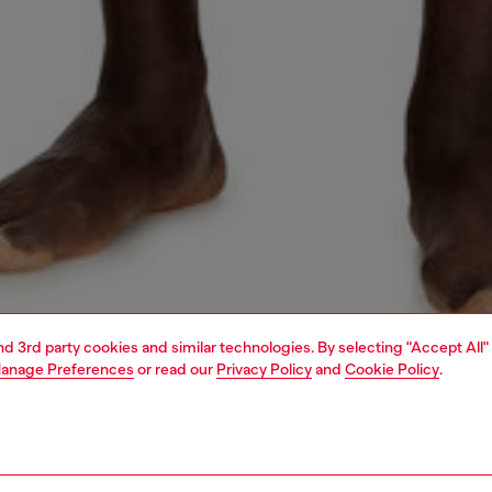
and 3rd party cookies and similar technologies. By selecting "Accept All"
anage Preferences
or read our
Privacy Policy
and
Cookie Policy
.
1 | 4