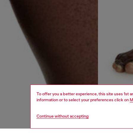
To offer you a better experience, this site uses 1st 
information or to select your preferences click on
M
Continue without accepting