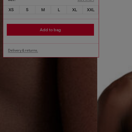
XS
S
M
L
XL
XXL
Add to bag
Delivery & returns.