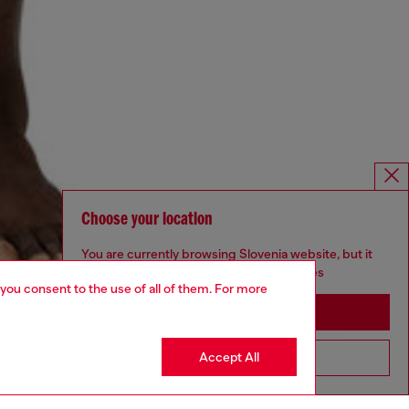
Choose your location
You are currently browsing Slovenia website, but it
seems you may be based in United States
 you consent to the use of all of them. For more
Stay in Slovenia
Accept All
Go to United States