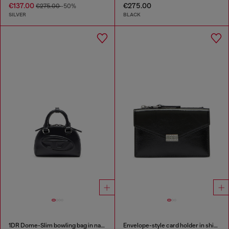
€137.00
€275.00
€275.00
-50%
SILVER
BLACK
1DR Dome-Slim bowling bag in nappa leather
Envelope-style card holder in shiny wrinkled leather