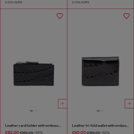
2 COLOURS
2 COLOURS
Leather card holder with embossed chain motif
Leather tri-fold wallet with embossed chain motif
€82.00
€92.00
€165.00
-50%
€185.00
-50%