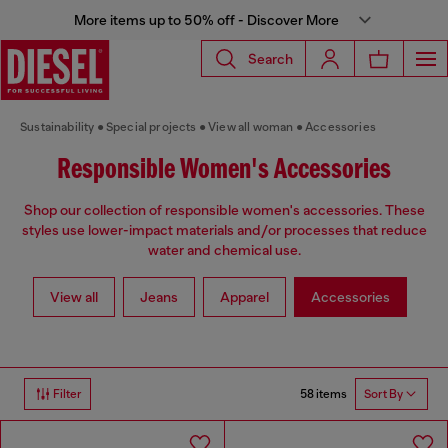
More items up to 50% off - Discover More
Search
Sustainability
Special projects
View all woman
Accessories
Responsible Women's Accessories
Shop our collection of responsible women's accessories. These
styles use lower-impact materials and/or processes that reduce
water and chemical use.
View all
Jeans
Apparel
Accessories
58 items
Filter
Sort By