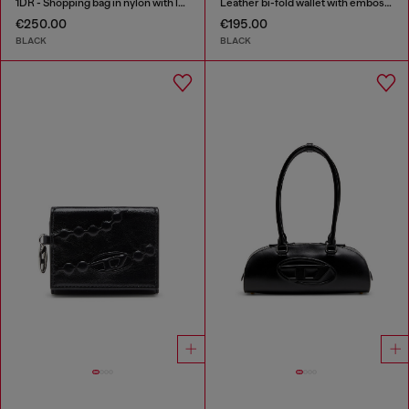
1DR - Shopping bag in nylon with leather flap
Leather bi-fold wallet with embossed chain motif
€250.00
€195.00
BLACK
BLACK