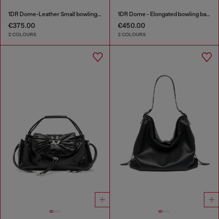
1DR Dome-Leather Small bowling bag
1DR Dome - Elongated bowling bag in leather
€375.00
€450.00
2 COLOURS
2 COLOURS