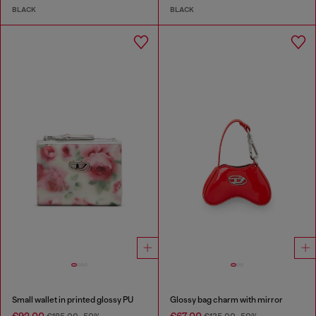
BLACK
BLACK
Small wallet in printed glossy PU
Glossy bag charm with mirror