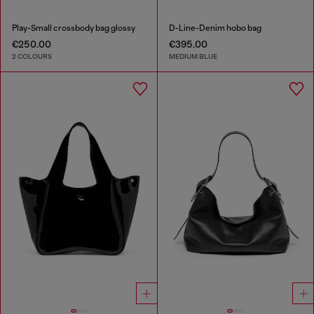
Play-Small crossbody bag glossy
D-Line-Denim hobo bag
€250.00
€395.00
2 COLOURS
MEDIUM BLUE