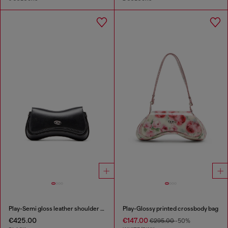
Play-Semi gloss leather shoulder bag
Play-Glossy printed crossbody bag
€425.00
€147.00
€295.00
-50%