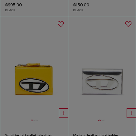
€295.00
€150.00
BLACK
BLACK
Small bi-fold wallet in leather
Metallic leather card holder