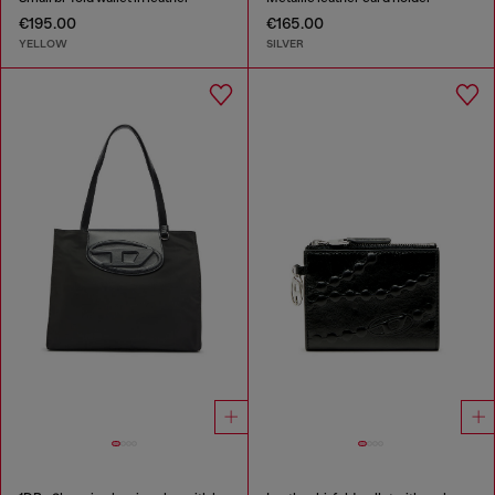
€195.00
€165.00
YELLOW
SILVER