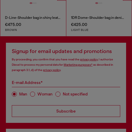
D-Line-Shoulder bag in shiny leather
1DR Dome-Shoulder bag in denim with Oval D logo
€475.00
€425.00
BROWN
LIGHT BLUE
Signup for email updates and promotions
By proceeding, you confirm that you have read the
privacy policy
, I authorize
Diesel to process my personal data for
Marketing purposes*
as described in
paragraph 3.1, d) of the
privacy policy
.
E-mail Address*
Man
Woman
Not specified
Subscribe