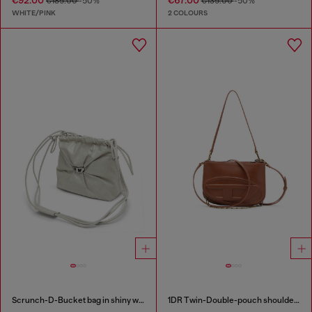
€92.00
€67.00
€185.00
-50%
€135.00
-50%
WHITE/PINK
2 COLOURS
Scrunch-D-Bucket bag in shiny wrinkled leather
1DR Twin-Double-pouch shoulder bag in pull-up leather