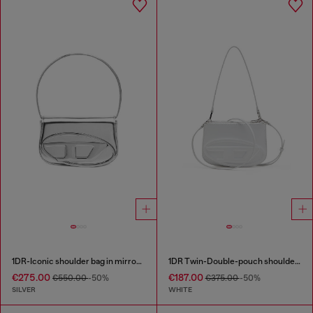
1DR-Iconic shoulder bag in mirrored leather
1DR Twin-Double-pouch shoulder bag in printed leather
€275.00
€187.00
€550.00
-50%
€375.00
-50%
SILVER
WHITE