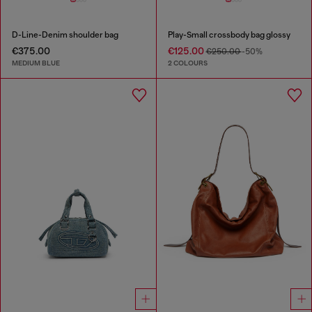
D-Line-Denim shoulder bag
Play-Small crossbody bag glossy
€375.00
€125.00
€250.00
-50%
MEDIUM BLUE
2 COLOURS