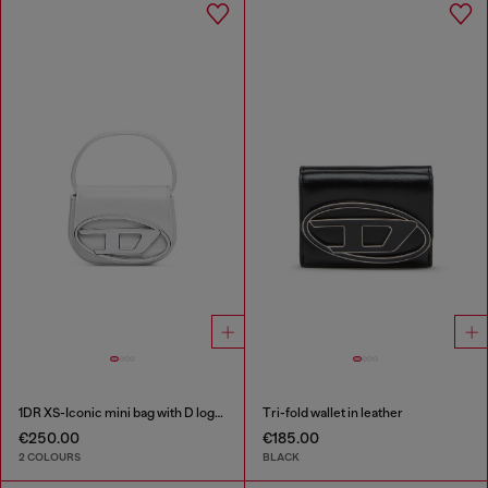
1DR XS-Iconic mini bag with D logo plaque
Tri-fold wallet in leather
€250.00
€185.00
2 COLOURS
BLACK