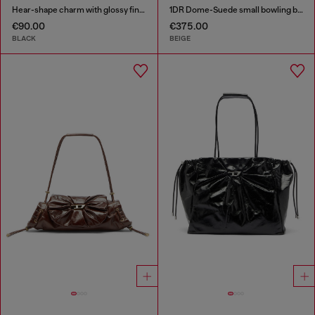
Hear-shape charm with glossy finish
1DR Dome-Suede small bowling bag
€90.00
€375.00
BLACK
BEIGE