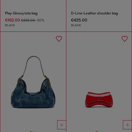
Play-Glossy tote bag
D-Line-Leather shoulder bag
€162.00
€425.00
€325.00
-50%
BLACK
BLACK