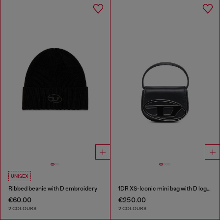
UNISEX
Ribbed beanie with D embroidery
1DR XS-Iconic mini bag with D logo plaque
€60.00
€250.00
2 COLOURS
2 COLOURS