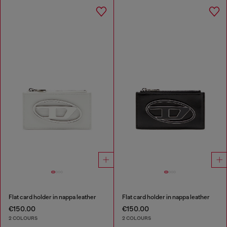
Flat card holder in nappa leather
Flat card holder in nappa leather
€150.00
€150.00
2 COLOURS
2 COLOURS