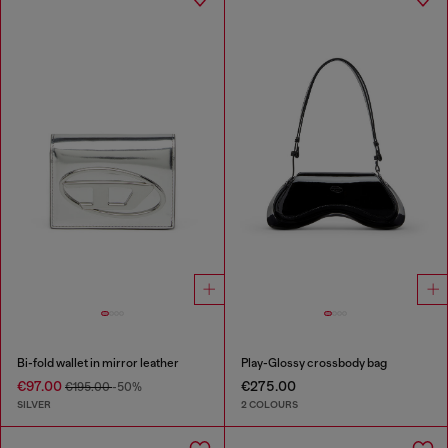
Bi-fold wallet in mirror leather
Play-Glossy crossbody bag
€97.00
€275.00
€195.00
-50%
SILVER
2 COLOURS