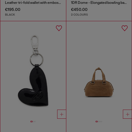
Leather tri-fold wallet with embossed motif
1DR Dome - Elongated bowling bag in leather
€195.00
€450.00
BLACK
2 COLOURS