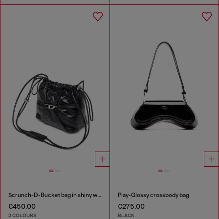
Scrunch-D-Bucket bag in shiny wrinkled leather
Play-Glossy crossbody bag
€450.00
€275.00
2 COLOURS
BLACK