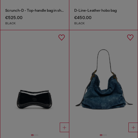
Scrunch-D - Top-handle bag in shiny wrinkled leather
D-Line-Leather hobo bag
€525.00
€450.00
BLACK
BLACK