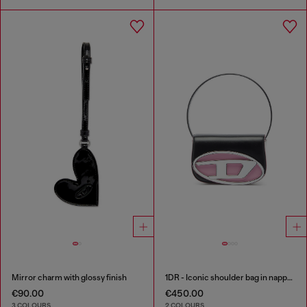
Mirror charm with glossy finish
1DR - Iconic shoulder bag in nappa leather
€90.00
€450.00
3 COLOURS
2 COLOURS