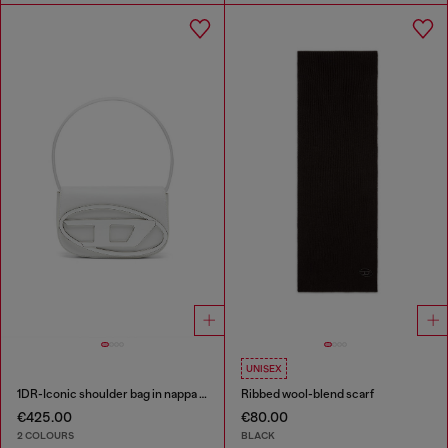
UNISEX
1DR-Iconic shoulder bag in nappa leather
Ribbed wool-blend scarf
€425.00
€80.00
2 COLOURS
BLACK