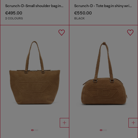
Scrunch-D-Small shoulder bag in shiny scrunched leather
Scrunch-D - Tote bag in shiny wrinkled leather
€495.00
€550.00
2 COLOURS
BLACK