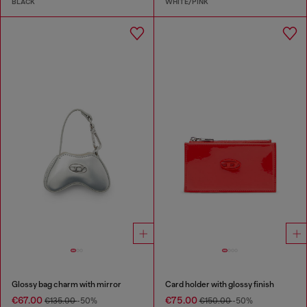
BLACK
WHITE/PINK
Glossy bag charm with mirror
Card holder with glossy finish
€67.00
€75.00
€135.00
-50%
€150.00
-50%