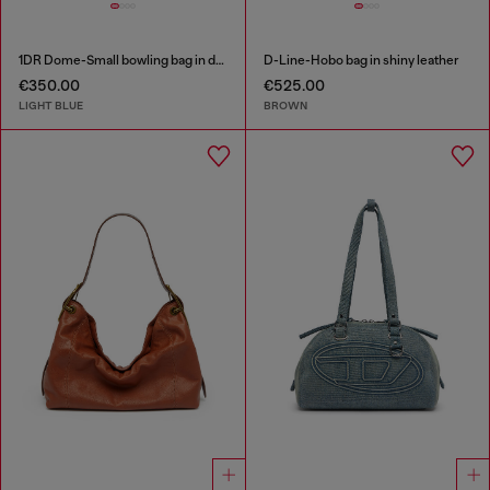
1DR Dome-Small bowling bag in denim with Oval D logo
D-Line-Hobo bag in shiny leather
€350.00
€525.00
LIGHT BLUE
BROWN