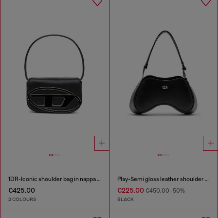
1DR-Iconic shoulder bag in nappa leather
Play-Semi gloss leather shoulder bag
€425.00
€225.00
€450.00
-50%
2 COLOURS
BLACK