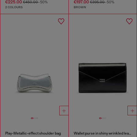
€225.00
€197.00
€450.00
-50%
€395.00
-50%
2 COLOURS
BROWN
Play-Metallic-effect shoulder bag
Wallet purse in shiny wrinkled leather