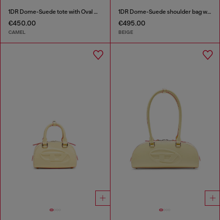
1DR Dome-Suede tote with Oval D Logo
1DR Dome-Suede shoulder bag with Oval D logo
€450.00
€495.00
CAMEL
BEIGE