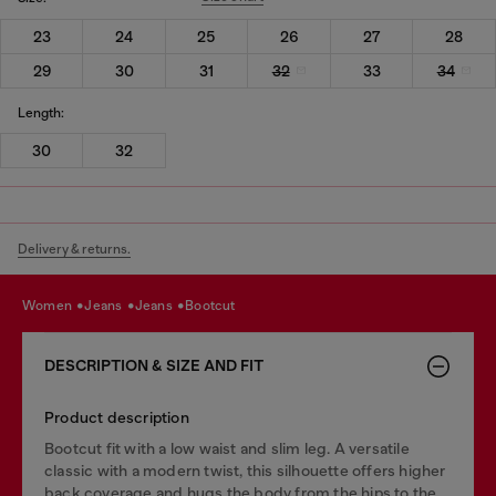
23
24
25
26
27
28
29
30
31
32
33
34
Length:
30
32
Delivery & returns.
women
jeans
jeans
bootcut
DESCRIPTION & SIZE AND FIT
Product description
Bootcut fit with a low waist and slim leg. A versatile
classic with a modern twist, this silhouette offers higher
back coverage and hugs the body from the hips to the