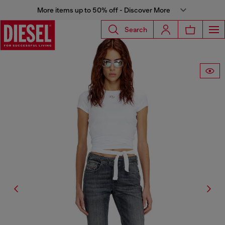
More items up to 50% off - Discover More
Search