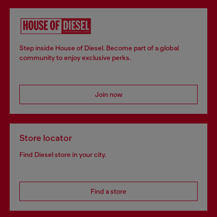
Step inside House of Diesel. Become part of a global
community to enjoy exclusive perks.
Join now
Store locator
Find Diesel store in your city.
Find a store