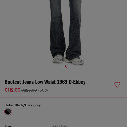
1 | 5
Bootcut Jeans Low Waist 1969 D-Ebbey
€112.00
€225.00
-50%
Color:
Black/Dark grey
Size chart
Size: