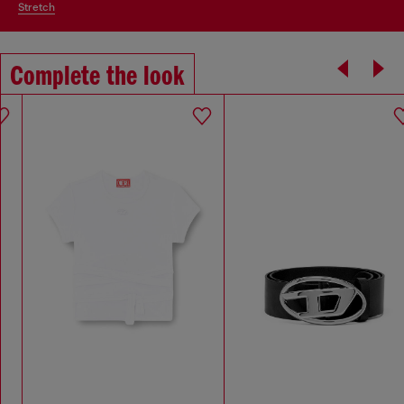
stretch
Complete the look