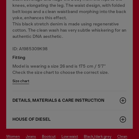
knees, elongating the leg. The waist design, with folded
belt loops and a clean waistband morphing into the back
yoke, enhances this effect.
This black stretch denim is made using regenerative
cotton. The clean wash has very subtle whiskering for an
authentic DNA aesthetic.
ID: A1985309K98
Fitting
Model is wearing a size 26 and is 175 cm / 5'7''
Check the size chart to choose the correct size.
Size chart
DETAILS, MATERIALS & CARE INSTRUCTION
HOUSE OF DIESEL
women
jeans
bootcut
low waist
black/dark grey
clean