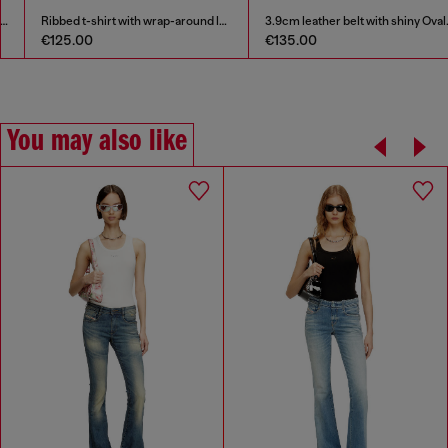
Ribbed t-shirt with wrap-around laces
3.9cm leather belt with shiny Oval D logo buckle
€125.00
€135.00
You may also like