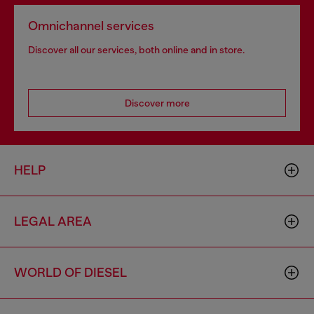
Omnichannel services
Discover all our services, both online and in store.
Discover more
HELP
LEGAL AREA
WORLD OF DIESEL