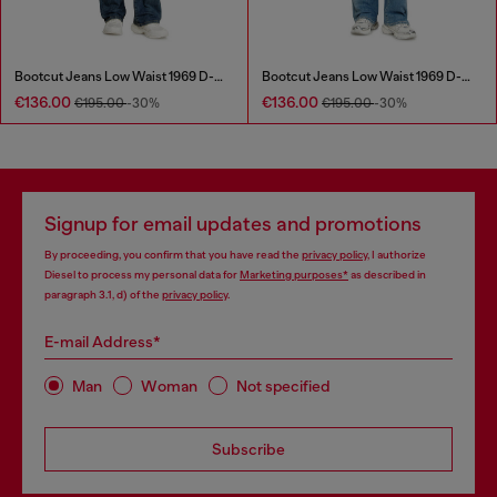
Bootcut Jeans Low Waist 1969 D-Ebbey
Bootcut Jeans Low Waist 1969 D-Ebbey
€136.00
€136.00
€195.00
-30%
€195.00
-30%
Signup for email updates and promotions
By proceeding, you confirm that you have read the
privacy policy
, I authorize
Diesel to process my personal data for
Marketing purposes*
as described in
paragraph 3.1, d) of the
privacy policy
.
E-mail Address*
Man
Woman
Not specified
Subscribe