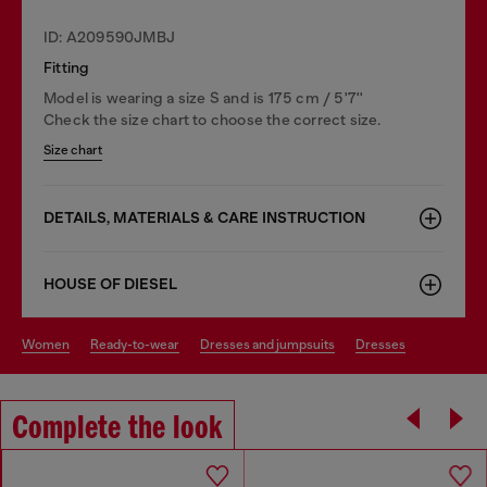
ID: A209590JMBJ
Fitting
Model is wearing a size S and is 175 cm / 5'7''
Check the size chart to choose the correct size.
Size chart
DETAILS, MATERIALS & CARE INSTRUCTION
HOUSE OF DIESEL
women
ready-to-wear
dresses and jumpsuits
dresses
Complete the look