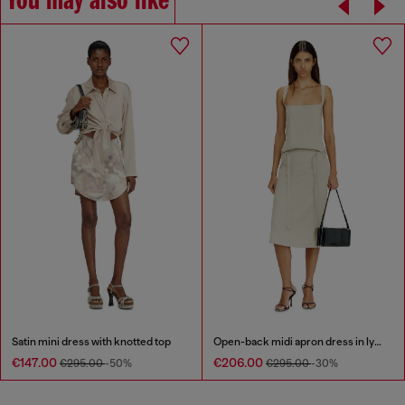
You may also like
Satin mini dress with knotted top
Open-back midi apron dress in lyocell
€147.00
€206.00
€295.00
-50%
€295.00
-30%