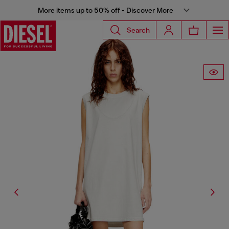
More items up to 50% off - Discover More
Search