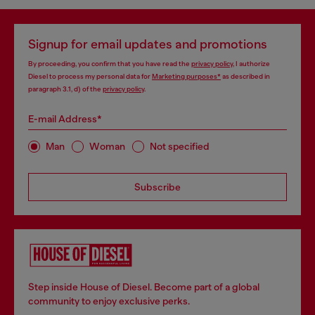
Signup for email updates and promotions
By proceeding, you confirm that you have read the
privacy policy
, I authorize
Diesel to process my personal data for
Marketing purposes*
as described in
paragraph 3.1, d) of the
privacy policy
.
E-mail Address*
Man
Woman
Not specified
Subscribe
Step inside House of Diesel. Become part of a global
community to enjoy exclusive perks.