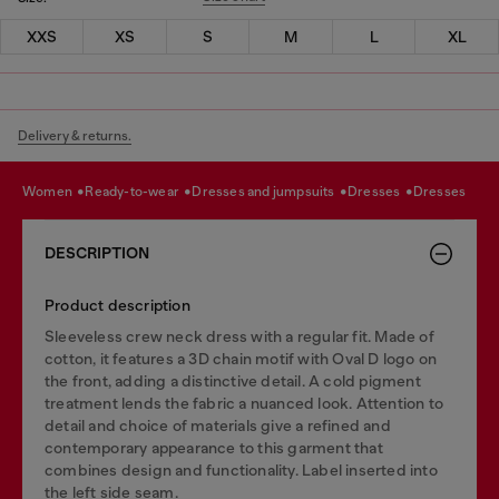
XXS
XS
S
M
L
XL
Delivery & returns.
women
ready-to-wear
dresses and jumpsuits
dresses
dresses
DESCRIPTION
Product description
Sleeveless crew neck dress with a regular fit. Made of
cotton, it features a 3D chain motif with Oval D logo on
the front, adding a distinctive detail. A cold pigment
treatment lends the fabric a nuanced look. Attention to
detail and choice of materials give a refined and
contemporary appearance to this garment that
combines design and functionality. Label inserted into
the left side seam.