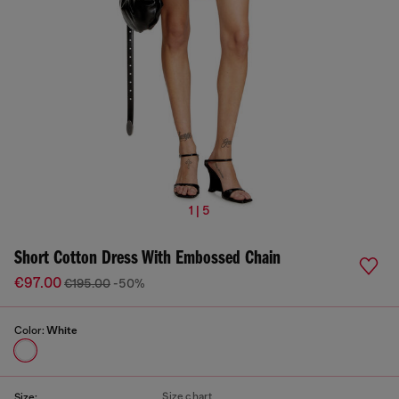
1 | 5
Short Cotton Dress With Embossed Chain
€97.00
€195.00
-50%
Color:
White
Size chart
Size: