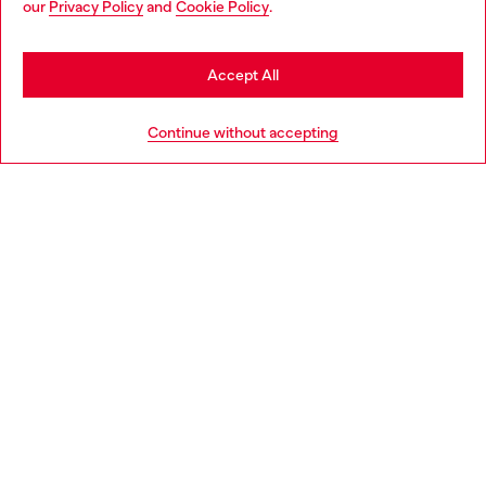
our
Privacy Policy
and
Cookie Policy
.
Discover more
may be based in United States
Stay in Slovenia
Accept All
HELP
Go to United States
Continue without accepting
LEGAL AREA
WORLD OF DIESEL
CORPORATE