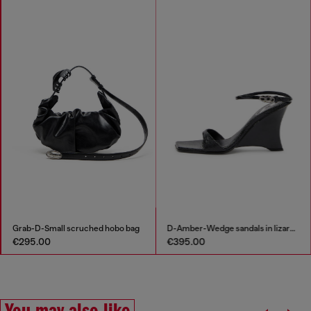
Grab-D-Small scruched hobo bag
D-Amber-Wedge sandals in lizard-effect leather
€295.00
€395.00