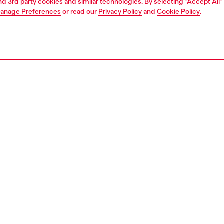
and 3rd party cookies and similar technologies. By selecting "Accept All"
anage Preferences
or read our
Privacy Policy
and
Cookie Policy
.
Join now
Find a store
AREA
WORLD OF DIESEL
cy
About Diesel
 on personal data
House of Diesel
le
Sustainability
e
Work with us
y
OTB Foundation
ty Statement