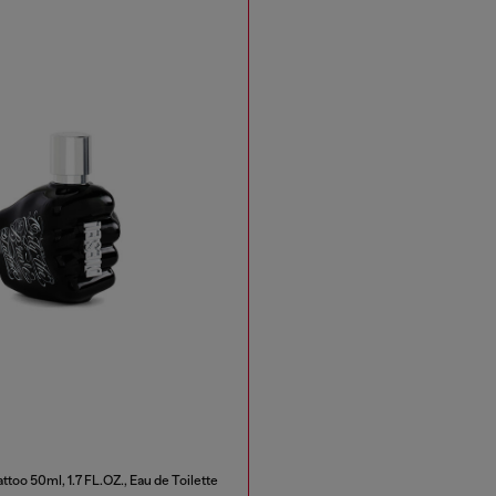
ttoo 50ml, 1.7 FL.OZ., Eau de Toilette