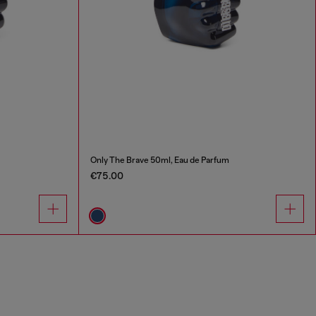
Only The Brave 50ml, Eau de Parfum
€75.00