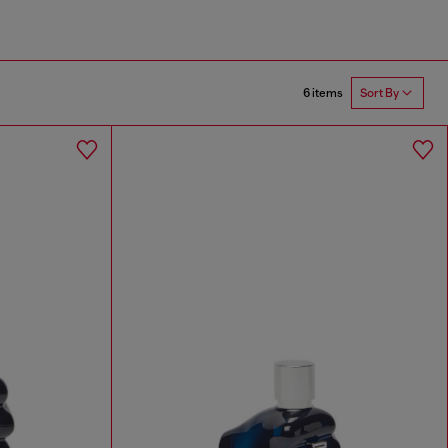
6 items
Sort By