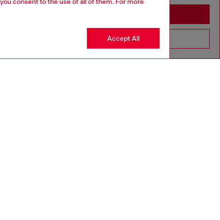
 you consent to the use of all of them. For more
Stay in Slovenia
Accept All
Go to United States
Discover more
CORPORATE
Code of Ethics
Organisation, Management and Control
Model
Whistleblowing Management
Diesel is part of OTB