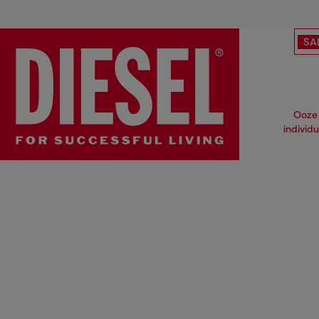
SA
Ooze 
individ