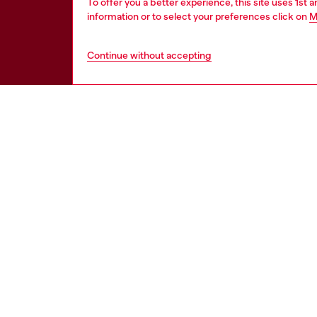
To offer you a better experience, this site uses 1st 
information or to select your preferences click on
M
Continue without accepting
HELP
LEGAL 
View all
Cookie poli
Order status
Information
Delivery
Terms of sa
Returns
Terms of us
Send us a message
Return polic
Check authenticity
Accessibili