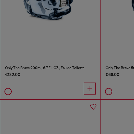
Only The Brave 200ml, 6.7 FL.OZ., Eau de Toilette
Only The Brave 50
€132.00
€66.00