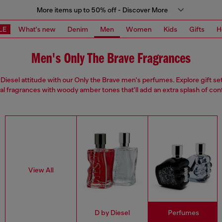
More items up to 50% off - Discover More
LE
What's new
Denim
Men
Women
Kids
Gifts
H
Men's Only The Brave Fragrances
Diesel attitude with our Only the Brave men's perfumes. Explore gift se
ual fragrances with woody amber tones that'll add an extra splash of con
View All
D by Diesel
Perfumes