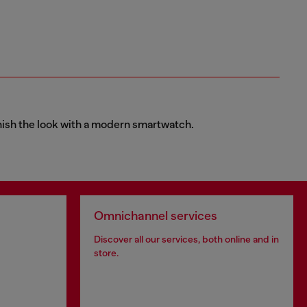
finish the look with a modern smartwatch.
Omnichannel services
Discover all our services, both online and in
store.