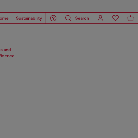
ome
Sustainability
Search
ts and
fidence.