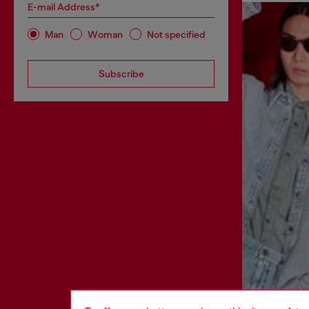
E-mail Address*
Man
Woman
Not specified
Subscribe