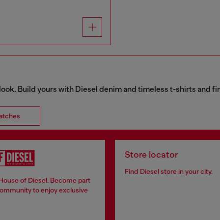
 look. Build yours with Diesel denim and timeless t-shirts and 
atches
Store locator
Find Diesel store in your city.
 House of Diesel. Become part
community to enjoy exclusive