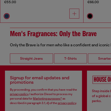
€55.00
€66.00
Men's Fragrances: Only the Brave
Only the Brave is for men who like a confident and iconic
Straight Jeans
T-Shirts
Smartw
Signup for email updates and
promotions
By proceeding, you confirm that you have read the
Step inside
privacy policy
, I authorize Diesel to process my
of a global 
personal data for
Marketing purposes*
as
perks.
described in paragraph 3.1, d) of the
privacy policy
.