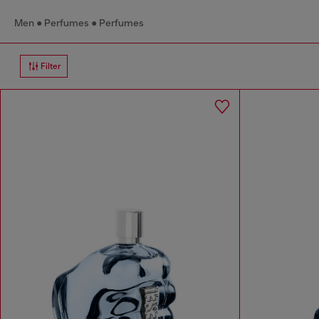
Men
Perfumes
Perfumes
Filter