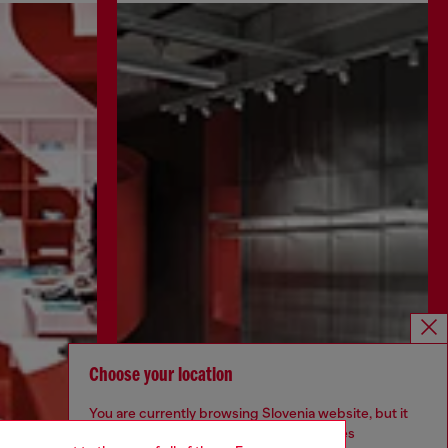
Choose your location
You are currently browsing Slovenia website, but it
seems you may be based in United States