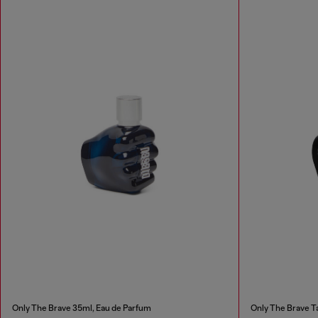
Only The Brave 35ml, Eau de Parfum
Only The Brave Ta