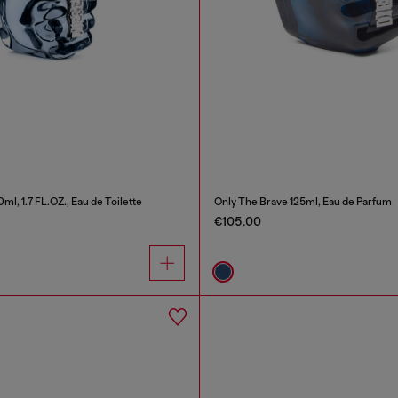
ml, 1.7 FL.OZ., Eau de Toilette
Only The Brave 125ml, Eau de Parfum
€105.00