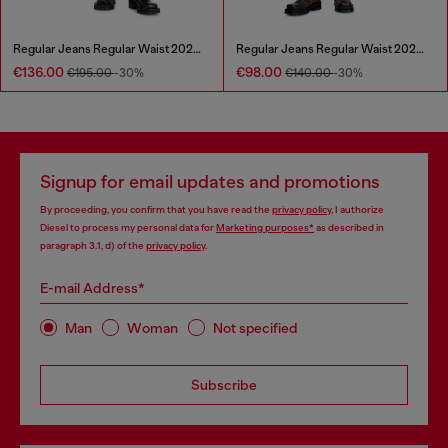
Regular Jeans Regular Waist 2023 D-Finitive
Regular Jeans Regular Waist 2023 D-Finitive
€136.00
€98.00
€195.00
-30%
€140.00
-30%
Signup for email updates and promotions
By proceeding, you confirm that you have read the
privacy policy
, I authorize
Diesel to process my personal data for
Marketing purposes*
as described in
paragraph 3.1, d) of the
privacy policy
.
E-mail Address*
Man
Woman
Not specified
Subscribe