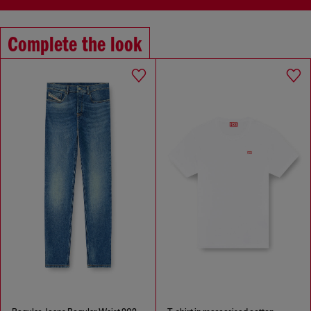
Complete the look