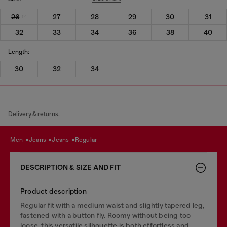
26
27
28
29
30
31
32
33
34
36
38
40
Length:
30
32
34
Delivery & returns.
men
jeans
jeans
regular
DESCRIPTION & SIZE AND FIT
Product description
Regular fit with a medium waist and slightly tapered leg,
fastened with a button fly. Roomy without being too
loose, this versatile silhouette is both effortless and