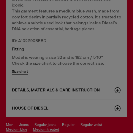
iconic.
This garment features a medium blue wash, made from
comfort denim in partially recycled cotton. It's treated to
achieve a subtle used look that belongs inside Diesel's
DNA selection of essential, heritage pieces.
ID: A102290BEBD
Fitting
Model is wearing a size 32 and is 182 cm / 5'10''
Check the size chart to choose the correct size.
Size chart
DETAILS, MATERIALS & CARE INSTRUCTION
HOUSE OF DIESEL
men
jeans
regular jeans
regular
regular waist
medium blue
medium treated