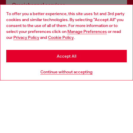
Omnichannel services
To offer you a better experience, this site uses 1st and 3rd party
Discover all our services, both online and in store.
cookies and similar technologies. By selecting "Accept All" you
Choose your location
consent to the use of all of them. For more information or to
select your preferences click on
Manage Preferences
or read
You are currently browsing Slovenia website, but it seems you
our
Privacy Policy
and
Cookie Policy
.
Discover more
may be based in United States
Stay in Slovenia
Accept All
HELP
Go to United States
Continue without accepting
LEGAL AREA
WORLD OF DIESEL
CORPORATE