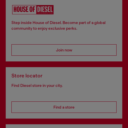
Step inside House of Diesel. Become part of a global
community to enjoy exclusive perks.
Join now
Store locator
Find Diesel store in your city.
Find a store