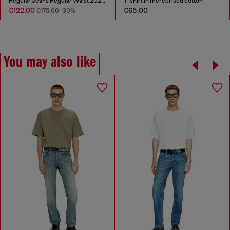
Regular Jeans Regular Waist 2023 D-Finitive
T-shirt in mercerised cotton
€122.00
€65.00
€175.00
-30%
You may also like