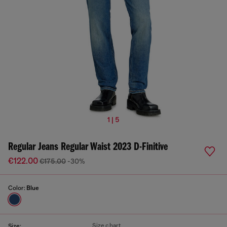
1 | 5
Regular Jeans Regular Waist 2023 D-Finitive
€122.00
€175.00
-30%
Color:
Blue
Size chart
Size: