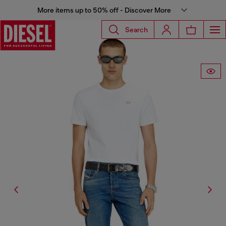
More items up to 50% off - Discover More
Search