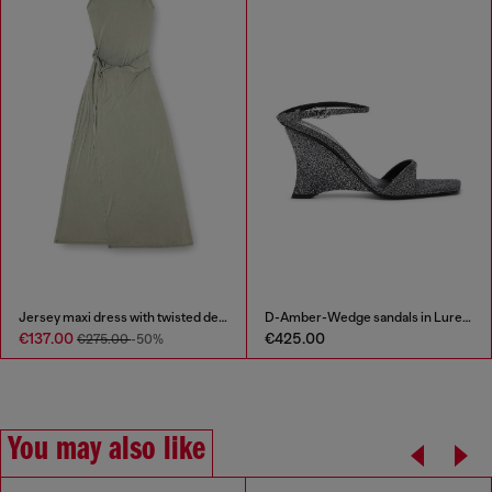
Jersey maxi dress with twisted details
D-Amber-Wedge sandals in Lurex fabric
€137.00
€425.00
€275.00
-50%
You may also like