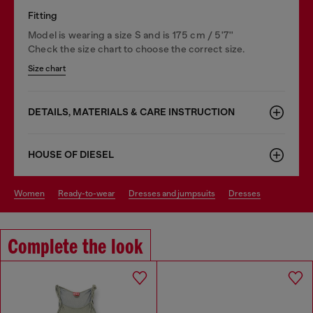
Fitting
Model is wearing a size S and is 175 cm / 5'7''
Check the size chart to choose the correct size.
Size chart
DETAILS, MATERIALS & CARE INSTRUCTION
HOUSE OF DIESEL
women
ready-to-wear
dresses and jumpsuits
dresses
Complete the look