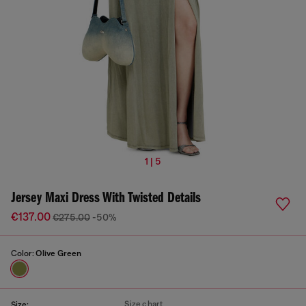
1 | 5
Jersey Maxi Dress With Twisted Details
€137.00
€275.00
-50%
Color:
Olive Green
Size chart
Size: