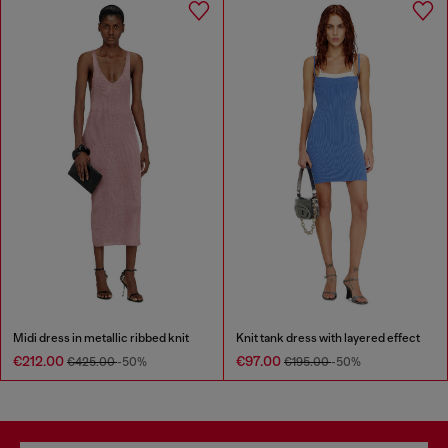
Midi dress in metallic ribbed knit
Knit tank dress with layered effect
€212.00
€97.00
€425.00
-50%
€195.00
-50%