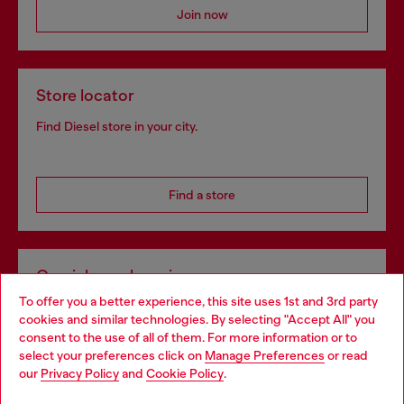
Join now
Store locator
Find Diesel store in your city.
Find a store
Omnichannel services
To offer you a better experience, this site uses 1st and 3rd party
Discover all our services, both online and in store.
cookies and similar technologies. By selecting "Accept All" you
Choose your location
consent to the use of all of them. For more information or to
select your preferences click on
Manage Preferences
or read
You are currently browsing Slovenia website, but it seems you
our
Privacy Policy
and
Cookie Policy
.
Discover more
may be based in United States