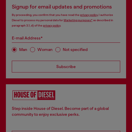
Signup for email updates and promotions
By proceeding, you confirm that you have read the
privacy policy
, I authorize
Diesel to process my personal data for
Marketing purposes*
as described in
paragraph 3.1, d) of the
privacy policy
.
E-mail Address*
Man
Woman
Not specified
Subscribe
Step inside House of Diesel. Become part of a global
community to enjoy exclusive perks.