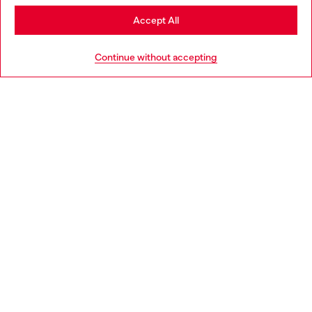
Stay in Slovenia
Accept All
HELP
Go to United States
Continue without accepting
LEGAL AREA
WORLD OF DIESEL
CORPORATE
Country: SI
Language: EN