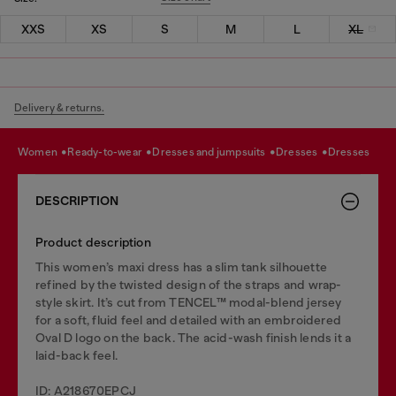
XXS
XS
S
M
L
XL
Delivery & returns.
women
ready-to-wear
dresses and jumpsuits
dresses
dresses
DESCRIPTION
Product description
This women’s maxi dress has a slim tank silhouette
refined by the twisted design of the straps and wrap-
style skirt. It’s cut from TENCEL™ modal-blend jersey
for a soft, fluid feel and detailed with an embroidered
Oval D logo on the back. The acid-wash finish lends it a
laid-back feel.
ID: A218670EPCJ