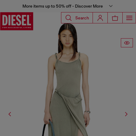
More items up to 50% off - Discover More
Search