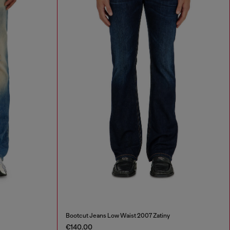
Bootcut Jeans Low Waist 2007 Zatiny
€140.00