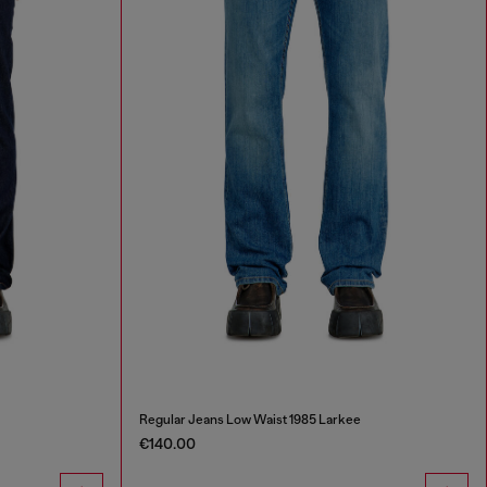
Regular Jeans Low Waist 1985 Larkee
€140.00