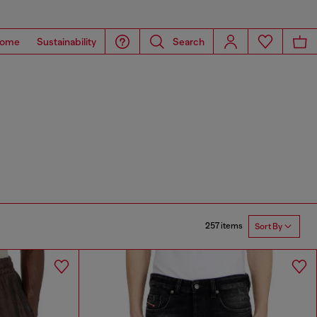
ome
Sustainability
Search
257 items
Sort By