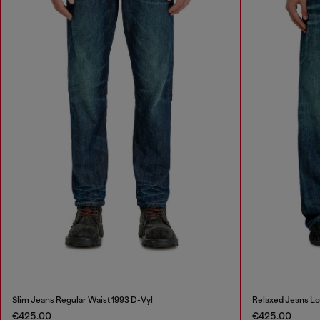
Slim Jeans Regular Waist 1993 D-Vyl
Relaxed Jeans L
€425.00
€425.00