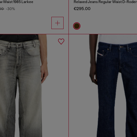
w Waist 1985 Larkee
Relaxed Jeans Regular Waist D-Roder
€295.00
.00
-30%