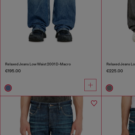
Relaxed Jeans Low Waist 2001 D-Macro
Relaxed Jeans L
€195.00
€225.00