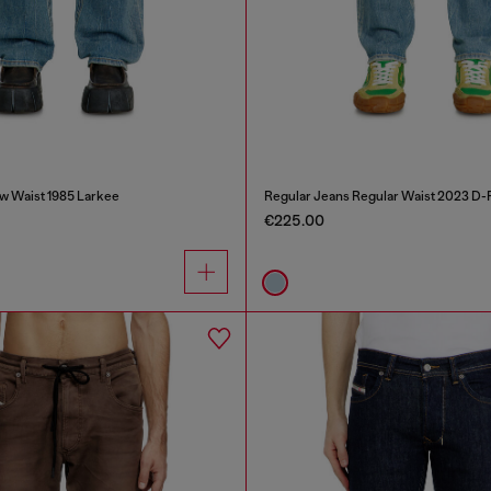
w Waist 1985 Larkee
Regular Jeans Regular Waist 2023 D-F
€225.00