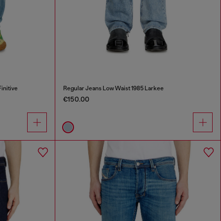
initive
Regular Jeans Low Waist 1985 Larkee
€150.00