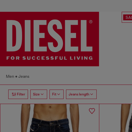
SA
Men
Jeans
Filter
Size
Fit
Jeans length