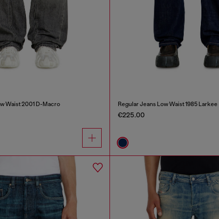
ow Waist 2001 D-Macro
Regular Jeans Low Waist 1985 Larkee
€225.00