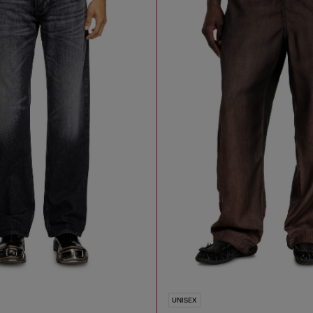
UNISEX