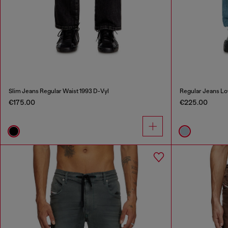
Slim Jeans Regular Waist 1993 D-Vyl
Regular Jeans Lo
€175.00
€225.00