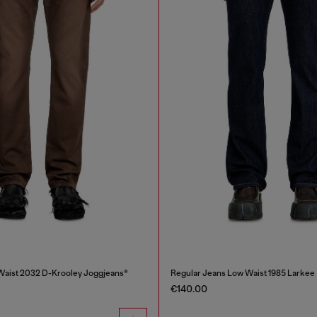
Waist 2032 D-Krooley Joggjeans®
Regular Jeans Low Waist 1985 Larkee
€140.00