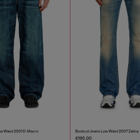
ow Waist 2001 D-Macro
Bootcut Jeans Low Waist 2007 Zatiny
€195.00