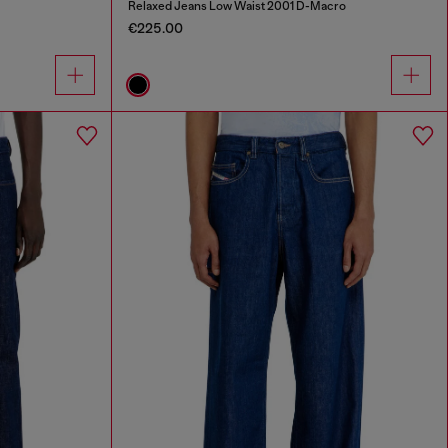
Relaxed Jeans Low Waist 2001 D-Macro
€225.00