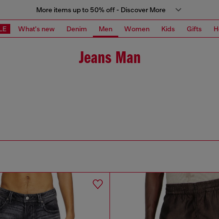
More items up to 50% off - Discover More
LE
What's new
Denim
Men
Women
Kids
Gifts
H
Jeans Man