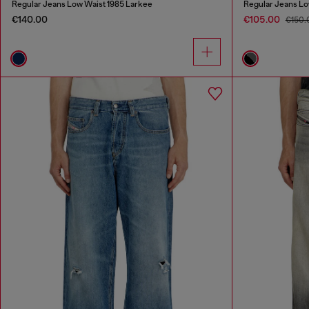
Regular Jeans Low Waist 1985 Larkee
Regular Jeans Lo
€140.00
€105.00
€150