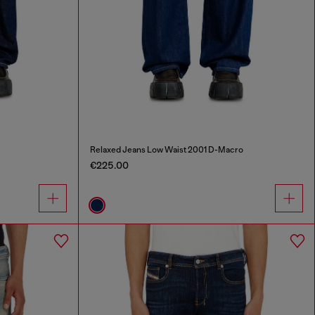
Relaxed Jeans Low Waist 2001 D-Macro
€225.00