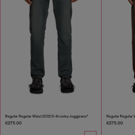
Regular Regular Waist 2032 D-Krooley Joggjeans®
Regular Regular 
€275.00
€275.00