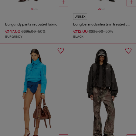
UNISEX
Burgundy pants in coated fabric
Long bermuda shorts in treated cotton-hemp denim
€147.00
€112.00
€295.00
-50%
€225.00
-50%
BURGUNDY
BLACK