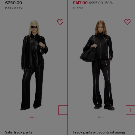
€250.00
€147.00
€295.00
-50%
DARK GREY
BLACK
Satin track pants
Track pants with contrast piping