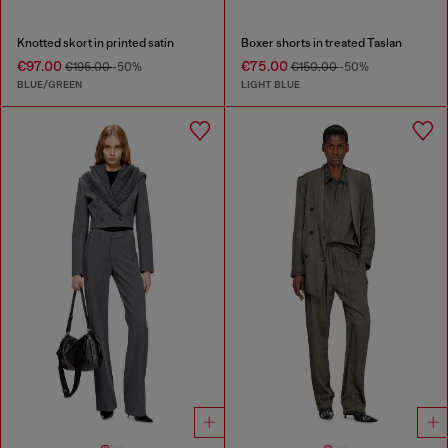
Knotted skort in printed satin
Boxer shorts in treated Taslan
€97.00
€75.00
€195.00
-50%
€150.00
-50%
BLUE/GREEN
LIGHT BLUE