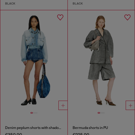
BLACK
BLACK
Denim peplum shorts with shadow patches
Bermuda shorts in PU
€350.00
€225.00