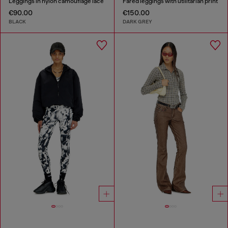
Leggings in nylon camouflage lace
Fared leggings with utilitarian print
€90.00
€150.00
BLACK
DARK GREY