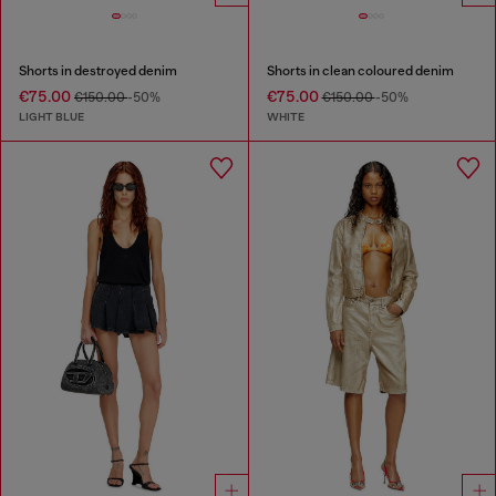
Shorts in destroyed denim
Shorts in clean coloured denim
€75.00
€75.00
€150.00
-50%
€150.00
-50%
LIGHT BLUE
WHITE