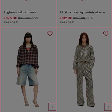
High-rise tailored pants
Fluid pants in pigment-dyed satin
€175.00
€112.00
€350.00
-50%
€225.00
-50%
DARK GREY
DARK GREY