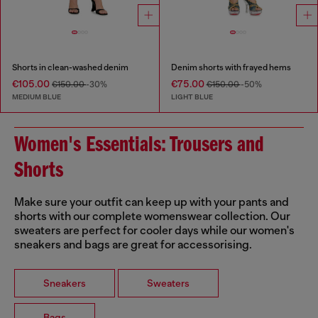
Shorts in clean-washed denim
Denim shorts with frayed hems
€105.00
€75.00
€150.00
-30%
€150.00
-50%
MEDIUM BLUE
LIGHT BLUE
Women's Essentials: Trousers and
Shorts
Make sure your outfit can keep up with your pants and
shorts with our complete womenswear collection. Our
sweaters are perfect for cooler days while our women's
sneakers and bags are great for accessorising.
Sneakers
Sweaters
Bags