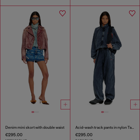
Denim mini skort with double waist
Acid-wash track pants in nylon Taslan
€295.00
€295.00