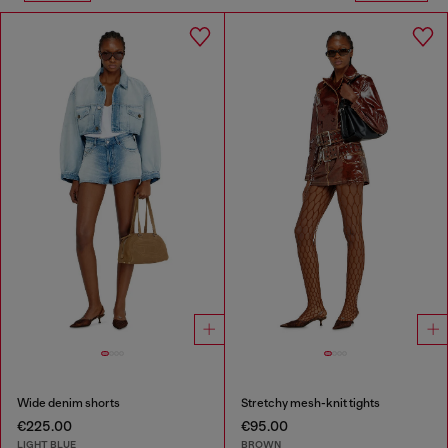
Wide denim shorts
Stretchy mesh-knit tights
€225.00
€95.00
LIGHT BLUE
BROWN