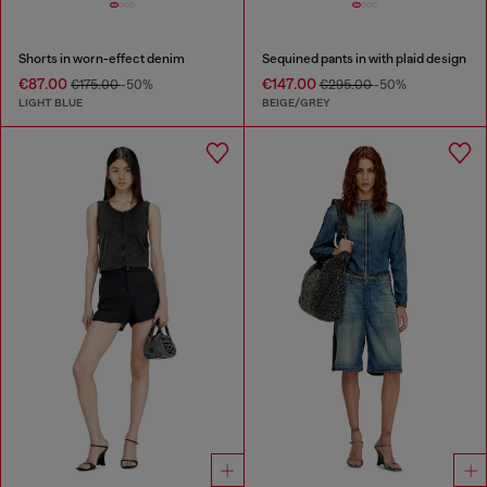
Shorts in worn-effect denim
Sequined pants in with plaid design
€87.00
€147.00
€175.00
-50%
€295.00
-50%
LIGHT BLUE
BEIGE/GREY