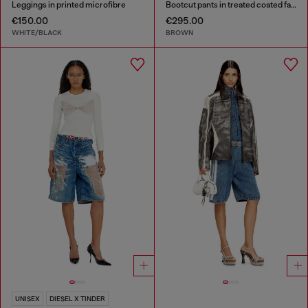
Leggings in printed microfibre
Bootcut pants in treated coated fabric
€150.00
€295.00
WHITE/BLACK
BROWN
UNISEX
DIESEL X TINDER