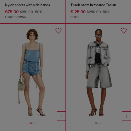
Nylon shorts with side bands
Track pants in treated Taslan
€75.00
€125.00
€150.00
-50%
€250.00
-50%
LIGHT BROWN
BEIGE