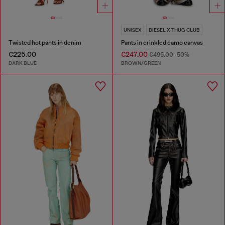
UNISEX
DIESEL X THUG CLUB
Twisted hot pants in denim
Pants in crinkled camo canvas
€225.00
€247.00
€495.00
-50%
DARK BLUE
BROWN/GREEN