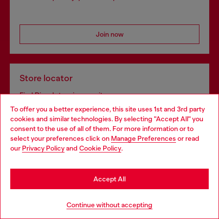
Join now
Store locator
Find Diesel store in your city.
To offer you a better experience, this site uses 1st and 3rd party
cookies and similar technologies. By selecting "Accept All" you
Choose your location
consent to the use of all of them. For more information or to
Find a store
select your preferences click on
Manage Preferences
or read
You are currently browsing Bulgaria website, but it seems you
our
Privacy Policy
and
Cookie Policy
.
may be based in United States
Stay in Bulgaria
Omnichannel services
Accept All
Discover all our services, both online and in store.
Go to United States
Continue without accepting