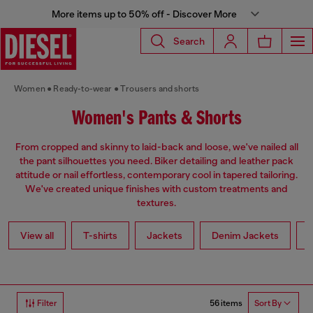
More items up to 50% off - Discover More
Search
Women
Ready-to-wear
Trousers and shorts
Women's Pants & Shorts
From cropped and skinny to laid-back and loose, we've nailed all
the pant silhouettes you need. Biker detailing and leather pack
attitude or nail effortless, contemporary cool in tapered tailoring.
We've created unique finishes with custom treatments and
textures.
View all
T-shirts
Jackets
Denim Jackets
L
56 items
Filter
Sort By