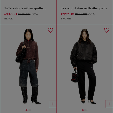
Taffeta shorts with wrap effect
Jean-cut distressed leather pants
€197.00
€297.00
€395.00
-50%
€595.00
-50%
BLACK
BROWN