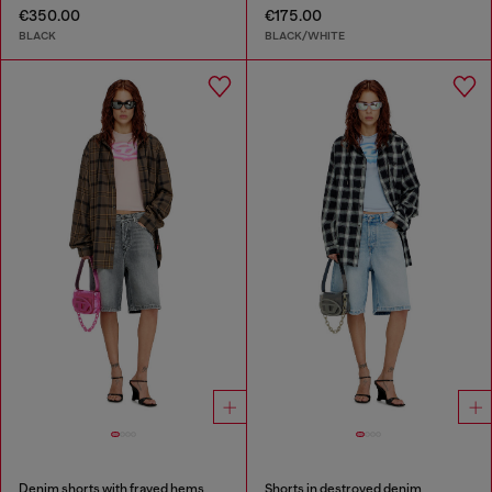
€350.00
€175.00
BLACK
BLACK/WHITE
Denim shorts with frayed hems
Shorts in destroyed denim