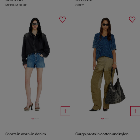
MEDIUM BLUE
GREY
Shorts in worn-in denim
Cargo pants in cotton and nylon