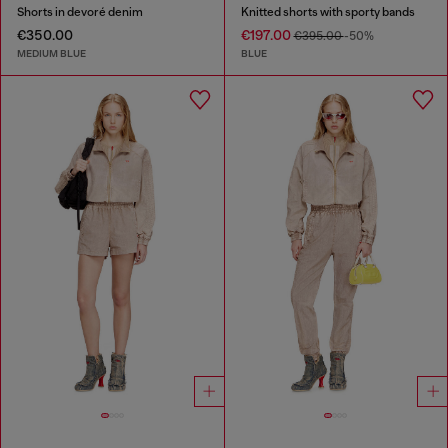
Shorts in devoré denim
Knitted shorts with sporty bands
€350.00
€197.00
€395.00
-50%
MEDIUM BLUE
BLUE