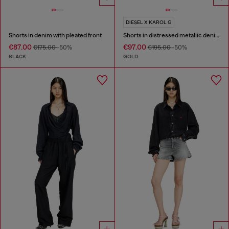
DIESEL X KAROL G
Shorts in denim with pleated front
Shorts in distressed metallic denim
€87.00
€97.00
€175.00
-50%
€195.00
-50%
BLACK
GOLD