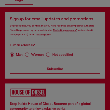
Signup for email updates and promotions
By proceeding, you confirm that you have read the
privacy policy
, I authorize
Diesel to process my personal data for
Marketing purposes*
as described in
paragraph 3.1, d) of the
privacy policy
.
E-mail Address*
Man
Woman
Not specified
Subscribe
Step inside House of Diesel. Become part of a global
community to enjoy exclusive perks.