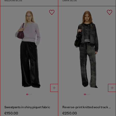
MEDIUM BLUE
DARK BLUE
Sweatpants in shiny piquet fabric
Reverse-print knitted wool track pants
€150.00
€250.00