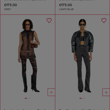
€175.00
€175.00
GREY
LIGHT BLUE