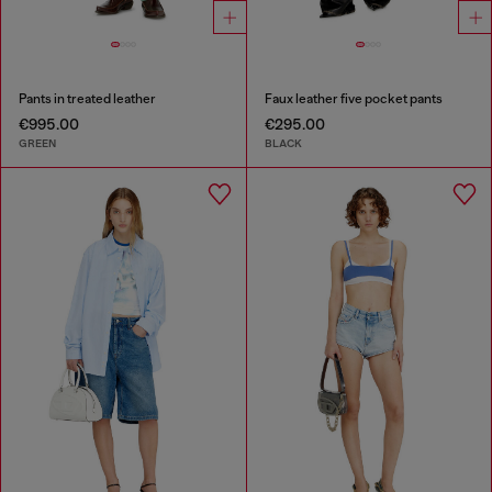
Pants in treated leather
Faux leather five pocket pants
€995.00
€295.00
GREEN
BLACK