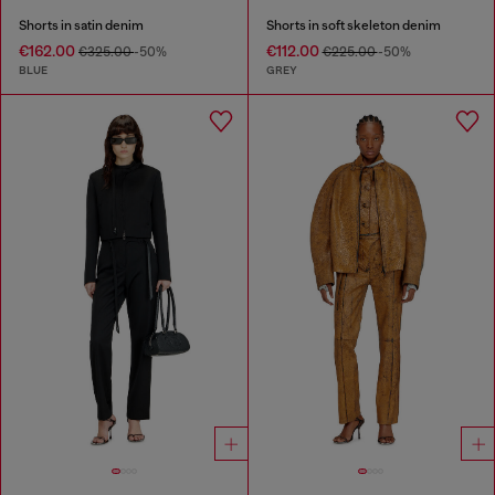
Shorts in satin denim
Shorts in soft skeleton denim
€162.00
€112.00
€325.00
-50%
€225.00
-50%
BLUE
GREY