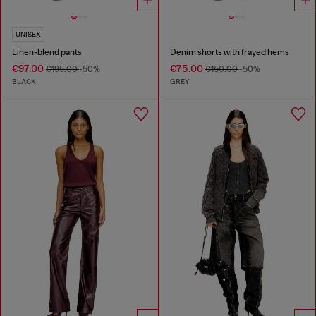
UNISEX
Linen-blend pants
Denim shorts with frayed hems
€97.00
€75.00
€195.00
-50%
€150.00
-50%
BLACK
GREY