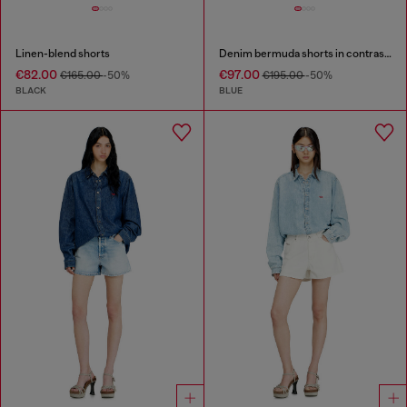
Linen-blend shorts
Denim bermuda shorts in contrast washes
€82.00
€97.00
€165.00
-50%
€195.00
-50%
BLACK
BLUE