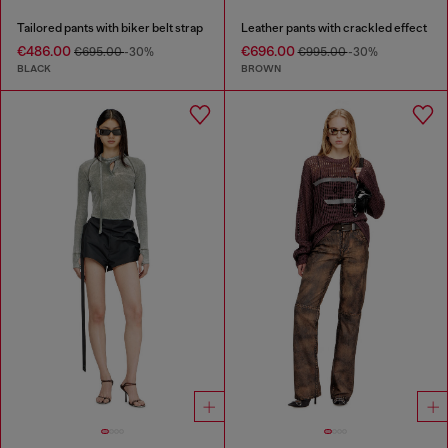
Tailored pants with biker belt strap
Leather pants with crackled effect
€486.00
€696.00
€695.00
-30%
€995.00
-30%
BLACK
BROWN