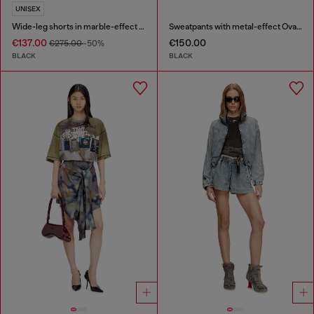
UNISEX
Wide-leg shorts in marble-effect scuba
Sweatpants with metal-effect Oval D logo
€137.00
€150.00
€275.00
-50%
BLACK
BLACK