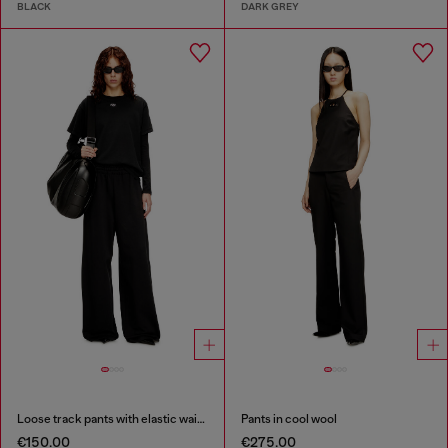
BLACK
DARK GREY
Loose track pants with elastic waistband
Pants in cool wool
€150.00
€275.00