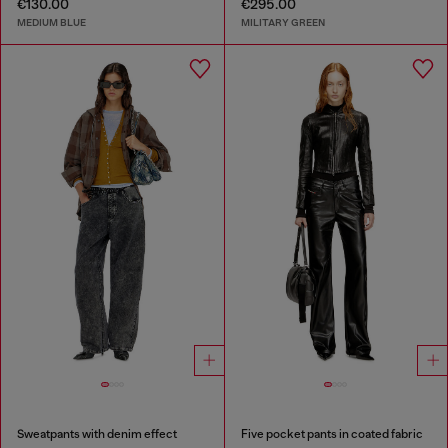
€130.00
€295.00
MEDIUM BLUE
MILITARY GREEN
Sweatpants with denim effect
Five pocket pants in coated fabric