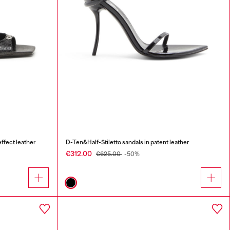
ffect leather
D-Ten&Half-Stiletto sandals in patent leather
€312.00
€625.00
-50%