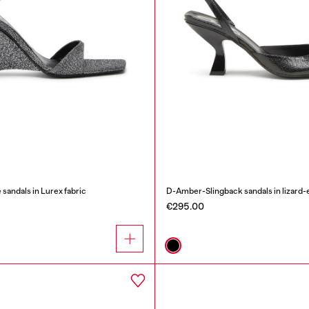
ndals in Lurex fabric
D-Amber-Slingback sandals in lizard-e
€295.00