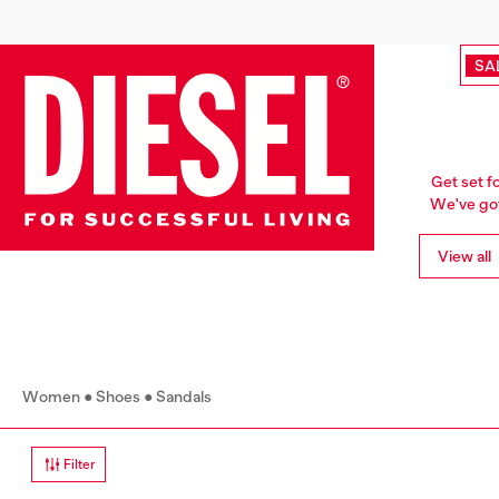
SA
Get set f
We've got 
View all
Women
Shoes
Sandals
Filter