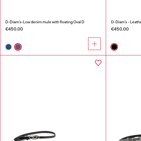
D-Diam's-Low denim mule with floating Oval D
D-Diam's - Leathe
€450.00
€450.00