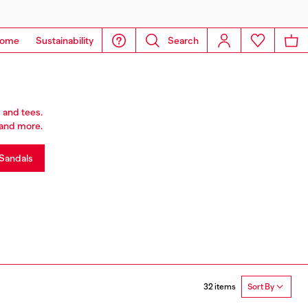
ome
Sustainability
Search
 and tees.
r and more.
Sandals
32 items
Sort By