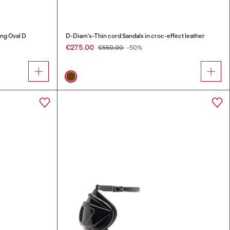
ing Oval D
D-Diam's-Thin cord Sandals in croc-effect leather
€275.00
€550.00
-50%