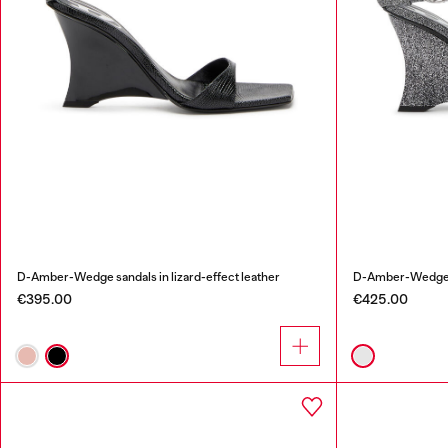
D-Amber-Wedge sandals in lizard-effect leather
D-Amber-Wedge sa
€395.00
€425.00