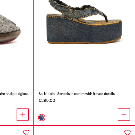
nim and plexiglass
Sa-Nikola - Sandals in denim with frayed details
€295.00