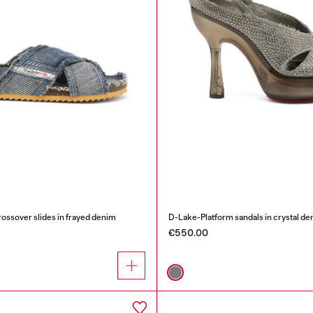
sover slides in frayed denim
D-Lake-Platform sandals in crystal de
€550.00