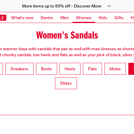
More items up to 50% off - Discover More
LE
What's new
Denim
Men
Women
Kids
Gifts
H
Women's Sandals
or warmer days with sandals that pair as well with maxi dresses as shorts
chunky sandals, low heels and flats as well as your pick of black, silve
Sneakers
Boots
Heels
Flats
Mules
Slides