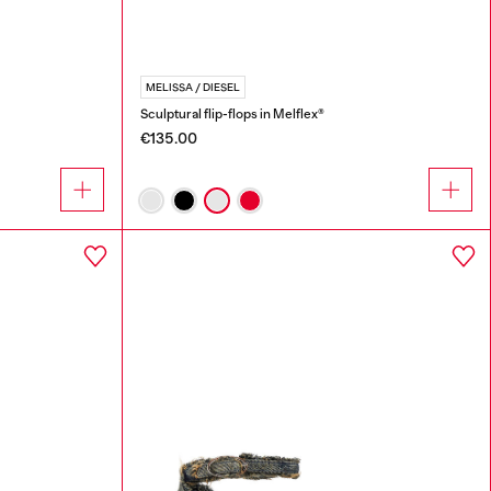
MELISSA / DIESEL
Sculptural flip-flops in Melflex®
€135.00