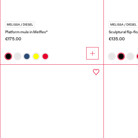
MELISSA / DIESEL
MELISSA / DIESEL
Platform mule in Melflex®
Sculptural flip-fl
€175.00
€135.00