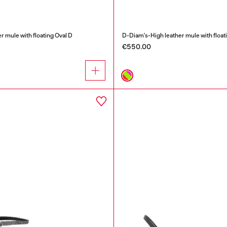
r mule with floating Oval D
D-Diam's-High leather mule with float
€550.00