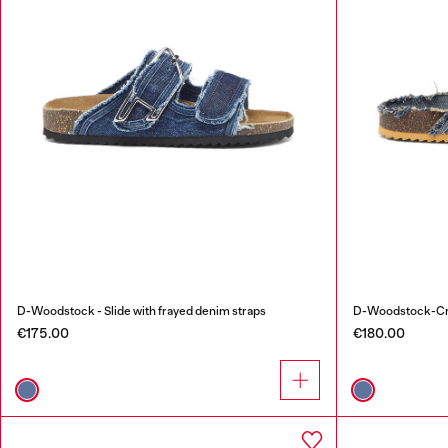
D-Woodstock - Slide with frayed denim straps
D-Woodstock-Cros
€175.00
€180.00