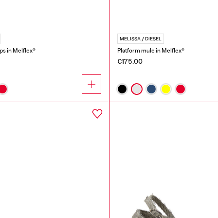
MELISSA / DIESEL
ops in Melflex®
Platform mule in Melflex®
€175.00