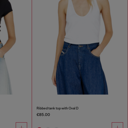
Ribbed tank top with Oval D
€85.00