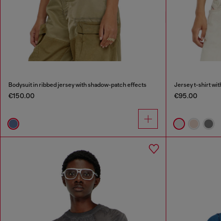
Bodysuit in ribbed jersey with shadow-patch effects
Jersey t-shirt wi
€150.00
€95.00