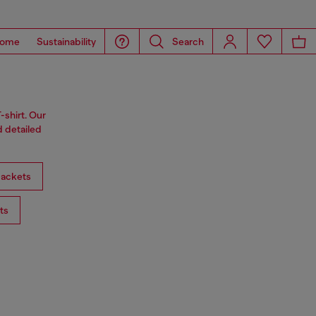
ome
Sustainability
Search
-shirt. Our
d detailed
ackets
ts