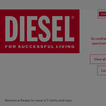
SA
Go unafrai
spectrum 
View all
Le
Women
Ready-to-wear
T-shirts and tops