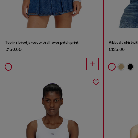
Top in ribbed jersey with all-over patch print
Ribbed t-shirt wi
€150.00
€125.00