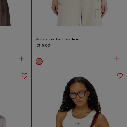
Jersey t-shirt with lace hem
€115.00