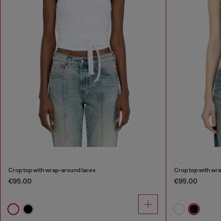
Crop top with wrap-around laces
Crop top with wr
€95.00
€95.00