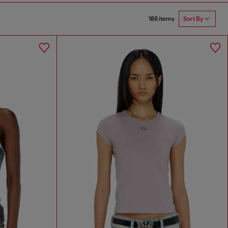
186 items
Sort By