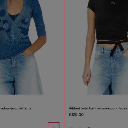
shadow-patch effects
Ribbed t-shirt with wrap-around laces
€125.00