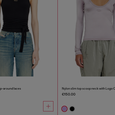
ap-around laces
Nylon slim top scoop neck with Logo 
€150.00