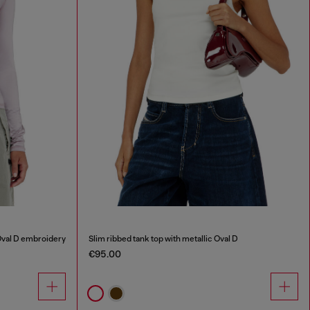
Oval D embroidery
Slim ribbed tank top with metallic Oval D
€95.00