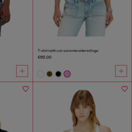
T-shirt with cut-out embroidered logo
€95.00