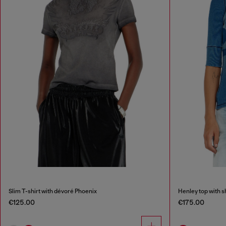
Slim T-shirt with dévoré Phoenix
Henley top with 
€125.00
€175.00