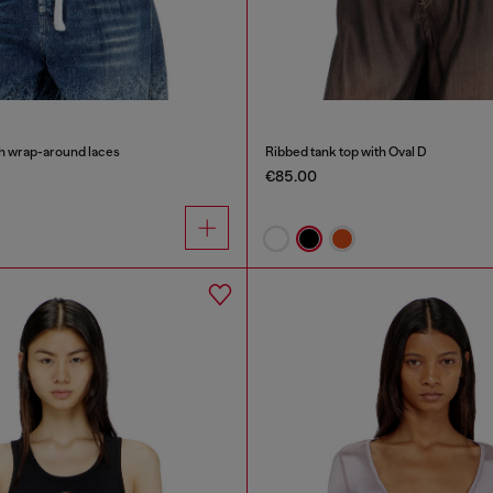
th wrap-around laces
Ribbed tank top with Oval D
€85.00