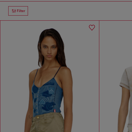
Filter