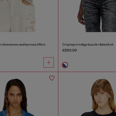
th rhinestones and burnout effect
Crop top in indigo bouclé ribbed knit
€250.00