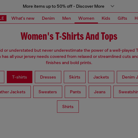
More items up to 50% off - Discover More
LE
What's new
Denim
Men
Women
Kids
Gifts
H
Women's T-Shirts And Tops
d or understated but never underestimate the power of a well-played T
has all your jersey needs covered from relaxed or streamlined cuts an
finishes and bold prints.
T-shirts
Dresses
Skirts
Jackets
Denim J
ather Jackets
Sweaters
Pants
Jeans
Sweatshir
Shirts